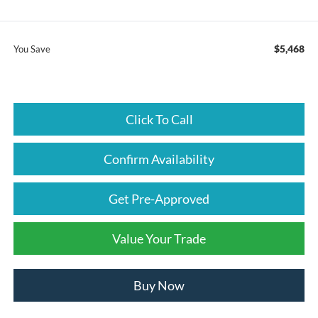
$5,468
You Save
Click To Call
Confirm Availability
Get Pre-Approved
Value Your Trade
Buy Now