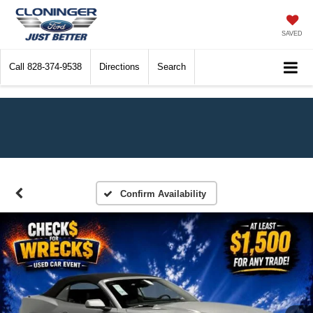
SAVED
Call
828-374-9538
Directions
Search
Confirm Availability