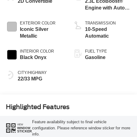
2D Convertible
2.3L EcoBoost®
Engine with Auto
Stop-Start
Technology
EXTERIOR COLOR
TRANSMISSION
Iconic Silver
10-Speed
Metallic
Automatic
INTERIOR COLOR
FUEL TYPE
Black Onyx
Gasoline
CITY/HIGHWAY
22/33 MPG
Highlighted Features
Feature availability subject to final vehicle
VIEW
configuration. Please reference window sticker for more
WINDOW
STICKER
info.