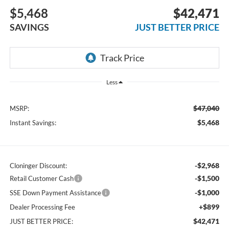
$5,468
$42,471
SAVINGS
JUST BETTER PRICE
Less
$47,040
MSRP:
$5,468
Instant Savings:
-$2,968
Cloninger Discount:
-$1,500
Retail Customer Cash
-$1,000
SSE Down Payment Assistance
+$899
Dealer Processing Fee
$42,471
JUST BETTER PRICE: