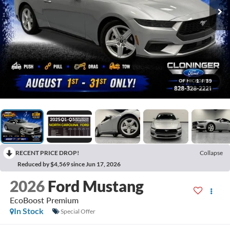
1
/
39
RECENT PRICE DROP!
Collapse
Reduced by $4,569 since Jun 17, 2026
2026
Ford Mustang
EcoBoost Premium
In Stock
Special Offer