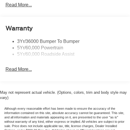
Protection $1,299. Not Included In Sales Price **Low
Headlamps- Led With Signature Lighting
Read More...
Price Guarantee, must have signed buyers order with Vin
Taillamps-Led W/Sequential Turn Signal
number, signed by a manager, must show in Ford locator
system and must have identical equipment, no trade ins
Wipers - Rain-Sensing
for low price guarantee. *Customer must trade-in a vehicle
Warranty
to receive $1,000 Trade Assist credit that is included in the
online price. **Financing must be provided by a third-party
3Yr/36000 Bumper To Bumper
lender using this dealership’s assistance for Customer to
5Yr/60,000 Powertrain
receive $1,000 Financing Assist credit that is included in
5Yr/60,000 Roadside Assist
the online price. See dealer for complete details. Price
includes the following rebates:$1000 - SSE Down
Read More...
Payment Assistance. Exp. 08/31/2026 $1500 - Retail
Customer Cash. Exp. 09/30/2026
May not represent actual vehicle. (Options, colors, trim and body style may
vary)
Although every reasonable effort has been made to ensure the accuracy of the
information contained on this site, absolute accuracy cannot be guaranteed. This site,
and all information and materials appearing on it, are presented to the user "as is"
without warranty of any kind, either express or implied. All vehicles are subject to prior
sale. Price does not include applicable tax, title, license charges, Dealer Installed