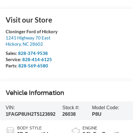
Visit our Store
Cloninger Ford of Hickory
1241 Highway 70 East
Hickory
,
NC
28602
Sales:
828-374-9538
Service:
828-414-6125
Parts:
828-569-6580
Vehicle Information
VIN:
Stock #:
Model Code:
1FAGP8UH2T5123692
26038
P8U
BODY STYLE
ENGINE