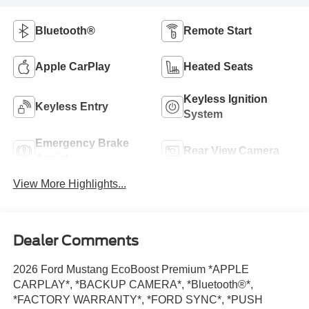
Bluetooth®
Remote Start
Apple CarPlay
Heated Seats
Keyless Ignition
Keyless Entry
System
Emergency Brake
Rear View Camera
Assist
View More Highlights...
Dealer Comments
2026 Ford Mustang EcoBoost Premium *APPLE
CARPLAY*, *BACKUP CAMERA*, *Bluetooth®*,
*FACTORY WARRANTY*, *FORD SYNC*, *PUSH