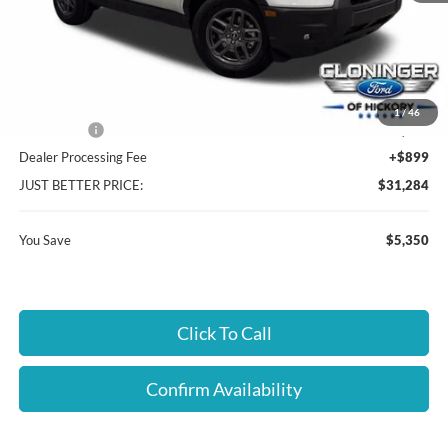
MSRP:
$35,735
Instant Savings:
$5,350
Cloninger Discount:
-$3,100
1
/
46
Ford Offers:
-$2,250
Dealer Processing Fee
+$899
JUST BETTER PRICE:
$31,284
You Save
$5,350
Click To Call
Confirm Availability