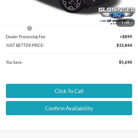
Instant Savings:
$5,690
Cloninger Discount:
-$3,440
1
/
47
Ford Offers:
-$2,250
Dealer Processing Fee
+$899
JUST BETTER PRICE:
$32,844
You Save
$5,690
Click To Call
Confirm Availability