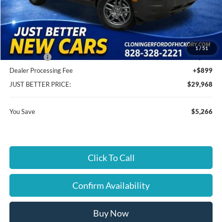
MSRP:
$34,335
Instant Savings:
$5,266
Cloninger Discount:
-$3,016
1
/
51
Ford Offers:
-$2,250
Dealer Processing Fee
+$899
JUST BETTER PRICE:
$29,968
You Save
$5,266
Click To Call
Confirm Availability
Buy Now