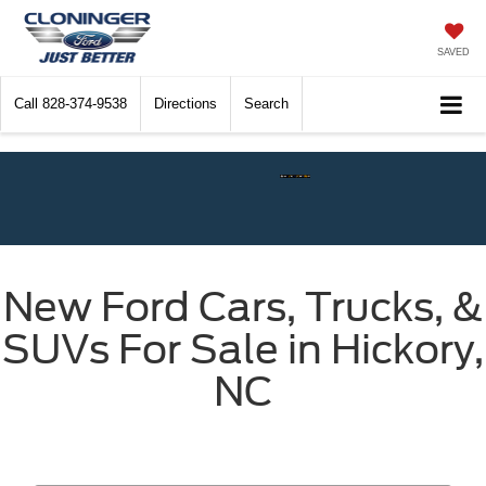
SAVED
Call
828-374-9538
Directions
Search
Check$ For Wreck$
New Ford Cars, Trucks, &
SUVs For Sale in Hickory,
NC