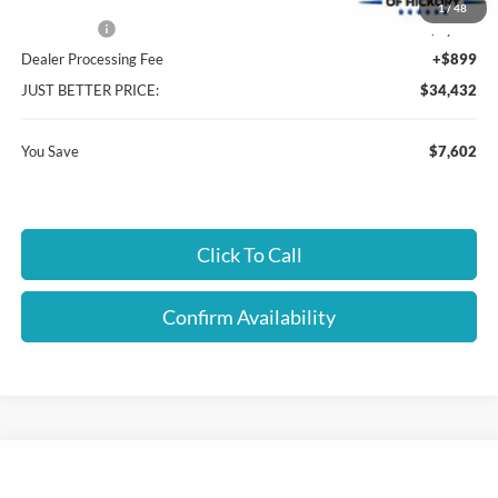
Cloninger Discount:
-$5,352
1
/
48
Ford Offers:
-$2,250
Dealer Processing Fee
+$899
JUST BETTER PRICE:
$34,432
You Save
$7,602
Click To Call
Confirm Availability
Compare Vehicle
$34,532
2026
Ford Bronco Sport
Big Bend
$3,952