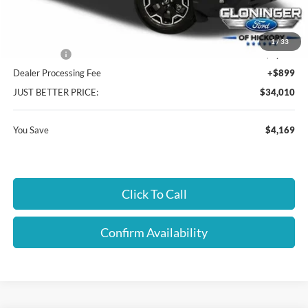
Cloninger Discount:
-$1,919
1
/
33
Ford Offers:
-$2,250
Dealer Processing Fee
+$899
JUST BETTER PRICE:
$34,010
You Save
$4,169
Click To Call
Confirm Availability