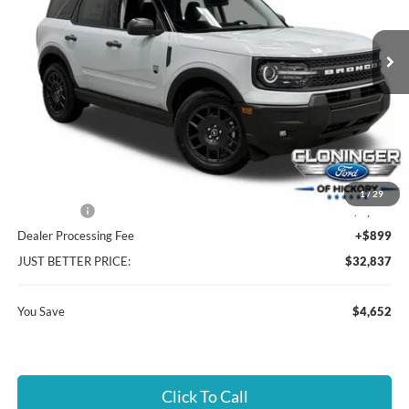
VIN:
3FMCR9BN9TRE52335
Stock:
26T465
Model:
R9B
Ext.
In Stock
Less
MSRP:
$36,590
Instant Savings:
$4,652
Cloninger Discount:
-$2,402
1
/
29
Ford Offers:
-$2,250
Dealer Processing Fee
+$899
JUST BETTER PRICE:
$32,837
You Save
$4,652
Click To Call