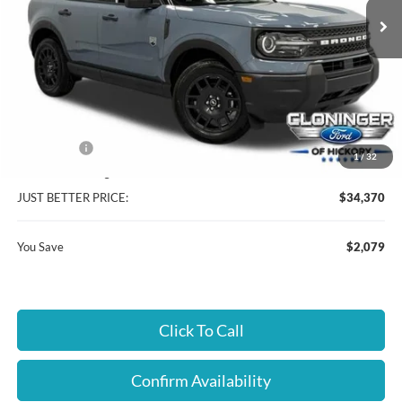
Ext.
In Stock
Less
MSRP:
$35,550
Instant Savings:
$2,079
Ford Offers:
-$2,250
1
/
32
Dealer Processing Fee
+$899
JUST BETTER PRICE:
$34,370
You Save
$2,079
Click To Call
Confirm Availability