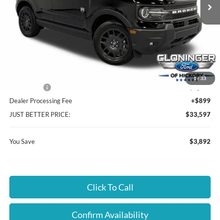
Less
MSRP:
$36,590
Instant Savings:
$3,892
Cloninger Discount:
-$1,642
1
/
33
Ford Offers:
-$2,250
Dealer Processing Fee
+$899
JUST BETTER PRICE:
$33,597
You Save
$3,892
Click To Call
Confirm Availability