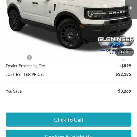
Ext.
In Stock
Less
MSRP:
$34,555
Instant Savings:
$3,269
Cloninger Discount:
-$1,019
1
/
32
Ford Offers:
-$2,250
Dealer Processing Fee
+$899
JUST BETTER PRICE:
$32,185
You Save
$3,269
Click To Call
Confirm Availability