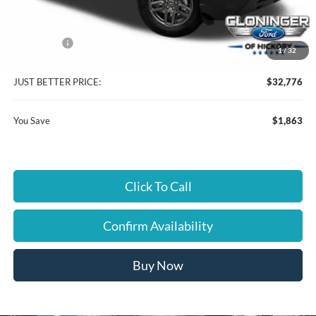
Instant Savings:
$1,863
Ford Offers:
-$2,250
1
/
32
Dealer Processing Fee
+$899
JUST BETTER PRICE:
$32,776
You Save
$1,863
Click To Call
Confirm Availability
Buy Now