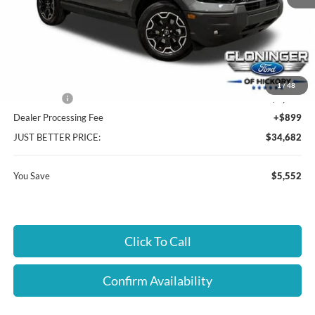
MSRP:
$39,335
Instant Savings:
$5,552
Cloninger Discount:
-$3,302
1
/
48
Ford Offers:
-$2,250
Dealer Processing Fee
+$899
JUST BETTER PRICE:
$34,682
You Save
$5,552
Click To Call
Confirm Availability