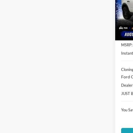
Spec
Clon
VIN:
3
Model:
In Sto
MSRP:
Instant
Clonin
Ford O
Dealer
JUST 
You Sa