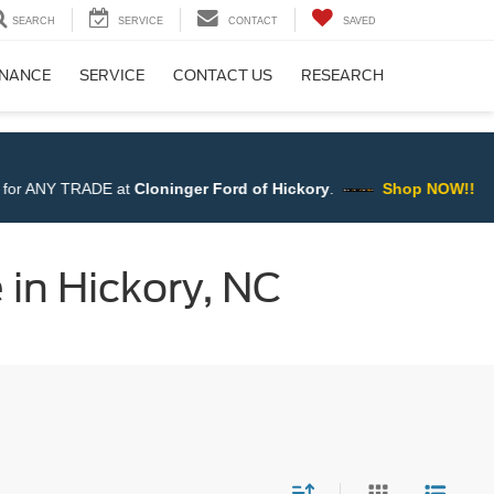
SEARCH
SERVICE
CONTACT
SAVED
INANCE
SERVICE
CONTACT US
RESEARCH
Ford of Hickory
.
Shop NOW!!
 in Hickory, NC