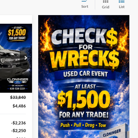
Sort
List
Grid
$30,253
t
UST BETTER
PRICE
ock:
26T411
Ext.
$33,840
$4,486
-$2,236
-$2,250