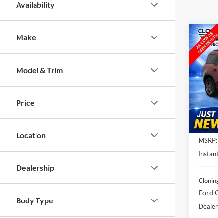
Availability
Co
Make
$5,
2026
Big B
SAVI
Model & Trim
Spec
Clon
VIN:
3
Price
Model:
In Sto
Location
MSRP:
Instant
Dealership
Clonin
Ford O
Body Type
Dealer