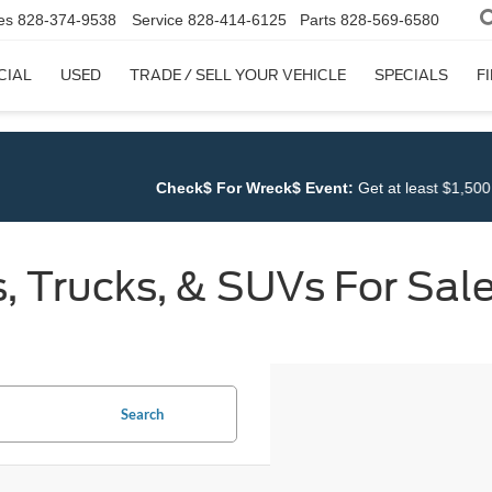
es
828-374-9538
Service
828-414-6125
Parts
828-569-6580
CIAL
USED
TRADE / SELL YOUR VEHICLE
SPECIALS
F
 For Wreck$ Event:
Get at least $1,500 for ANY TRADE at
Cloninger 
 Trucks, & SUVs For Sale
Search