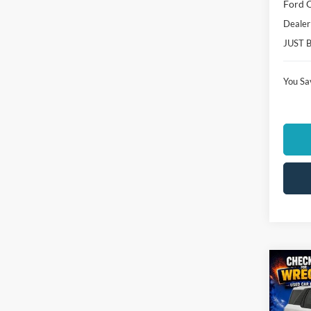
Ford O
Dealer
JUST 
You Sa
Co
$4,
2026
Big B
SAVI