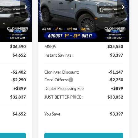
Special Offer
Cloninger Ford of Hickory
ock:
26T465
VIN:
3FMCR9BN1TRE89802
Stock:
26T702
Model:
R9B
Less
Ext.
Ext.
In Stock
$36,590
MSRP:
$35,550
$4,652
Instant Savings:
$3,397
-$2,402
Cloninger Discount:
-$1,147
-$2,250
Ford Offers:
-$2,250
+$899
Dealer Processing Fee
+$899
$32,837
JUST BETTER PRICE:
$33,052
$4,652
You Save
$3,397