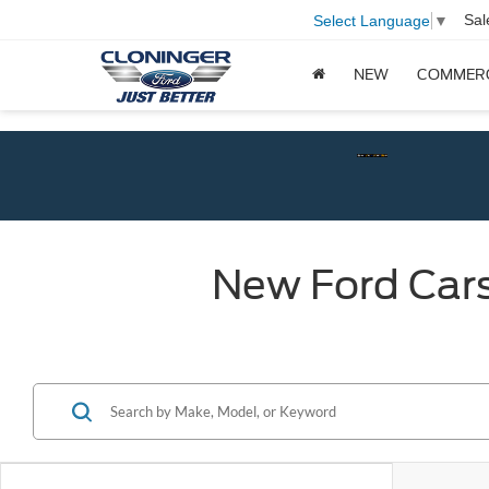
Sal
Select Language
▼
NEW
COMMER
Check$
New Ford Cars,