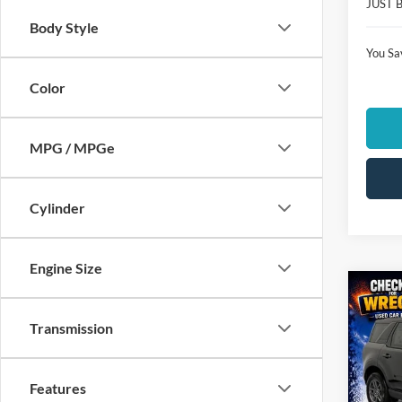
JUST 
Body Style
You Sa
Color
MPG / MPGe
Cylinder
Engine Size
Co
$3,
2026
Transmission
Big B
SAVI
Spec
Features
Clon