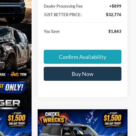
Dealer Processing Fee
+$899
JUST BETTER PRICE:
$32,776
You Save
$1,863
Confirm Availability
Buy Now
Compare Vehicle
$32,837
$33,052
$3,397
t
2026
Ford Bronco Sport
UST BETTER
Big Bend
JUST BETTER
SAVINGS
PRICE
PRICE