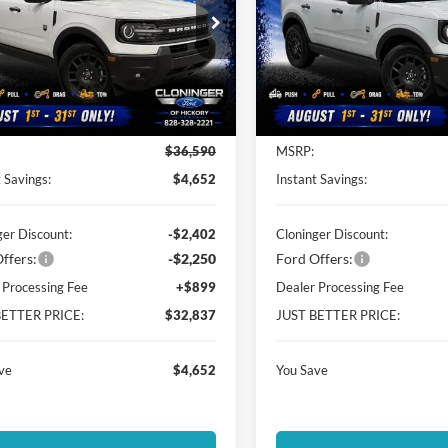
ial Offer
Special Offer
inger Ford of Hickory
Cloninger Ford of Hickory
FMCR9BN1TRE54547
Stock:
26T454
VIN:
3FMCR9BN9TRE52335
St
R9B
Model:
R9B
Less
Less
Ext.
ck
In Stock
$36,590
MSRP:
 Savings:
$4,652
Instant Savings:
ger Discount:
-$2,402
Cloninger Discount:
ffers:
-$2,250
Ford Offers:
 Processing Fee
+$899
Dealer Processing Fee
BETTER PRICE:
$32,837
JUST BETTER PRICE:
ve
$4,652
You Save