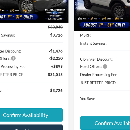
FMCR9BNXTRE65353
Stock:
26T628
Cloninger Ford of Hickory
E7B
VIN:
3FMCR9BN1TRE05090
St
Less
Model:
R9B
Ext.
ck
Less
Courtesy Vehicle
$33,840
 Savings:
$3,726
MSRP:
Instant Savings:
ger Discount:
-$1,476
ffers:
-$2,250
Cloninger Discount:
Ford Offers:
 Processing Fee
+$899
BETTER PRICE:
$31,013
Dealer Processing Fee
JUST BETTER PRICE:
ve
$3,726
You Save
Confirm Availability
Confirm Availab