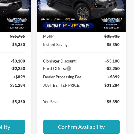
Cloninger Ford of Hickory
ock:
26T271
VIN:
3FMCR9BN1TRE12038
Stock:
26T277
Model:
R9B
Less
Ext.
Ext.
Courtesy Vehicle
$35,735
MSRP:
$35,735
$5,350
Instant Savings:
$5,350
-$3,100
Cloninger Discount:
-$3,100
-$2,250
Ford Offers:
-$2,250
+$899
Dealer Processing Fee
+$899
$31,284
JUST BETTER PRICE:
$31,284
$5,350
You Save
$5,350
ility
Confirm Availability