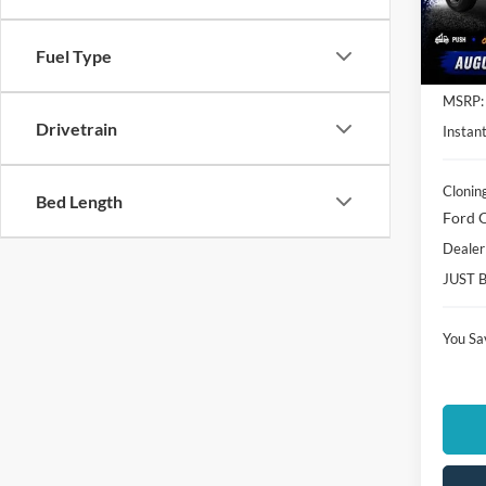
VIN:
3
Model:
Fuel Type
In Sto
MSRP:
Drivetrain
Instant
Clonin
Bed Length
Ford O
Dealer
JUST 
You Sa