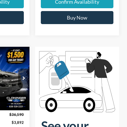
ility
Confirm Availability
Buy Now
$33,597
t
UST BETTER
PRICE
ock:
26T592
Ext.
$36,590
$3,892