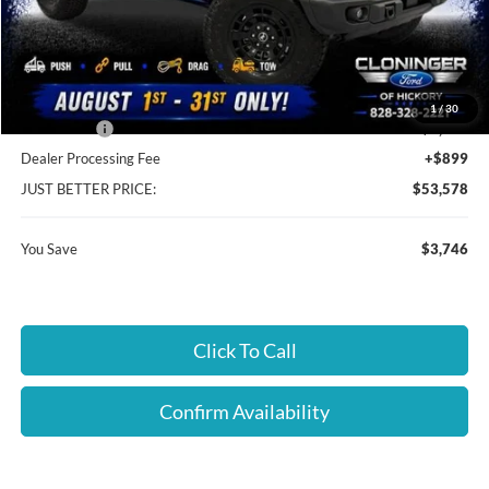
MSRP:
$56,425
Instant Savings:
$3,746
Cloninger Discount:
-$1,746
1
/
30
Ford Offers:
-$2,000
Dealer Processing Fee
+$899
JUST BETTER PRICE:
$53,578
You Save
$3,746
Click To Call
Confirm Availability