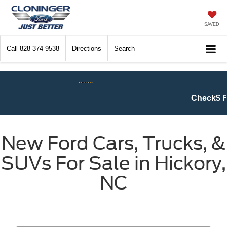
SAVED
Call
828-374-9538
Directions
Search
Check$ For Wreck$ Event:
Get at lea
New Ford Cars, Trucks, &
SUVs For Sale in Hickory,
NC