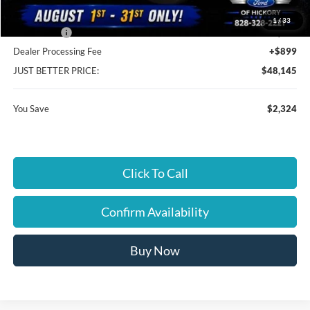
Cloninger Discount:
-$324
1
/
33
Ford Offers:
-$2,000
Dealer Processing Fee
+$899
JUST BETTER PRICE:
$48,145
You Save
$2,324
Click To Call
Confirm Availability
Buy Now