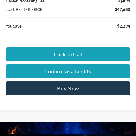
Dealer Processing Fee
+$899
JUST BETTER PRICE:
$47,680
You Save
$2,294
Click To Call
Confirm Availability
Buy Now