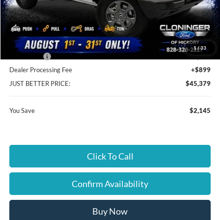
MSRP:
$46,625
Instant Savings:
$2,145
Cloninger Discount:
-$145
1
/
33
Ford Offers:
-$2,000
Dealer Processing Fee
+$899
JUST BETTER PRICE:
$45,379
You Save
$2,145
Click To Call
Confirm Availability
Buy Now