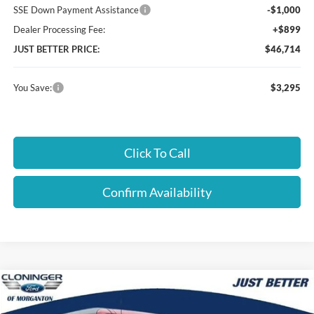
SSE Down Payment Assistance
-$1,000
Dealer Processing Fee:
+$899
JUST BETTER PRICE:
$46,714
You Save:
$3,295
Click To Call
Confirm Availability
Compare Vehicle
$47,068
2026
Ford Bronco
Big Bend
$3,596