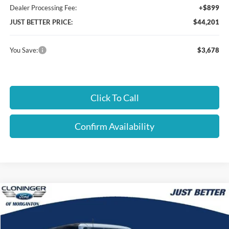
Dealer Processing Fee:
+$899
JUST BETTER PRICE:
$44,201
You Save:
$3,678
Click To Call
Confirm Availability
Compare Vehicle
$44,379
2026
Ford Bronco
Big Bend
$3,145
JUST BETTER PRICE
SAVINGS
Special Offer