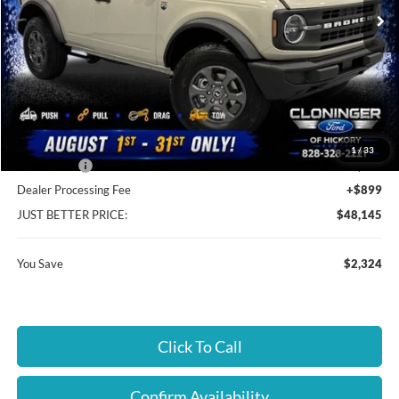
Ext.
Int.
In Stock
Less
MSRP:
$49,570
Instant Savings:
$2,324
Cloninger Discount:
-$324
1
/
33
Ford Offers:
-$2,000
Dealer Processing Fee
+$899
JUST BETTER PRICE:
$48,145
You Save
$2,324
Click To Call
Confirm Availability