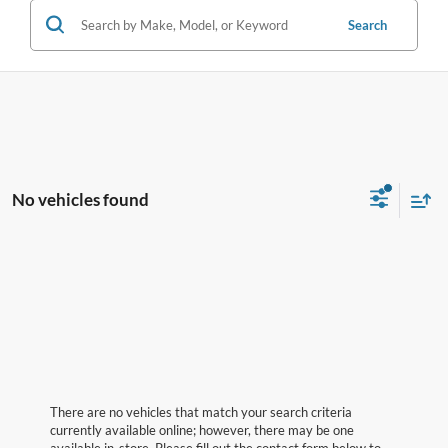
Search
No vehicles found
There are no vehicles that match your search criteria
currently available online; however, there may be one
available in-store. Please fill out the contact form below to