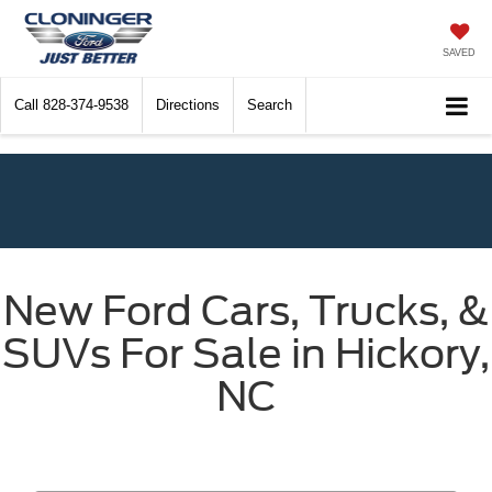
SAVED
Call
828-374-9538
Directions
Search
New Ford Cars, Trucks, &
SUVs For Sale in Hickory,
NC