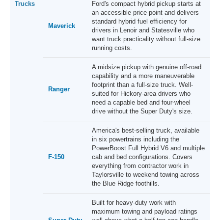
Trucks
Ford's compact hybrid pickup starts at
an accessible price point and delivers
standard hybrid fuel efficiency for
Maverick
drivers in Lenoir and Statesville who
want truck practicality without full-size
running costs.
A midsize pickup with genuine off-road
capability and a more maneuverable
footprint than a full-size truck. Well-
Ranger
suited for Hickory-area drivers who
need a capable bed and four-wheel
drive without the Super Duty's size.
America's best-selling truck, available
in six powertrains including the
PowerBoost Full Hybrid V6 and multiple
F-150
cab and bed configurations. Covers
everything from contractor work in
Taylorsville to weekend towing across
the Blue Ridge foothills.
Built for heavy-duty work with
maximum towing and payload ratings