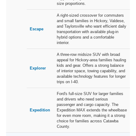
size proportions.
A right-sized crossover for commuters
and small families in Hickory, Valdese,
and Taylorsville who want efficient daily
Escape
transportation with available plug-in
hybrid options and a comfortable
interior.
A three-row midsize SUV with broad
appeal for Hickory-area families hauling
kids and gear. Offers a strong balance
Explorer
of interior space, towing capability, and
available technology features for longer
trips on I-40.
Ford's full-size SUV for larger families
and drivers who need serious
passenger and cargo capacity. The
Expedition
Expedition MAX extends the wheelbase
for even more room, making it a strong
choice for families across Catawba
County.