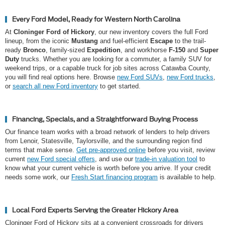
Every Ford Model, Ready for Western North Carolina
At
Cloninger Ford of Hickory
, our new inventory covers the full Ford
lineup, from the iconic
Mustang
and fuel-efficient
Escape
to the trail-
ready
Bronco
, family-sized
Expedition
, and workhorse
F-150
and
Super
Duty
trucks. Whether you are looking for a commuter, a family SUV for
weekend trips, or a capable truck for job sites across Catawba County,
you will find real options here. Browse
new Ford SUVs
,
new Ford trucks
,
or
search all new Ford inventory
to get started.
Financing, Specials, and a Straightforward Buying Process
Our finance team works with a broad network of lenders to help drivers
from Lenoir, Statesville, Taylorsville, and the surrounding region find
terms that make sense.
Get pre-approved online
before you visit, review
current
new Ford special offers
, and use our
trade-in valuation tool
to
know what your current vehicle is worth before you arrive. If your credit
needs some work, our
Fresh Start financing program
is available to help.
Local Ford Experts Serving the Greater Hickory Area
Cloninger Ford of Hickory sits at a convenient crossroads for drivers