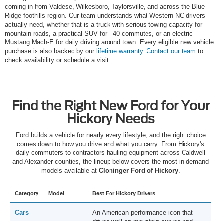
coming in from Valdese, Wilkesboro, Taylorsville, and across the Blue
Ridge foothills region. Our team understands what Western NC drivers
actually need, whether that is a truck with serious towing capacity for
mountain roads, a practical SUV for I-40 commutes, or an electric
Mustang Mach-E for daily driving around town. Every eligible new vehicle
purchase is also backed by our
lifetime warranty
.
Contact our team
to
check availability or schedule a visit.
Find the Right New Ford for Your
Hickory Needs
Ford builds a vehicle for nearly every lifestyle, and the right choice
comes down to how you drive and what you carry. From Hickory's
daily commuters to contractors hauling equipment across Caldwell
and Alexander counties, the lineup below covers the most in-demand
models available at
Cloninger Ford of Hickory
.
Category
Model
Best For Hickory Drivers
Cars
An American performance icon that