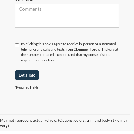
By clicking this box, I agree to receive in-person or automated
telemarketing calls and texts from Cloninger Ford of Hickory at
the number I entered. I understand that my consent is not
required for purchase.
Let's Talk
*Required Fields
Why Hickory Chooses Cloninger
May not represent actual vehicle. (Options, colors, trim and body style may
Ford of Hickory for a New Ford
vary)