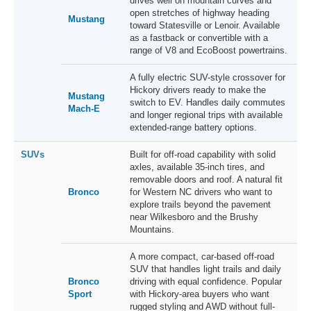
drives well on mountain curves and
open stretches of highway heading
Mustang
toward Statesville or Lenoir. Available
as a fastback or convertible with a
range of V8 and EcoBoost powertrains.
A fully electric SUV-style crossover for
Hickory drivers ready to make the
Mustang
switch to EV. Handles daily commutes
Mach-E
and longer regional trips with available
extended-range battery options.
SUVs
Built for off-road capability with solid
axles, available 35-inch tires, and
removable doors and roof. A natural fit
Bronco
for Western NC drivers who want to
explore trails beyond the pavement
near Wilkesboro and the Brushy
Mountains.
A more compact, car-based off-road
SUV that handles light trails and daily
Bronco
driving with equal confidence. Popular
Sport
with Hickory-area buyers who want
rugged styling and AWD without full-