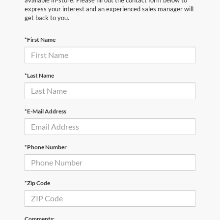
express your interest and an experienced sales manager will
get back to you.
*First Name
*Last Name
*E-Mail Address
*Phone Number
*Zip Code
Comments: