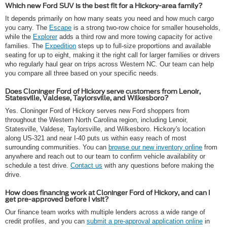
Which new Ford SUV is the best fit for a Hickory-area family?
It depends primarily on how many seats you need and how much cargo
you carry. The
Escape
is a strong two-row choice for smaller households,
while the
Explorer
adds a third row and more towing capacity for active
families. The
Expedition
steps up to full-size proportions and available
seating for up to eight, making it the right call for larger families or drivers
who regularly haul gear on trips across Western NC. Our team can help
you compare all three based on your specific needs.
Does Cloninger Ford of Hickory serve customers from Lenoir,
Statesville, Valdese, Taylorsville, and Wilkesboro?
Yes. Cloninger Ford of Hickory serves new Ford shoppers from
throughout the Western North Carolina region, including Lenoir,
Statesville, Valdese, Taylorsville, and Wilkesboro. Hickory's location
along US-321 and near I-40 puts us within easy reach of most
surrounding communities. You can
browse our new inventory online
from
anywhere and reach out to our team to confirm vehicle availability or
schedule a test drive.
Contact us
with any questions before making the
drive.
How does financing work at Cloninger Ford of Hickory, and can I
get pre-approved before I visit?
Our finance team works with multiple lenders across a wide range of
credit profiles, and you can
submit a pre-approval application online
in