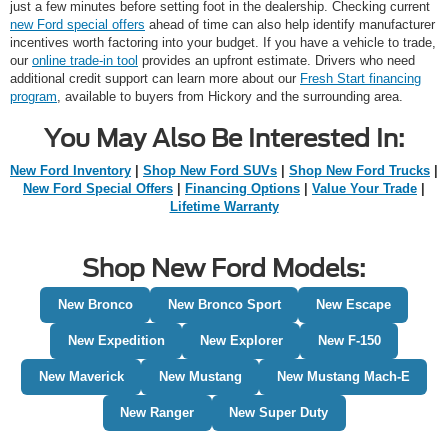
just a few minutes before setting foot in the dealership. Checking current
new Ford special offers
ahead of time can also help identify manufacturer
incentives worth factoring into your budget. If you have a vehicle to trade,
our
online trade-in tool
provides an upfront estimate. Drivers who need
additional credit support can learn more about our
Fresh Start financing
program
, available to buyers from Hickory and the surrounding area.
You May Also Be Interested In:
New Ford Inventory
|
Shop New Ford SUVs
|
Shop New Ford Trucks
|
New Ford Special Offers
|
Financing Options
|
Value Your Trade
|
Lifetime Warranty
Shop New Ford Models:
New Bronco
New Bronco Sport
New Escape
New Expedition
New Explorer
New F-150
New Maverick
New Mustang
New Mustang Mach-E
New Ranger
New Super Duty