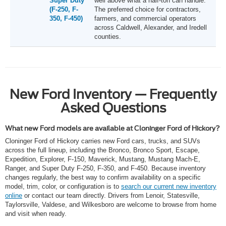
Super Duty
well above what a half-ton can handle.
(F-250, F-
The preferred choice for contractors,
350, F-450)
farmers, and commercial operators
across Caldwell, Alexander, and Iredell
counties.
New Ford Inventory — Frequently
Asked Questions
What new Ford models are available at Cloninger Ford of Hickory?
Cloninger Ford of Hickory carries new Ford cars, trucks, and SUVs
across the full lineup, including the Bronco, Bronco Sport, Escape,
Expedition, Explorer, F-150, Maverick, Mustang, Mustang Mach-E,
Ranger, and Super Duty F-250, F-350, and F-450. Because inventory
changes regularly, the best way to confirm availability on a specific
model, trim, color, or configuration is to
search our current new inventory
online
or contact our team directly. Drivers from Lenoir, Statesville,
Taylorsville, Valdese, and Wilkesboro are welcome to browse from home
and visit when ready.