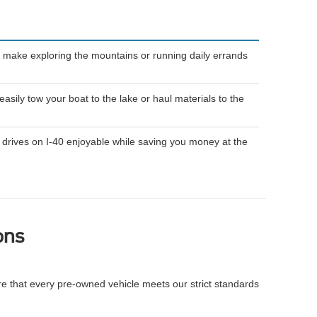
 make exploring the mountains or running daily errands
ily tow your boat to the lake or haul materials to the
drives on I-40 enjoyable while saving you money at the
ons
re that every pre-owned vehicle meets our strict standards