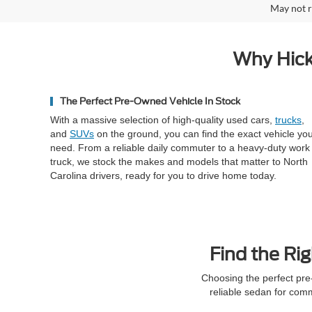
May not r
Why Hick
The Perfect Pre-Owned Vehicle In Stock
With a massive selection of high-quality used cars,
trucks
,
and
SUVs
on the ground, you can find the exact vehicle yo
need. From a reliable daily commuter to a heavy-duty work
truck, we stock the makes and models that matter to North
Carolina drivers, ready for you to drive home today.
Find the Rig
Choosing the perfect pre
reliable sedan for com