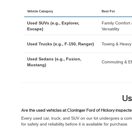
Vehicle Category
Best For
Used SUVs (e.g., Explorer,
Family Comfort
Escape)
Versatility
Used Trucks (e.g., F-150, Ranger)
Towing & Heavy
Used Sedans (e.g., Fusion,
Commuting & Eff
Mustang)
Us
Are the used vehicles at Cloninger Ford of Hickory inspect
Every used car, truck, and SUV on our lot undergoes a comp
for safety and reliability before it is available for purchase.