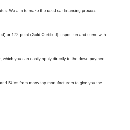
 rates. We aim to make the used car financing process
d) or 172-point (Gold Certified) inspection and come with
ar, which you can easily apply directly to the down payment
s, and SUVs from many top manufacturers to give you the