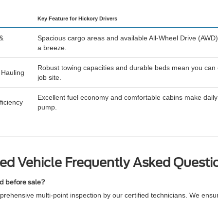
Key Feature for Hickory Drivers
 &
Spacious cargo areas and available All-Wheel Drive (AWD)
a breeze.
Robust towing capacities and durable beds mean you can eas
 Hauling
job site.
Excellent fuel economy and comfortable cabins make daily 
iciency
pump.
ed Vehicle Frequently Asked Questi
ed before sale?
rehensive multi-point inspection by our certified technicians. We ensu