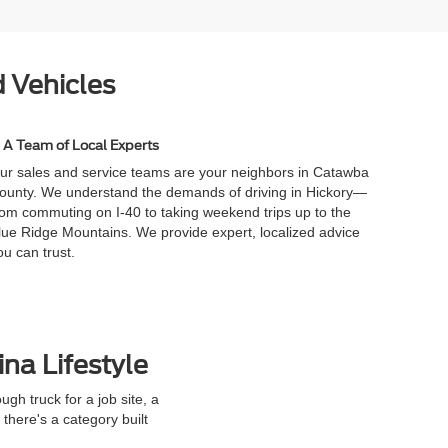
 Vehicles
A Team of Local Experts
ur sales and service teams are your neighbors in Catawba
ounty. We understand the demands of driving in Hickory—
rom commuting on I-40 to taking weekend trips up to the
lue Ridge Mountains. We provide expert, localized advice
ou can trust.
ina Lifestyle
h truck for a job site, a
here's a category built