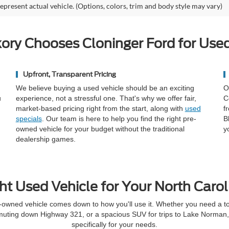
epresent actual vehicle. (Options, colors, trim and body style may vary)
ory Chooses Cloninger Ford for Used
Upfront, Transparent Pricing
We believe buying a used vehicle should be an exciting
O
u
experience, not a stressful one. That's why we offer fair,
C
market-based pricing right from the start, along with
used
f
specials
. Our team is here to help you find the right pre-
B
owned vehicle for your budget without the traditional
y
dealership games.
ht Used Vehicle for Your North Carol
-owned vehicle comes down to how you'll use it. Whether you need a toug
muting down Highway 321, or a spacious SUV for trips to Lake Norman, t
specifically for your needs.