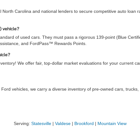
al North Carolina and national lenders to secure competitive auto loan
) vehicle?
ndard of used cars. They must pass a rigorous 139-point (Blue Certifie
Assistance, and FordPass™ Rewards Points.
hicle?
ventory! We offer fair, top-dollar market evaluations for your current c
 Ford vehicles, we carry a diverse inventory of pre-owned cars, truck
Serving:
Statesville
|
Valdese
|
Brookford
|
Mountain View