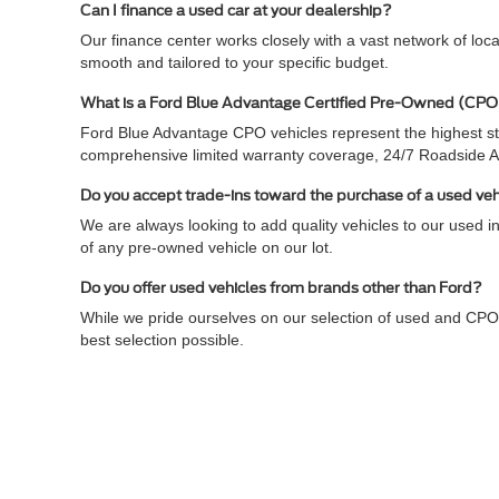
Can I finance a used car at your dealership?
Our finance center works closely with a vast network of loc
smooth and tailored to your specific budget.
What is a Ford Blue Advantage Certified Pre-Owned (CPO
Ford Blue Advantage CPO vehicles represent the highest sta
comprehensive limited warranty coverage, 24/7 Roadside 
Do you accept trade-ins toward the purchase of a used ve
We are always looking to add quality vehicles to our used in
of any pre-owned vehicle on our lot.
Do you offer used vehicles from brands other than Ford?
While we pride ourselves on our selection of used and CPO
best selection possible.