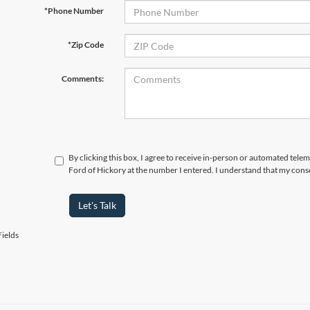
*Phone Number
*Zip Code
Comments:
By clicking this box, I agree to receive in-person or automated tele
Ford of Hickory at the number I entered. I understand that my conse
Let's Talk
ields