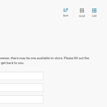
Sort
List
Grid
wever, there may be one available in-store. Please fill out the
 get back to you.