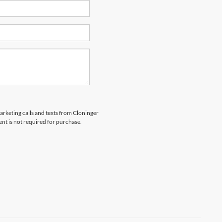
marketing calls and texts from Cloninger
nt is not required for purchase.