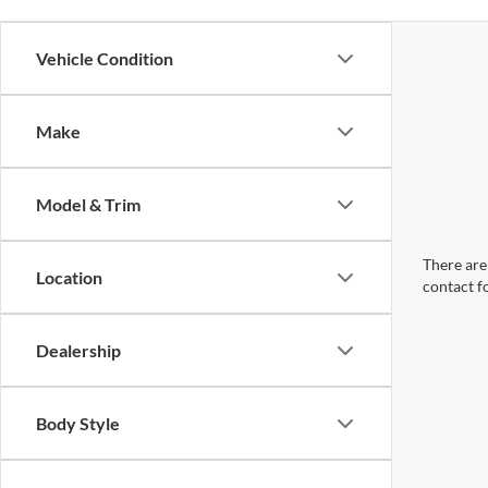
Vehicle Condition
Make
Model & Trim
There are 
Location
contact f
Dealership
Body Style