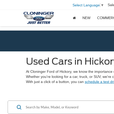
Sal
Select Language
▼
NEW
COMMER
Used Cars in Hickor
At Cloninger Ford of Hickory, we know the importance of 
Whether you're looking for a car, truck, or SUV, we're
With just a click of a button, you can
schedule a test dr