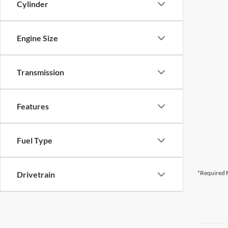
Cylinder
Engine Size
Transmission
Features
Fuel Type
*Required F
Drivetrain