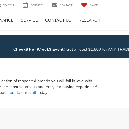
SEARCH
SERVICE
CONTACT
SAVED
INANCE
SERVICE
CONTACT US
RESEARCH
Check$ For Wreck$ Event:
Get at least $1,500 for ANY TRADE at
Cl
ection of respected brands you will fall in love with.
ave the most seamless and easy car buying experience!
each out to our staff
today!