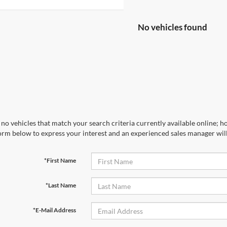
No vehicles found
no vehicles that match your search criteria currently available online; ho
orm below to express your interest and an experienced sales manager will
*First Name
*Last Name
*E-Mail Address