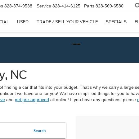
es
828-374-9538
Service
828-414-6125
Parts
828-569-6580
CIAL
USED
TRADE / SELL YOUR VEHICLE
SPECIALS
F
y, NC
finding a car that fits into your budget. That's why we carry a large sel
 confident we have one for you! We have simplified things for you to h
ive
and
get pre-approved
all online! If you have any questions, please
r
Search