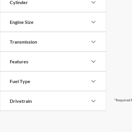
Cylinder
Engine Size
Transmission
Features
Fuel Type
*Required F
Drivetrain