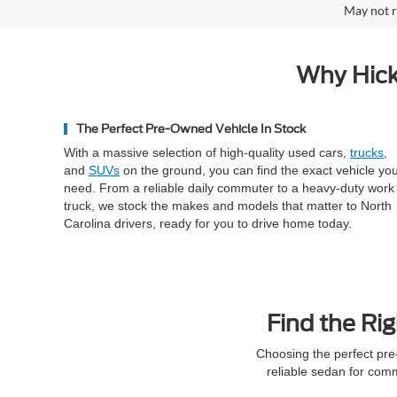
May not r
Why Hick
The Perfect Pre-Owned Vehicle In Stock
With a massive selection of high-quality used cars,
trucks
,
and
SUVs
on the ground, you can find the exact vehicle yo
need. From a reliable daily commuter to a heavy-duty work
truck, we stock the makes and models that matter to North
Carolina drivers, ready for you to drive home today.
Find the Rig
Choosing the perfect pre
reliable sedan for com