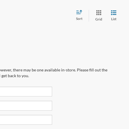
Sort
List
Grid
wever, there may be one available in-store. Please fill out the
 get back to you.