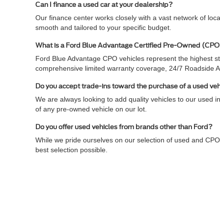
Can I finance a used car at your dealership?
Our finance center works closely with a vast network of loc
smooth and tailored to your specific budget.
What is a Ford Blue Advantage Certified Pre-Owned (CPO
Ford Blue Advantage CPO vehicles represent the highest sta
comprehensive limited warranty coverage, 24/7 Roadside 
Do you accept trade-ins toward the purchase of a used ve
We are always looking to add quality vehicles to our used in
of any pre-owned vehicle on our lot.
Do you offer used vehicles from brands other than Ford?
While we pride ourselves on our selection of used and CPO
best selection possible.