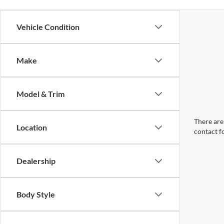
Vehicle Condition
Make
Model & Trim
There are 
Location
contact f
Dealership
Body Style