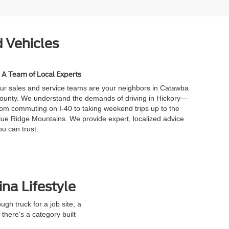
 Vehicles
A Team of Local Experts
ur sales and service teams are your neighbors in Catawba
ounty. We understand the demands of driving in Hickory—
rom commuting on I-40 to taking weekend trips up to the
lue Ridge Mountains. We provide expert, localized advice
ou can trust.
ina Lifestyle
h truck for a job site, a
here's a category built