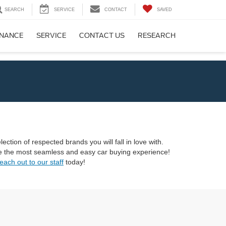
SEARCH
SERVICE
CONTACT
SAVED
INANCE
SERVICE
CONTACT US
RESEARCH
ection of respected brands you will fall in love with.
ave the most seamless and easy car buying experience!
each out to our staff
today!