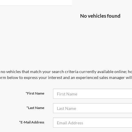
No vehicles found
no vehicles that match your search criteria currently available online; ho
orm below to express your interest and an experienced sales manager will
*First Name
*Last Name
*E-Mail Address