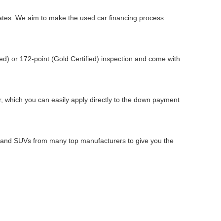
 rates. We aim to make the used car financing process
d) or 172-point (Gold Certified) inspection and come with
ar, which you can easily apply directly to the down payment
s, and SUVs from many top manufacturers to give you the