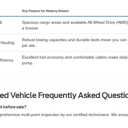
Key Feature for Hickory Drivers
 &
Spacious cargo areas and available All-Wheel Drive (AWD)
a breeze.
Robust towing capacities and durable beds mean you can eas
 Hauling
job site.
Excellent fuel economy and comfortable cabins make daily 
iciency
pump.
ed Vehicle Frequently Asked Questi
ed before sale?
rehensive multi-point inspection by our certified technicians. We ensu