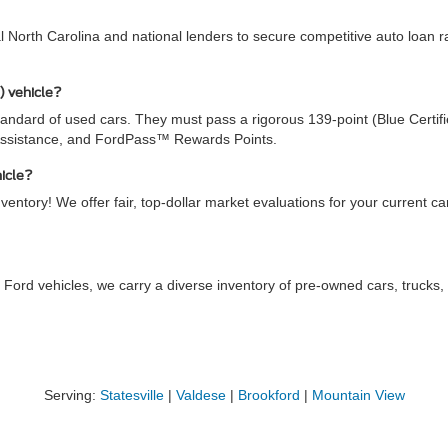
al North Carolina and national lenders to secure competitive auto loan
) vehicle?
ndard of used cars. They must pass a rigorous 139-point (Blue Certifie
Assistance, and FordPass™ Rewards Points.
hicle?
ventory! We offer fair, top-dollar market evaluations for your current c
 Ford vehicles, we carry a diverse inventory of pre-owned cars, truck
Serving:
Statesville
|
Valdese
|
Brookford
|
Mountain View