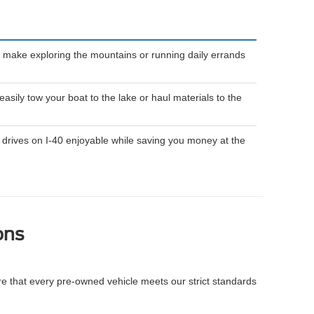
 make exploring the mountains or running daily errands
ily tow your boat to the lake or haul materials to the
drives on I-40 enjoyable while saving you money at the
ons
re that every pre-owned vehicle meets our strict standards