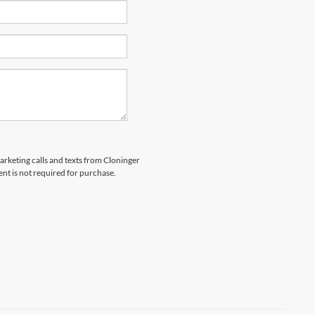
marketing calls and texts from Cloninger
nt is not required for purchase.