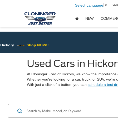
Sal
Select Language
▼
NEW
COMMER
ry
.
Shop NOW!!
Used Cars in Hickor
At Cloninger Ford of Hickory, we know the importance of 
Whether you're looking for a car, truck, or SUV, we're
With just a click of a button, you can
schedule a test dr