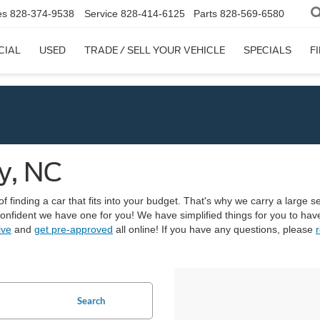
es
828-374-9538
Service
828-414-6125
Parts
828-569-6580
CIAL
USED
TRADE / SELL YOUR VEHICLE
SPECIALS
F
y, NC
finding a car that fits into your budget. That's why we carry a large sel
 confident we have one for you! We have simplified things for you to h
ive
and
get pre-approved
all online! If you have any questions, please
r
Search