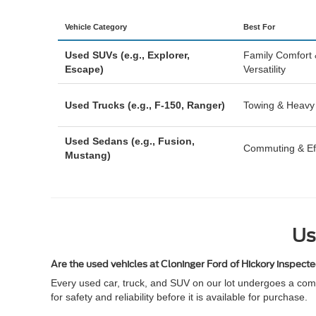
Vehicle Category
Best For
Used SUVs (e.g., Explorer,
Family Comfort
Escape)
Versatility
Used Trucks (e.g., F-150, Ranger)
Towing & Heavy
Used Sedans (e.g., Fusion,
Commuting & Eff
Mustang)
Us
Are the used vehicles at Cloninger Ford of Hickory inspect
Every used car, truck, and SUV on our lot undergoes a comp
for safety and reliability before it is available for purchase.