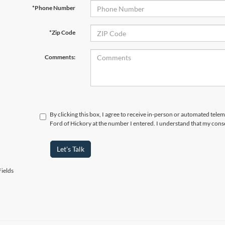
*Phone Number
*Zip Code
Comments:
By clicking this box, I agree to receive in-person or automated tele
Ford of Hickory at the number I entered. I understand that my conse
Let's Talk
ields