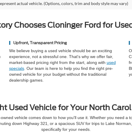
epresent actual vehicle. (Options, colors, trim and body style may vary)
ory Chooses Cloninger Ford for Used
Upfront, Transparent Pricing
We believe buying a used vehicle should be an exciting
O
u
experience, not a stressful one. That's why we offer fair,
C
market-based pricing right from the start, along with
used
f
specials
. Our team is here to help you find the right pre-
B
owned vehicle for your budget without the traditional
y
dealership games.
ht Used Vehicle for Your North Carol
-owned vehicle comes down to how you'll use it. Whether you need a toug
muting down Highway 321, or a spacious SUV for trips to Lake Norman, t
specifically for your needs.