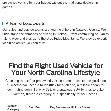
pre-owned vehicle for your budget without the traditional dealership
games.
A Team of Local Experts
Our sales and service teams are your neighbors in Catawba County. We
understand the demands of driving in Hickory—from commuting on I-40 to
taking weekend trips up to the Blue Ridge Mountains. We provide expert,
localized advice you can trust.
Find the Right Used Vehicle for
Your North Carolina Lifestyle
Choosing the perfect pre-owned vehicle comes down to how you'll use
it. Whether you need a tough truck for a job site, a reliable sedan for
commuting down Highway 321, or a spacious SUV for trips to Lake
Norman, there's a category built specifically for your needs.
Vehicle
Best For
Key Feature for Hickory Drivers
Category