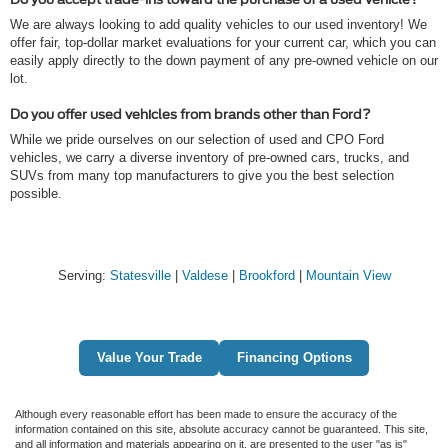
We are always looking to add quality vehicles to our used inventory! We
offer fair, top-dollar market evaluations for your current car, which you can
easily apply directly to the down payment of any pre-owned vehicle on our
lot.
Do you offer used vehicles from brands other than Ford?
While we pride ourselves on our selection of used and CPO Ford
vehicles, we carry a diverse inventory of pre-owned cars, trucks, and
SUVs from many top manufacturers to give you the best selection
possible.
Serving:
Statesville
|
Valdese
|
Brookford
|
Mountain View
Value Your Trade
Financing Options
Although every reasonable effort has been made to ensure the accuracy of the
information contained on this site, absolute accuracy cannot be guaranteed. This site,
and all information and materials appearing on it, are presented to the user "as is"