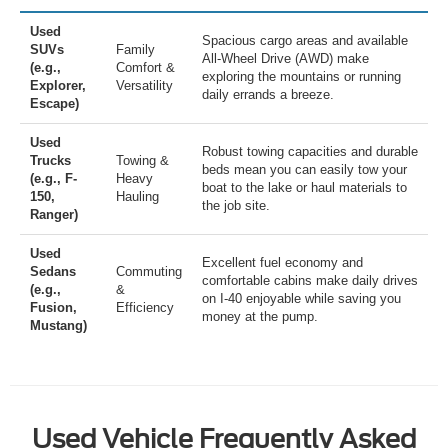
Used
Spacious cargo areas and available
SUVs
Family
All-Wheel Drive (AWD) make
(e.g.,
Comfort &
exploring the mountains or running
Explorer,
Versatility
daily errands a breeze.
Escape)
Used
Robust towing capacities and durable
Trucks
Towing &
beds mean you can easily tow your
(e.g., F-
Heavy
boat to the lake or haul materials to
150,
Hauling
the job site.
Ranger)
Used
Excellent fuel economy and
Sedans
Commuting
comfortable cabins make daily drives
(e.g.,
&
on I-40 enjoyable while saving you
Fusion,
Efficiency
money at the pump.
Mustang)
Used Vehicle Frequently Asked