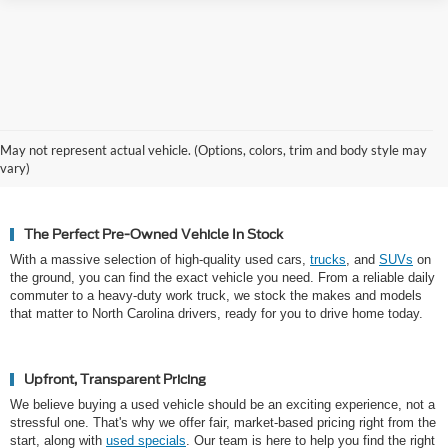
Why Hickory Chooses Cloninger
May not represent actual vehicle. (Options, colors, trim and body style may
Ford for Used Vehicles
vary)
The Perfect Pre-Owned Vehicle In Stock
With a massive selection of high-quality used cars,
trucks
, and
SUVs
on
the ground, you can find the exact vehicle you need. From a reliable daily
commuter to a heavy-duty work truck, we stock the makes and models
that matter to North Carolina drivers, ready for you to drive home today.
Upfront, Transparent Pricing
We believe buying a used vehicle should be an exciting experience, not a
stressful one. That's why we offer fair, market-based pricing right from the
start, along with
used specials
. Our team is here to help you find the right