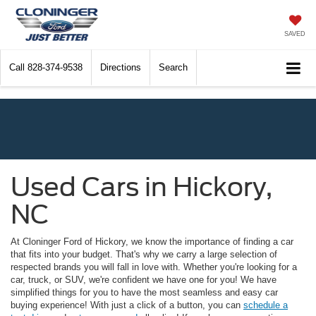
SAVED
Call
828-374-9538
Directions
Search
Used Cars in Hickory,
NC
At Cloninger Ford of Hickory, we know the importance of finding a car
that fits into your budget. That's why we carry a large selection of
respected brands you will fall in love with. Whether you're looking for a
car, truck, or SUV, we're confident we have one for you! We have
simplified things for you to have the most seamless and easy car
buying experience! With just a click of a button, you can
schedule a