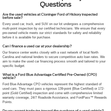
Questions
Are the used vehicles at Cloninger Ford of Hickory inspected
before sale?
Every used car, truck, and SUV on our lot undergoes a comprehensive
multi-point inspection by our certified technicians. We ensure that every
pre-owned vehicle meets our strict standards for safety and reliability
before it is available for purchase.
Can I finance a used car at your dealership?
Our finance center works closely with a vast network of local North
Carolina and national lenders to secure competitive auto loan rates. We
aim to make the used car financing process smooth and tailored to your
specific budget.
What is a Ford Blue Advantage Certified Pre-Owned (CPO)
vehicle?
Ford Blue Advantage CPO vehicles represent the highest standard of
used cars. They must pass a rigorous 139-point (Blue Certified) or 172-
point (Gold Certified) inspection and come with comprehensive limited
warranty coverage, 24/7 Roadside Assistance, and FordPass™ Rewards
Points.
Do you accept trade-ins toward the purchase of a used vehicle?