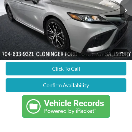
Ext.
Int.
Available
Market Price:
$19,998
YOU SAVE:
$1,664
Dealer Processing Fee
+$899
Just Better Price:
$19,233
1
/
25
Click To Call
Confirm Availability