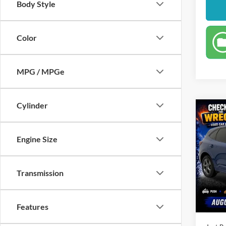
Body Style
Color
MPG / MPGe
Cylinder
Co
$21
2023
Line
JUST
Engine Size
PRIC
Spec
Clon
Market
Transmission
VIN:
1
Model:
Instant
Dealer
Availa
Features