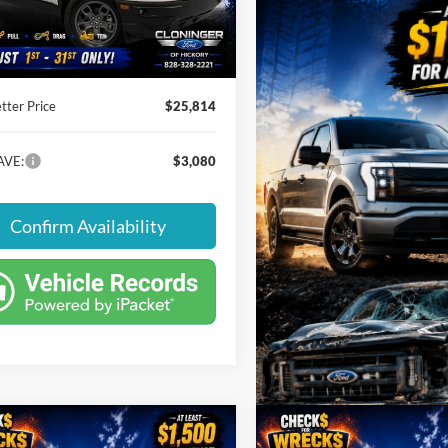
 Savings:
-$3,080
30,526 mi
Ext.
Int.
ble
 Processing Fee
+$899
tter Price
$25,814
AVE:
$3,080
Confirm Availability
mpare Vehicle
Compare Vehicle
,099
$28,894
$3,795