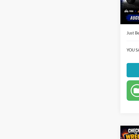
Instant
Availa
Dealer
Just Be
YOU S
Co
$27