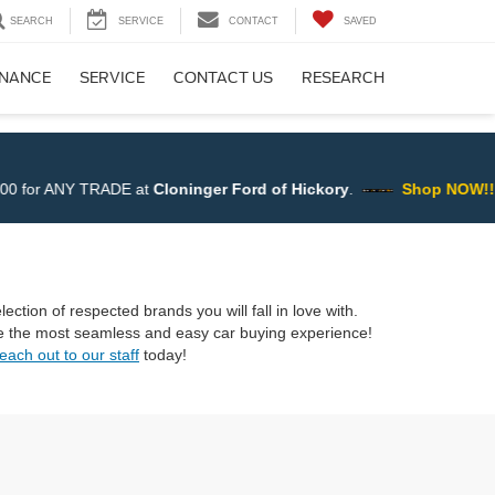
SEARCH
SERVICE
CONTACT
SAVED
INANCE
SERVICE
CONTACT US
RESEARCH
er Ford of Hickory
.
Shop NOW!!
ection of respected brands you will fall in love with.
ave the most seamless and easy car buying experience!
each out to our staff
today!