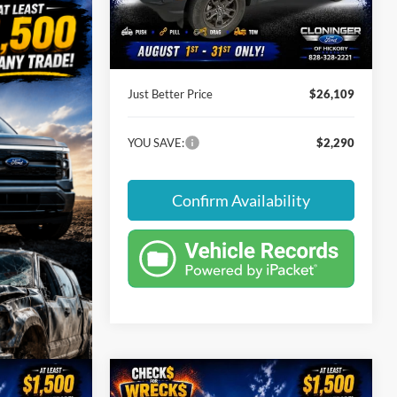
Instant Savings:
-$2,290
27,682 mi
Ext.
Int.
Available
Dealer Processing Fee
+$899
Just Better Price
$26,109
YOU SAVE:
$2,290
Confirm Availability
Compare Vehicle
$32,874
$3,005
$7,015