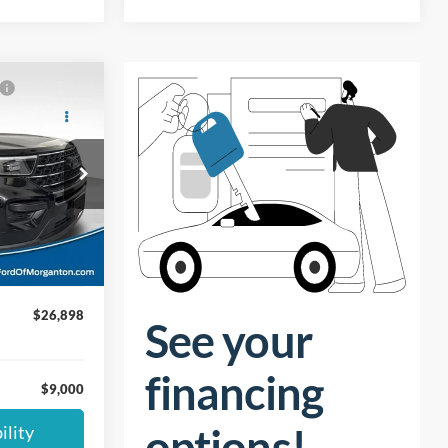
$26,898
UST BETTER
PRICE:
ock:
9M227
$34,999
$9,000
Ext.
Int.
+$899
$26,898
$9,000