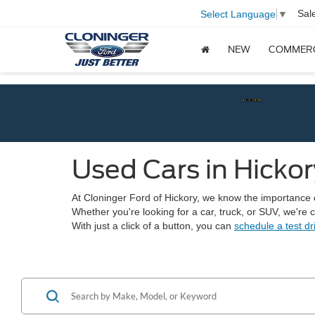
Sal
Select Language
▼
NEW
COMMER
Chec
Used Cars in Hickor
At Cloninger Ford of Hickory, we know the importance of 
Whether you're looking for a car, truck, or SUV, we're
With just a click of a button, you can
schedule a test dr