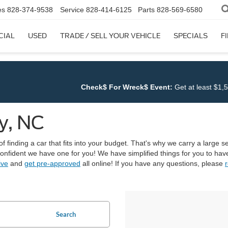
es
828-374-9538
Service
828-414-6125
Parts
828-569-6580
CIAL
USED
TRADE / SELL YOUR VEHICLE
SPECIALS
F
k$ For Wreck$ Event:
Get at least $1,500 for ANY TRADE at
Cloning
y, NC
finding a car that fits into your budget. That's why we carry a large sel
 confident we have one for you! We have simplified things for you to h
ive
and
get pre-approved
all online! If you have any questions, please
r
Search