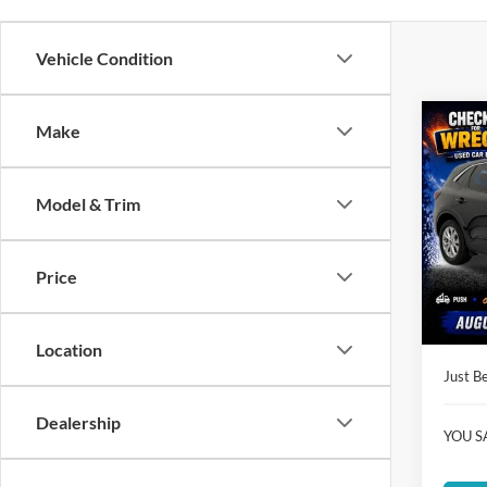
Vehicle Condition
Co
Make
$17
2023
JUST
PRIC
Model & Trim
Clon
VIN:
1
Market
Model:
Price
Instant
Availa
Dealer
Location
Just Be
Dealership
YOU S