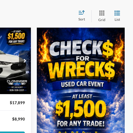
Sort
List
Grid
$8,990
In
SAVINGS
$25,990
ock:
3H2422
-$8,990
+$899
Ext.
Int.
$17,899
$8,990