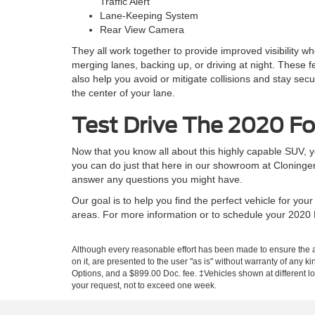
Traffic Alert
Lane-Keeping System
Rear View Camera
They all work together to provide improved visibility w
merging lanes, backing up, or driving at night. These f
also help you avoid or mitigate collisions and stay secu
the center of your lane.
Test Drive The 2020 Fo
Now that you know all about this highly capable SUV, yo
you can do just that here in our showroom at Cloninger
answer any questions you might have.
Our goal is to help you find the perfect vehicle for y
areas. For more information or to schedule your 2020
Although every reasonable effort has been made to ensure the ac
on it, are presented to the user "as is" without warranty of any ki
Options, and a $899.00 Doc. fee. ‡Vehicles shown at different loc
your request, not to exceed one week.