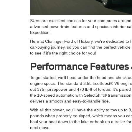
SUVs are excellent choices for your commutes around t
advanced powertrain features and spacious interior cabi
Expedition.
Here at Cloninger Ford of Hickory, we’re dedicated to h
car-buying journey, so you can find the perfect vehicle 
to see if it’s the right choice for you!
Performance Features 
To get started, we’ll head under the hood and check ou
engine specs. The standard 3.5L EcoBoost® V6 engin
out 375 horsepower and 470 lb-ft of torque. It’s paired
the 10-speed automatic with SelectShift® transmission
delivers a smooth and easy-to-handle ride.
With all this power, you’ll have the ability to tow up to 
pounds when properly equipped, which means you can
haul your boat down to the lake or hook up a trailer for
next move.