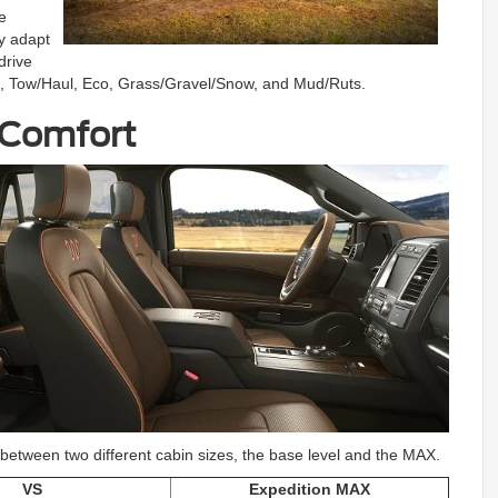
e
y adapt
drive
t, Tow/Haul, Eco, Grass/Gravel/Snow, and Mud/Ruts.
 Comfort
ck between two different cabin sizes, the base level and the MAX.
VS
Expedition MAX