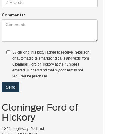
Comments:
By clicking this box, I agree to receive in-person
or automated telemarketing calls and texts from
Cloninger Ford of Hickory at the number I
entered. I understand that my consent is not
required for purchase.
Cloninger Ford of
Hickory
1241 Highway 70 East