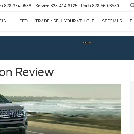
es
828-374-9538
Service
828-414-6125
Parts
828-569-6580
CIAL
USED
TRADE / SELL YOUR VEHICLE
SPECIALS
F
ion Review