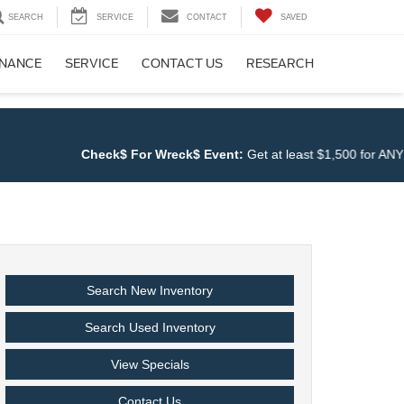
SEARCH
SERVICE
CONTACT
SAVED
INANCE
SERVICE
CONTACT US
RESEARCH
Check$ For Wreck$ Event:
Get at least $1,500 for ANY TRAD
Search New Inventory
Search Used Inventory
View Specials
Contact Us