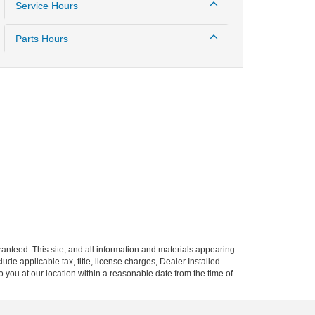
Service Hours
Parts Hours
anteed. This site, and all information and materials appearing
clude applicable tax, title, license charges, Dealer Installed
o you at our location within a reasonable date from the time of