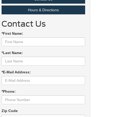
Hours & Directions
Contact Us
*First Name:
*Last Name:
*E-Mail Address:
*Phone:
Zip Code