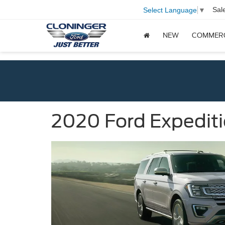
Sal
Select Language
▼
NEW
COMMER
2020 Ford Expedit