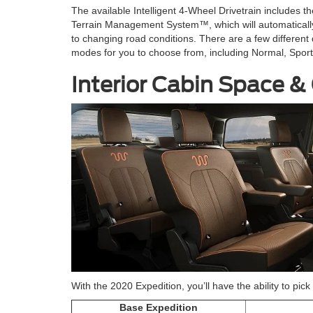
The available Intelligent 4-Wheel Drivetrain includes th
Terrain Management System™, which will automaticall
to changing road conditions. There are a few different 
modes for you to choose from, including Normal, Spor
Interior Cabin Space &
With the 2020 Expedition, you’ll have the ability to pi
Base Expedition