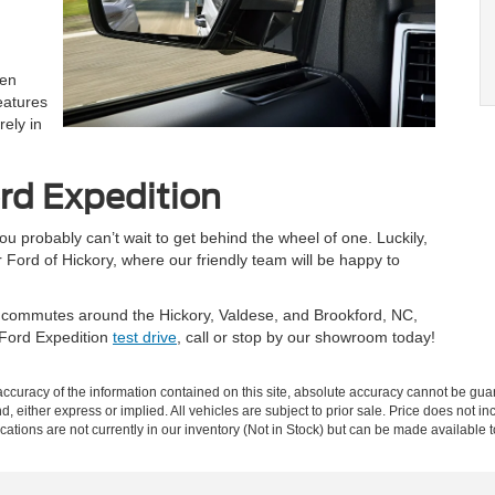
hen
eatures
rely in
rd Expedition
u probably can’t wait to get behind the wheel of one. Luckily,
 Ford of Hickory, where our friendly team will be happy to
our commutes around the Hickory, Valdese, and Brookford, NC,
 Ford Expedition
test drive
, call or stop by our showroom today!
curacy of the information contained on this site, absolute accuracy cannot be guar
nd, either express or implied. All vehicles are subject to prior sale. Price does not in
ations are not currently in our inventory (Not in Stock) but can be made available t