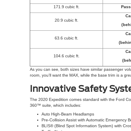
171.9 cubic ft.
Pass
Ca
20.9 cubic ft.
(beh
Ca
63.6 cubic ft.
(behi
Ca
104.6 cubic ft.
(beh
As you can see, both sizes have similar passenger volu
room, you’ll want the MAX, while the base trim is a g
Innovative Safety Sys
The 2020 Expedition comes standard with the Ford Co-
360™ suite, which includes:
Auto High-Beam Headlamps
Pre-Collision Assist with Automatic Emergency B
BLIS® (Blind Spot Information System) with Cro