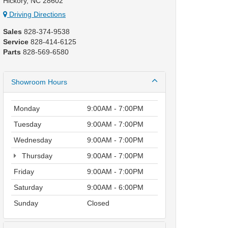
Hickory, NC 28602
Driving Directions
Sales
828-374-9538
Service
828-414-6125
Parts
828-569-6580
Showroom Hours
Monday
9:00AM - 7:00PM
Tuesday
9:00AM - 7:00PM
Wednesday
9:00AM - 7:00PM
Thursday
9:00AM - 7:00PM
Friday
9:00AM - 7:00PM
Saturday
9:00AM - 6:00PM
Sunday
Closed