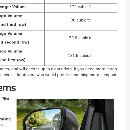
enger Volume
172 cubic ft.
rgo Volume
36 cubic ft.
ind third row)
rgo Volume
79.6 cubic ft.
nd second row)
rgo Volume
121.5 cubic ft.
ind first row)
mes, and will each fit up to eight riders. If you need more cargo
reat choice for drivers who would prefer something more compact.
tems
Pilot
raking
ss-