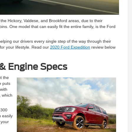
he Hickory, Valdese, and Brookford areas, due to their
ns. One model that can easily fit the entire family, is the Ford
elping our drivers every single step of the way through their
for your lifestyle. Read our
2020 Ford Expedition
review below
& Engine Specs
t the
e puts
 with
, which
9,300
 easily
 your