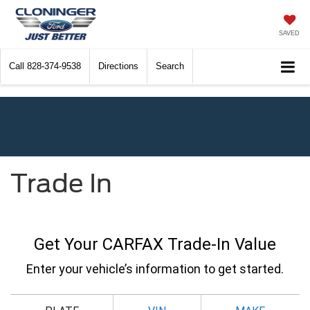
SAVED
Call
828-374-9538
Directions
Search
Trade In