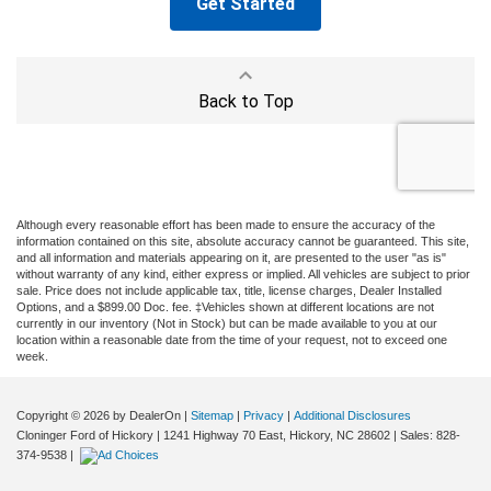
Although every reasonable effort has been made to ensure the accuracy of the
information contained on this site, absolute accuracy cannot be guaranteed. This site,
and all information and materials appearing on it, are presented to the user "as is"
without warranty of any kind, either express or implied. All vehicles are subject to prior
sale. Price does not include applicable tax, title, license charges, Dealer Installed
Options, and a $899.00 Doc. fee. ‡Vehicles shown at different locations are not
currently in our inventory (Not in Stock) but can be made available to you at our
location within a reasonable date from the time of your request, not to exceed one
week.
Copyright © 2026
by DealerOn
|
Sitemap
|
Privacy
|
Additional Disclosures
Cloninger Ford of Hickory
|
1241 Highway 70 East,
Hickory,
NC
28602
| Sales:
828-
374-9538
|