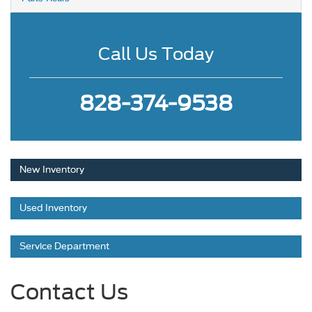
Call Us Today
828-374-9538
New Inventory
Used Inventory
Service Department
Contact Us