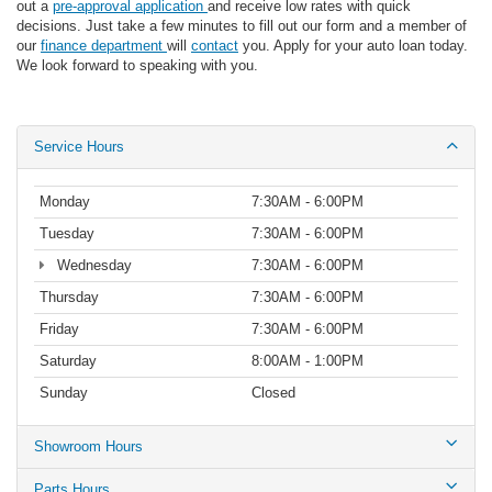
out a
pre-approval application
and receive low rates with quick
decisions. Just take a few minutes to fill out our form and a member of
our
finance department
will
contact
you. Apply for your auto loan today.
We look forward to speaking with you.
Service Hours
Monday
7:30AM - 6:00PM
Tuesday
7:30AM - 6:00PM
Wednesday
7:30AM - 6:00PM
Thursday
7:30AM - 6:00PM
Friday
7:30AM - 6:00PM
Saturday
8:00AM - 1:00PM
Sunday
Closed
Showroom Hours
Parts Hours