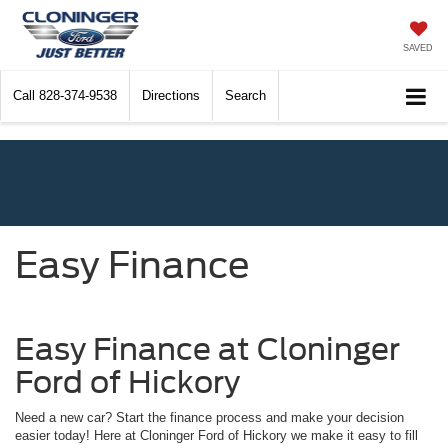
SAVED
Call
828-374-9538
Directions
Search
Easy Finance
Easy Finance at Cloninger
Ford of Hickory
Need a new car? Start the finance process and make your decision
easier today! Here at Cloninger Ford of Hickory we make it easy to fill