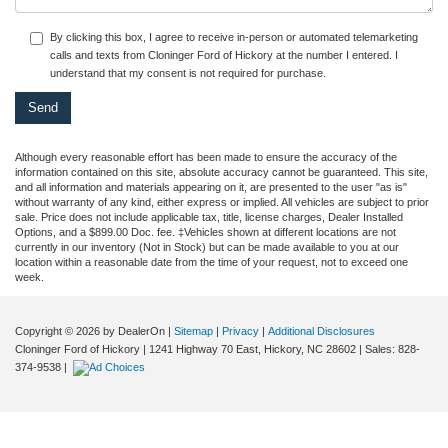
By clicking this box, I agree to receive in-person or automated telemarketing
calls and texts from Cloninger Ford of Hickory at the number I entered. I
understand that my consent is not required for purchase.
Although every reasonable effort has been made to ensure the accuracy of the
information contained on this site, absolute accuracy cannot be guaranteed. This site,
and all information and materials appearing on it, are presented to the user "as is"
without warranty of any kind, either express or implied. All vehicles are subject to prior
sale. Price does not include applicable tax, title, license charges, Dealer Installed
Options, and a $899.00 Doc. fee. ‡Vehicles shown at different locations are not
currently in our inventory (Not in Stock) but can be made available to you at our
location within a reasonable date from the time of your request, not to exceed one
week.
Copyright © 2026
by DealerOn
|
Sitemap
|
Privacy
|
Additional Disclosures
Cloninger Ford of Hickory
|
1241 Highway 70 East,
Hickory,
NC
28602
| Sales:
828-
374-9538
|