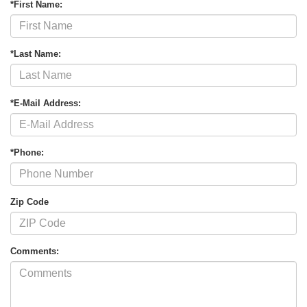
*First Name:
*Last Name:
*E-Mail Address:
*Phone:
Zip Code
Comments: