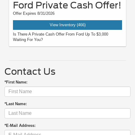
Ford Private Cash Offer!
Offer Expires 8/31/2026
View Inventory (466)
Is There A Private Cash Offer From Ford Up To $3,000
Waiting For You?
Contact Us
*First Name:
*Last Name:
*E-Mail Address: