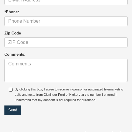
*Phone:
Zip Code
Comments:
By clicking this box, I agree to receive in-person or automated telemarketing
calls and texts from Cloninger Ford of Hickory at the number I entered. I
understand that my consent is not required for purchase.