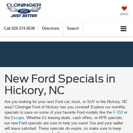
SAVED
Call
828-374-9538
Directions
Search
New Ford Specials in
Hickory, NC
Are you looking for your next Ford car, truck, or SUV in the Hickory, NC
area? Cloninger Ford of Hickory has you covered! Explore our monthly
specials to save on some of your favorite Ford models like the
F-150
or
the
Escape
. Whether it's leasing deals, cash offers, or APR specials,
our new Ford specials are sure to help you save! You and your wallet
will leave satisfied. These specials do expire, so make sure to keep