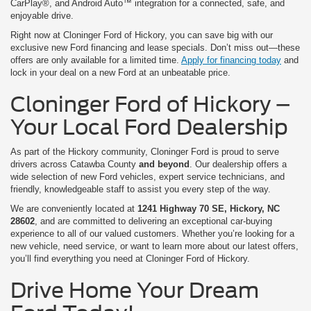
CarPlay®, and Android Auto™ integration for a connected, safe, and
enjoyable drive.
Right now at Cloninger Ford of Hickory, you can save big with our
exclusive new Ford financing and lease specials. Don’t miss out—these
offers are only available for a limited time.
Apply for financing today
and
lock in your deal on a new Ford at an unbeatable price.
Cloninger Ford of Hickory –
Your Local Ford Dealership
As part of the Hickory community, Cloninger Ford is proud to serve
drivers across Catawba County
and beyond
. Our dealership offers a
wide selection of new Ford vehicles, expert service technicians, and
friendly, knowledgeable staff to assist you every step of the way.
We are conveniently located at
1241 Highway 70 SE, Hickory, NC
28602
, and are committed to delivering an exceptional car-buying
experience to all of our valued customers. Whether you’re looking for a
new vehicle, need service, or want to learn more about our latest offers,
you’ll find everything you need at Cloninger Ford of Hickory.
Drive Home Your Dream