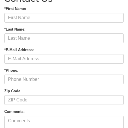
*First Name:
*Last Name:
*E-Mail Address:
*Phone:
Zip Code
Comments: