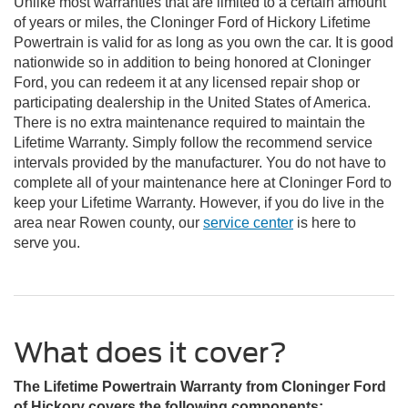
Unlike most warranties that are limited to a certain amount
of years or miles, the Cloninger Ford of Hickory Lifetime
Powertrain is valid for as long as you own the car. It is good
nationwide so in addition to being honored at Cloninger
Ford, you can redeem it at any licensed repair shop or
participating dealership in the United States of America.
There is no extra maintenance required to maintain the
Lifetime Warranty. Simply follow the recommend service
intervals provided by the manufacturer. You do not have to
complete all of your maintenance here at Cloninger Ford to
keep your Lifetime Warranty. However, if you do live in the
area near Rowen county, our
service center
is here to
serve you.
What does it cover?
The Lifetime Powertrain Warranty from Cloninger Ford
of Hickory covers the following components: