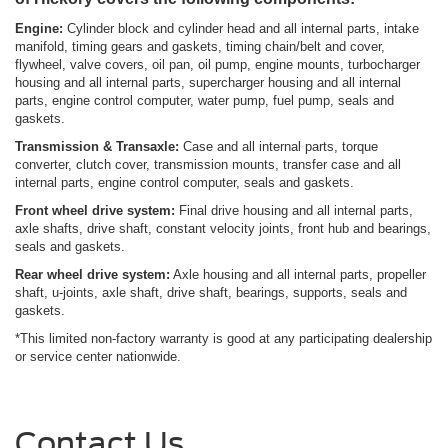
Engine:
Cylinder block and cylinder head and all internal parts, intake
manifold, timing gears and gaskets, timing chain/belt and cover,
flywheel, valve covers, oil pan, oil pump, engine mounts, turbocharger
housing and all internal parts, supercharger housing and all internal
parts, engine control computer, water pump, fuel pump, seals and
gaskets.
Transmission & Transaxle:
Case and all internal parts, torque
converter, clutch cover, transmission mounts, transfer case and all
internal parts, engine control computer, seals and gaskets.
Front wheel drive system:
Final drive housing and all internal parts,
axle shafts, drive shaft, constant velocity joints, front hub and bearings,
seals and gaskets.
Rear wheel
drive system:
Axle housing and all internal parts, propeller
shaft, u-joints, axle shaft, drive shaft, bearings, supports, seals and
gaskets.
*This limited non-factory warranty is good at any participating dealership
or service center nationwide.
Contact Us