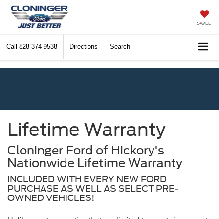
SAVED
Call
828-374-9538
Directions
Search
Lifetime Warranty
Cloninger Ford of Hickory's
Nationwide Lifetime Warranty
INCLUDED WITH EVERY NEW FORD
PURCHASE AS WELL AS SELECT PRE-
OWNED VEHICLES!