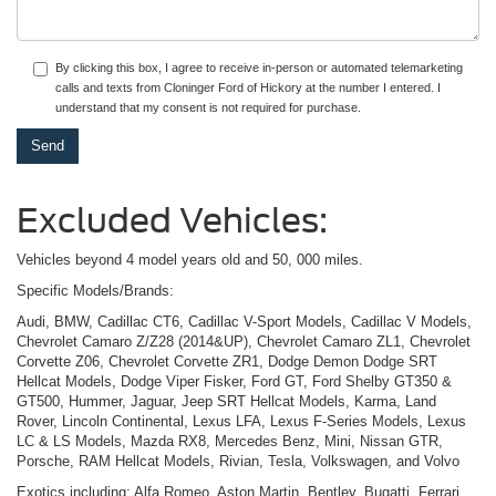
By clicking this box, I agree to receive in-person or automated telemarketing
calls and texts from Cloninger Ford of Hickory at the number I entered. I
understand that my consent is not required for purchase.
Excluded Vehicles:
Vehicles beyond 4 model years old and 50, 000 miles.
Specific Models/Brands:
Audi, BMW, Cadillac CT6, Cadillac V-Sport Models, Cadillac V Models,
Chevrolet Camaro Z/Z28 (2014&UP), Chevrolet Camaro ZL1, Chevrolet
Corvette Z06, Chevrolet Corvette ZR1, Dodge Demon Dodge SRT
Hellcat Models, Dodge Viper Fisker, Ford GT, Ford Shelby GT350 &
GT500, Hummer, Jaguar, Jeep SRT Hellcat Models, Karma, Land
Rover, Lincoln Continental, Lexus LFA, Lexus F-Series Models, Lexus
LC & LS Models, Mazda RX8, Mercedes Benz, Mini, Nissan GTR,
Porsche, RAM Hellcat Models, Rivian, Tesla, Volkswagen, and Volvo
Exotics including: Alfa Romeo, Aston Martin, Bentley, Bugatti, Ferrari,