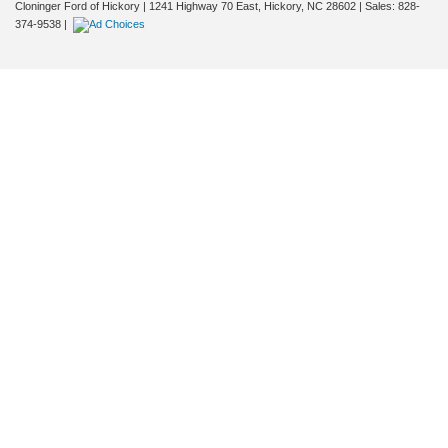
Cloninger Ford of Hickory
|
1241 Highway 70 East,
Hickory,
NC
28602
| Sales:
828-
374-9538
|