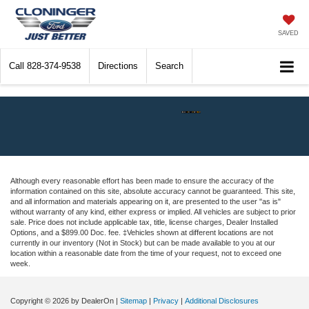
SAVED
Call
828-374-9538
Directions
Search
Although every reasonable effort has been made to ensure the accuracy of the
information contained on this site, absolute accuracy cannot be guaranteed. This site,
and all information and materials appearing on it, are presented to the user "as is"
without warranty of any kind, either express or implied. All vehicles are subject to prior
sale. Price does not include applicable tax, title, license charges, Dealer Installed
Options, and a $899.00 Doc. fee. ‡Vehicles shown at different locations are not
currently in our inventory (Not in Stock) but can be made available to you at our
location within a reasonable date from the time of your request, not to exceed one
week.
Copyright © 2026
by DealerOn
|
Sitemap
|
Privacy
|
Additional Disclosures