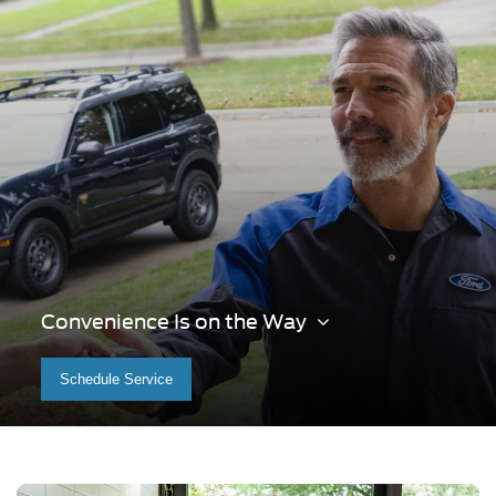
Convenience Is on the Way
Schedule Service