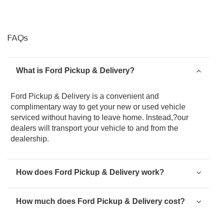
FAQs
What is Ford Pickup & Delivery?
Ford Pickup & Delivery is a convenient and
complimentary way to get your new or used vehicle
serviced without having to leave home. Instead,?our
dealers will transport your vehicle to and from the
dealership.
How does Ford Pickup & Delivery work?
How much does Ford Pickup & Delivery cost?