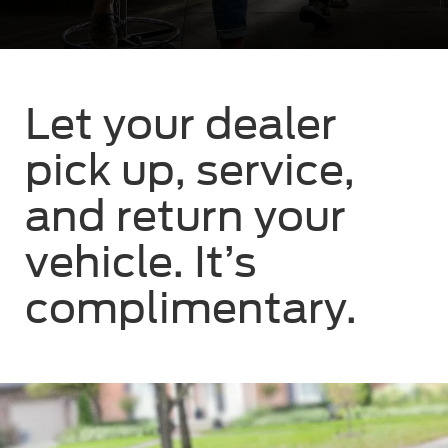
Let your dealer
pick up, service,
and return your
vehicle. It’s
complimentary.