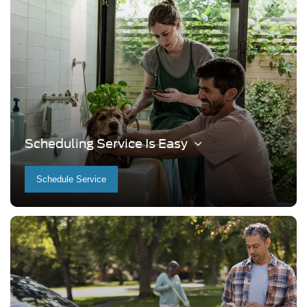
Scheduling Service Is Easy
Schedule Service