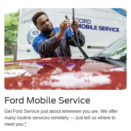
Ford Mobile Service
Get Ford Service just about wherever you are. We offer
many routine services remotely — just tell us where to
meet you.
*