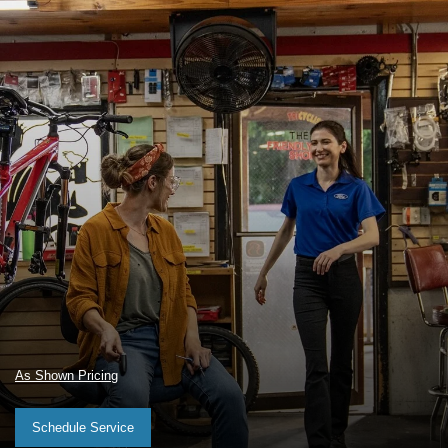
As Shown Pricing
Schedule Service