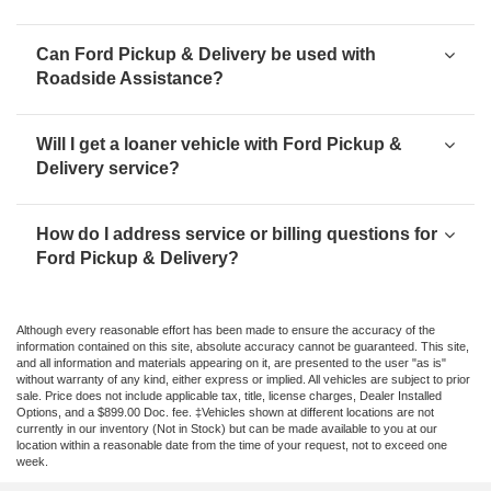
Can Ford Pickup & Delivery be used with
Roadside Assistance?
Will I get a loaner vehicle with Ford Pickup &
Delivery service?
How do I address service or billing questions for
Ford Pickup & Delivery?
Although every reasonable effort has been made to ensure the accuracy of the
information contained on this site, absolute accuracy cannot be guaranteed. This site,
and all information and materials appearing on it, are presented to the user "as is"
without warranty of any kind, either express or implied. All vehicles are subject to prior
sale. Price does not include applicable tax, title, license charges, Dealer Installed
Options, and a $899.00 Doc. fee. ‡Vehicles shown at different locations are not
currently in our inventory (Not in Stock) but can be made available to you at our
location within a reasonable date from the time of your request, not to exceed one
week.