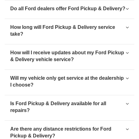
Do all Ford dealers offer Ford Pickup & Delivery?
How long will Ford Pickup & Delivery service
take?
How will I receive updates about my Ford Pickup
& Delivery vehicle service?
Will my vehicle only get service at the dealership
I choose?
Is Ford Pickup & Delivery available for all
repairs?
Are there any distance restrictions for Ford
Pickup & Delivery?