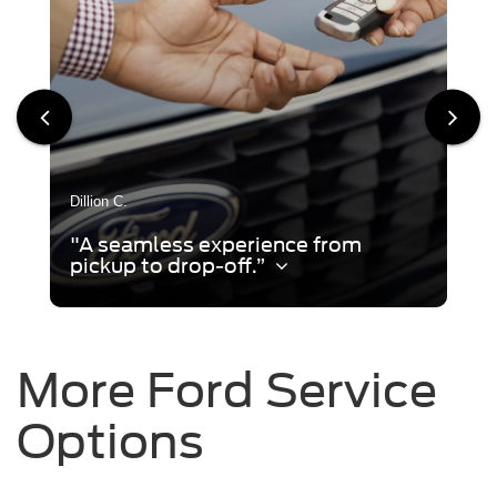
Dillion C.
"A seamless experience from
pickup to drop-off.”
More Ford Service
Options