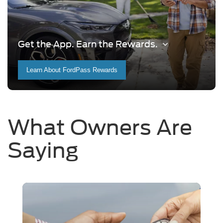
Get the App. Earn the Rewards.
Learn About FordPass Rewards
What Owners Are
Saying