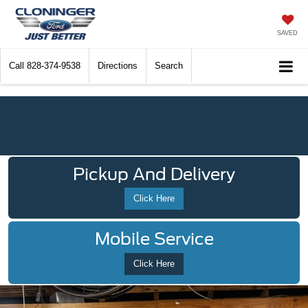
SAVED
Call
828-374-9538
Directions
Search
Pickup And Delivery
Click Here
Mobile Service
Click Here