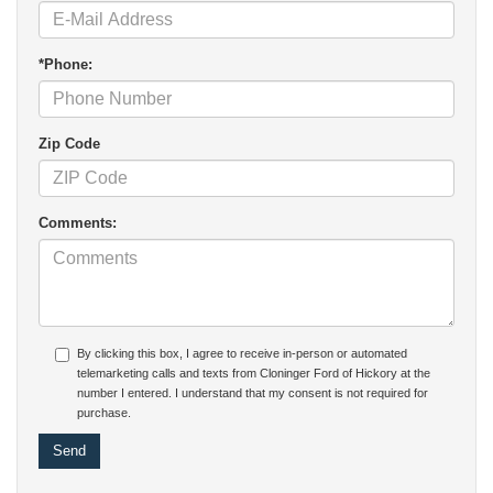
*Phone:
Zip Code
Comments:
By clicking this box, I agree to receive in-person or automated
telemarketing calls and texts from Cloninger Ford of Hickory at the
number I entered. I understand that my consent is not required for
purchase.