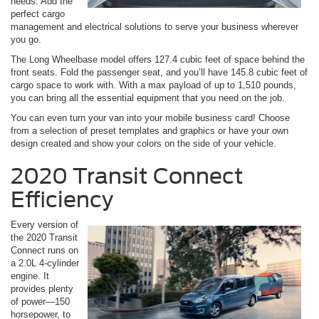
needs. Add the
perfect cargo
management and electrical solutions to serve your business wherever
you go.
The Long Wheelbase model offers 127.4 cubic feet of space behind the
front seats. Fold the passenger seat, and you’ll have 145.8 cubic feet of
cargo space to work with. With a max payload of up to 1,510 pounds,
you can bring all the essential equipment that you need on the job.
You can even turn your van into your mobile business card! Choose
from a selection of preset templates and graphics or have your own
design created and show your colors on the side of your vehicle.
2020 Transit Connect
Efficiency
Every version of
the 2020 Transit
Connect runs on
a 2.0L 4-cylinder
engine. It
provides plenty
of power—150
horsepower, to