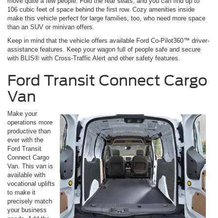
move quite a few people. Fold the rear seats, and you can find up to
106 cubic feet of space behind the first row. Cozy amenities inside
make this vehicle perfect for large families, too, who need more space
than an SUV or minivan offers.
Keep in mind that the vehicle offers available Ford Co-Pilot360™ driver-
assistance features. Keep your wagon full of people safe and secure
with BLIS® with Cross-Traffic Alert and other safety features.
Ford Transit Connect Cargo
Van
Make your
operations more
productive than
ever with the
Ford Transit
Connect Cargo
Van. This van is
available with
vocational uplifts
to make it
precisely match
your business