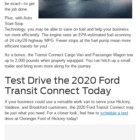
be exact—to get
the job done.
Plus, with Auto
Start-Stop
Technology, you may be able to save on fuel and help your business
run more efficiently. The engine sees an EPA-estimated fuel economy
of 24 city/29 highway MPG. Fewer stops at the fuel pump mean more
efficient travels for you!
As a bonus, the Transit Connect Cargo Van and Passenger Wagon tow
up to 2,000 pounds when properly equipped. You can hitch up a small
trailer and bring even more along for the journey.
Test Drive the 2020 Ford
Transit Connect Today
If your business could use a versatile work van to serve your Hickory,
Valdese, and Brookford customers, the 2020 Ford Transit Connect may
be just what you need. For a closer look, feel free to
schedule a test
drive at Cloninger Ford of Hickory today!