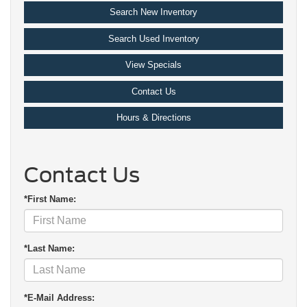
Search New Inventory
Search Used Inventory
View Specials
Contact Us
Hours & Directions
Contact Us
*First Name:
*Last Name:
*E-Mail Address: