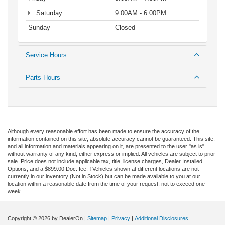
Saturday
9:00AM - 6:00PM
Sunday
Closed
Service Hours
Parts Hours
Although every reasonable effort has been made to ensure the accuracy of the
information contained on this site, absolute accuracy cannot be guaranteed. This site,
and all information and materials appearing on it, are presented to the user "as is"
without warranty of any kind, either express or implied. All vehicles are subject to prior
sale. Price does not include applicable tax, title, license charges, Dealer Installed
Options, and a $899.00 Doc. fee. ‡Vehicles shown at different locations are not
currently in our inventory (Not in Stock) but can be made available to you at our
location within a reasonable date from the time of your request, not to exceed one
week.
Copyright © 2026
by DealerOn
|
Sitemap
|
Privacy
|
Additional Disclosures