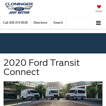
SAVED
Call
828-374-9538
Directions
Search
2020 Ford Transit
Connect