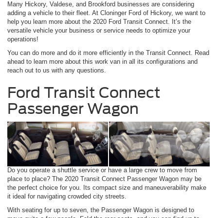
Many Hickory, Valdese, and Brookford businesses are considering
adding a vehicle to their fleet. At Cloninger Ford of Hickory, we want to
help you learn more about the 2020 Ford Transit Connect. It’s the
versatile vehicle your business or service needs to optimize your
operations!
You can do more and do it more efficiently in the Transit Connect. Read
ahead to learn more about this work van in all its configurations and
reach out to us with any questions.
Ford Transit Connect
Passenger Wagon
Do you operate a shuttle service or have a large crew to move from
place to place? The 2020 Transit Connect Passenger Wagon may be
the perfect choice for you. Its compact size and maneuverability make
it ideal for navigating crowded city streets.
With seating for up to seven, the Passenger Wagon is designed to