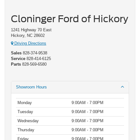
Cloninger Ford of Hickory
1241 Highway 70 East
Hickory, NC 28602
Driving Directions
Sales
828-374-9538
Service
828-414-6125
Parts
828-569-6580
Showroom Hours
Monday
9:00AM - 7:00PM
Tuesday
9:00AM - 7:00PM
Wednesday
9:00AM - 7:00PM
Thursday
9:00AM - 7:00PM
Friday
9:00AM - 7:00PM