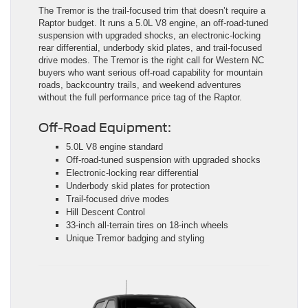
The Tremor is the trail-focused trim that doesn’t require a
Raptor budget. It runs a 5.0L V8 engine, an off-road-tuned
suspension with upgraded shocks, an electronic-locking
rear differential, underbody skid plates, and trail-focused
drive modes. The Tremor is the right call for Western NC
buyers who want serious off-road capability for mountain
roads, backcountry trails, and weekend adventures
without the full performance price tag of the Raptor.
Off-Road Equipment:
5.0L V8 engine standard
Off-road-tuned suspension with upgraded shocks
Electronic-locking rear differential
Underbody skid plates for protection
Trail-focused drive modes
Hill Descent Control
33-inch all-terrain tires on 18-inch wheels
Unique Tremor badging and styling