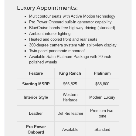
Luxury Appointments:
Multicontour seats with Active Motion technology
Pro Power Onboard built-in generator capability
BlueCruise hands-free highway driving (standard)
Ambient interior lighting
Heated and cooled front and rear seats
360-degree camera system with split-view display
Twin-panel panoramic moonroof
Available Satin Platinum Package with 20-inch
polished wheels
Feature
King Ranch
Platinum
Starting MSRP
$65,825
$68,800
Western
Interior Style
Modern Luxury
Heritage
Premium two-
Leather
Del Rio leather
tone
Pro Power
Available
Standard
Onboard