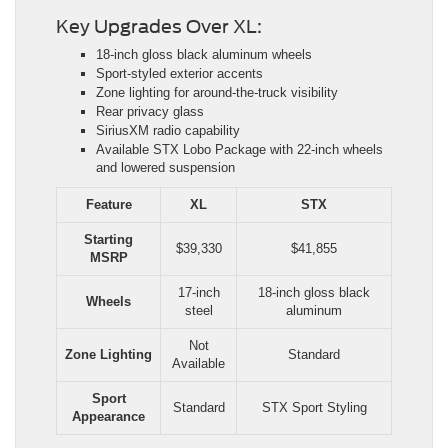
Key Upgrades Over XL:
18-inch gloss black aluminum wheels
Sport-styled exterior accents
Zone lighting for around-the-truck visibility
Rear privacy glass
SiriusXM radio capability
Available STX Lobo Package with 22-inch wheels
and lowered suspension
Feature
XL
STX
Starting
$39,330
$41,855
MSRP
17-inch
18-inch gloss black
Wheels
steel
aluminum
Not
Zone Lighting
Standard
Available
Sport
Standard
STX Sport Styling
Appearance