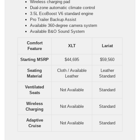
Wireless charging pad
Dual-zone automatic climate control
3.5L EcoBoost V6 standard engine
Pro Trailer Backup Assist
Available 360-degree camera system
Available B&O Sound System
Comfort
XLT
Lariat
Feature
Starting MSRP
$44,695
$59,560
Seating
Cloth / Available
Leather
Material
Leather
Standard
Ventilated
Not Available
Standard
Seats
Wireless
Not Available
Standard
Charging
Adaptive
Not Available
Standard
Cruise