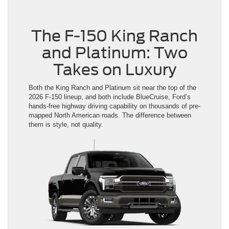
The F-150 King Ranch
and Platinum: Two
Takes on Luxury
Both the King Ranch and Platinum sit near the top of the
2026 F-150 lineup, and both include BlueCruise, Ford’s
hands-free highway driving capability on thousands of pre-
mapped North American roads. The difference between
them is style, not quality.