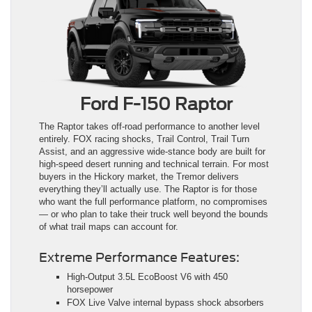
Ford F-150 Raptor
The Raptor takes off-road performance to another level
entirely. FOX racing shocks, Trail Control, Trail Turn
Assist, and an aggressive wide-stance body are built for
high-speed desert running and technical terrain. For most
buyers in the Hickory market, the Tremor delivers
everything they’ll actually use. The Raptor is for those
who want the full performance platform, no compromises
— or who plan to take their truck well beyond the bounds
of what trail maps can account for.
Extreme Performance Features:
High-Output 3.5L EcoBoost V6 with 450
horsepower
FOX Live Valve internal bypass shock absorbers