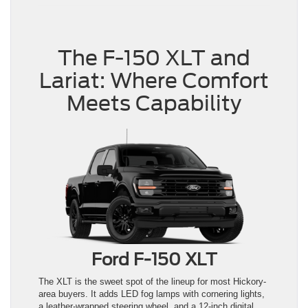
The F-150 XLT and
Lariat: Where Comfort
Meets Capability
Ford F-150 XLT
The XLT is the sweet spot of the lineup for most Hickory-
area buyers. It adds LED fog lamps with cornering lights,
a leather-wrapped steering wheel, and a 12-inch digital