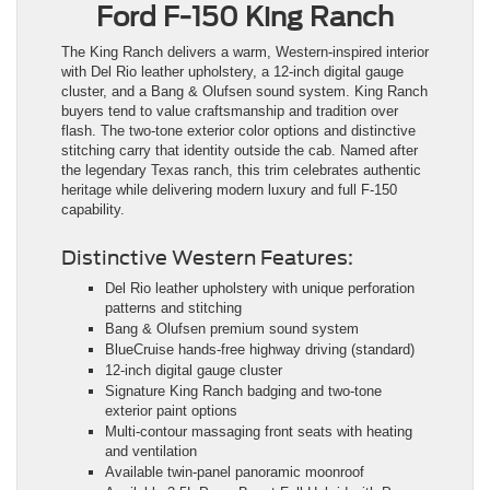
Ford F-150 King Ranch
The King Ranch delivers a warm, Western-inspired interior
with Del Rio leather upholstery, a 12-inch digital gauge
cluster, and a Bang & Olufsen sound system. King Ranch
buyers tend to value craftsmanship and tradition over
flash. The two-tone exterior color options and distinctive
stitching carry that identity outside the cab. Named after
the legendary Texas ranch, this trim celebrates authentic
heritage while delivering modern luxury and full F-150
capability.
Distinctive Western Features:
Del Rio leather upholstery with unique perforation
patterns and stitching
Bang & Olufsen premium sound system
BlueCruise hands-free highway driving (standard)
12-inch digital gauge cluster
Signature King Ranch badging and two-tone
exterior paint options
Multi-contour massaging front seats with heating
and ventilation
Available twin-panel panoramic moonroof