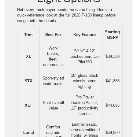
Not every truck buyer needs the same thing. Here’s a
quick-reference look at the full 2026 F-150 lineup before
we get into the details.
Starting
Trim
Best For
Key Feature
MSRP
Work
SYNC 4 12″
trucks,
XL
touchscreen, Co-
$39,330
fleet,
Pilot360
commercial
18″ gloss black
Sport-styled
STX
wheels, zone
$41,855
work trucks
lighting
Pro Trailer
Best overall
Backup Assist,
XLT
$44,695
value
12″ productivity
screen
Leather seats,
Comfort
heated/ventilated
Lariat
upgrade
$59,560
fronts, wireless