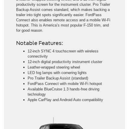
productivity screen for the instrument cluster. Pro Trailer
Backup Assist comes standard, which makes backing a
trailer into tight spots significantly easier. FordPass
Connect also enables remote access and a mobile Wi-Fi
hotspot. This is America’s most popular F-150 trim, and
for good reason.
Notable Features:
12-inch SYNC 4 touchscreen with wireless
connectivity
12-inch digital productivity instrument cluster
Leather-wrapped steering wheel
LED fog lamps with cornering lights
Pro Trailer Backup Assist (standard)
FordPass Connect with mobile Wi-Fi hotspot
Available BlueCruise 1.3 hands-free driving
technology
Apple CarPlay and Android Auto compatibility