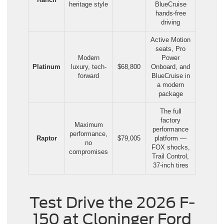
heritage style
BlueCruise
hands-free
driving
Active Motion
seats, Pro
Modern
Power
Platinum
luxury, tech-
$68,800
Onboard, and
forward
BlueCruise in
a modern
package
The full
factory
Maximum
performance
performance,
Raptor
$79,005
platform —
no
FOX shocks,
compromises
Trail Control,
37-inch tires
Test Drive the 2026 F-
150 at Cloninger Ford