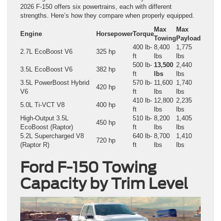
2026 F-150 offers six powertrains, each with different
strengths. Here’s how they compare when properly equipped.
Max
Max
Engine
Horsepower
Torque
Towing
Payload
400 lb-
8,400
1,775
2.7L EcoBoost V6
325 hp
ft
lbs
lbs
500 lb-
13,500
2,440
3.5L EcoBoost V6
382 hp
ft
lbs
lbs
3.5L PowerBoost Hybrid
570 lb-
11,600
1,740
420 hp
V6
ft
lbs
lbs
410 lb-
12,800
2,235
5.0L Ti-VCT V8
400 hp
ft
lbs
lbs
High-Output 3.5L
510 lb-
8,200
1,405
450 hp
EcoBoost (Raptor)
ft
lbs
lbs
5.2L Supercharged V8
640 lb-
8,700
1,410
720 hp
(Raptor R)
ft
lbs
lbs
Ford F-150 Towing
Capacity by Trim Level