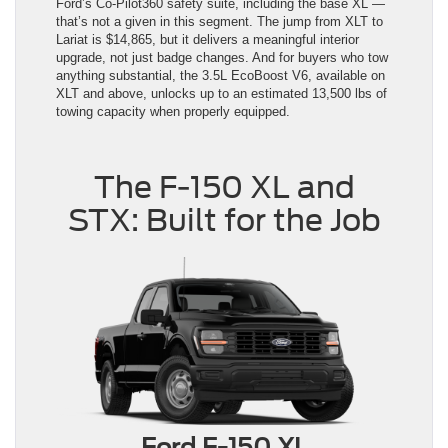
Ford’s Co-Pilot360 safety suite, including the base XL —
that’s not a given in this segment. The jump from XLT to
Lariat is $14,865, but it delivers a meaningful interior
upgrade, not just badge changes. And for buyers who tow
anything substantial, the 3.5L EcoBoost V6, available on
XLT and above, unlocks up to an estimated 13,500 lbs of
towing capacity when properly equipped.
The F-150 XL and
STX: Built for the Job
Ford F-150 XL