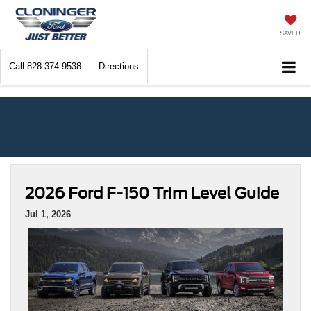
SAVED
Call
828-374-9538
Directions
2026 Ford F-150 Trim Level Guide
Jul 1, 2026