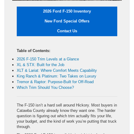
2026 Ford F-150 Inventory
New Ford Special Offers
Contact Us
Table of Contents:
2026 F-150 Trim Levels at a Glance
XL & STX: Built for the Job
XLT & Lariat: Where Comfort Meets Capability
King Ranch & Platinum: Two Takes on Luxury
Tremor & Raptor: Purpose-Built for Off-Road
Which Trim Should You Choose?
The F-150 isn’t a hard sell around Hickory. Most buyers in
Catawba County already know they want one. The harder
question is figuring out which trim actually fits your life,
your budget, and the kind of work you’re putting that truck
through.