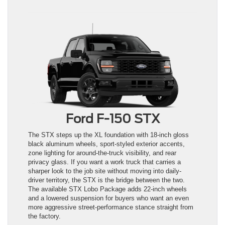
Ford F-150 STX
The STX steps up the XL foundation with 18-inch gloss
black aluminum wheels, sport-styled exterior accents,
zone lighting for around-the-truck visibility, and rear
privacy glass. If you want a work truck that carries a
sharper look to the job site without moving into daily-
driver territory, the STX is the bridge between the two.
The available STX Lobo Package adds 22-inch wheels
and a lowered suspension for buyers who want an even
more aggressive street-performance stance straight from
the factory.