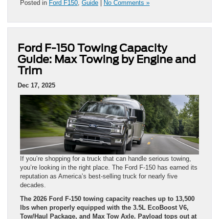
Posted in
Ford F150
,
Guide
|
No Comments »
Ford F-150 Towing Capacity
Guide: Max Towing by Engine and
Trim
Dec 17, 2025
If you’re shopping for a truck that can handle serious towing,
you’re looking in the right place. The Ford F-150 has earned its
reputation as America’s best-selling truck for nearly five
decades.
The 2026 Ford F-150 towing capacity reaches up to 13,500
lbs when properly equipped with the 3.5L EcoBoost V6,
Tow/Haul Package, and Max Tow Axle. Payload tops out at