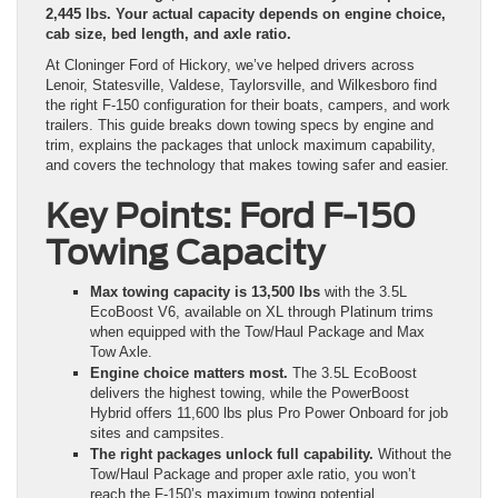
2,445 lbs. Your actual capacity depends on engine choice,
cab size, bed length, and axle ratio.
At Cloninger Ford of Hickory, we’ve helped drivers across
Lenoir, Statesville, Valdese, Taylorsville, and Wilkesboro find
the right F-150 configuration for their boats, campers, and work
trailers. This guide breaks down towing specs by engine and
trim, explains the packages that unlock maximum capability,
and covers the technology that makes towing safer and easier.
Key Points: Ford F-150
Towing Capacity
Max towing capacity is 13,500 lbs
with the 3.5L
EcoBoost V6, available on XL through Platinum trims
when equipped with the Tow/Haul Package and Max
Tow Axle.
Engine choice matters most.
The 3.5L EcoBoost
delivers the highest towing, while the PowerBoost
Hybrid offers 11,600 lbs plus Pro Power Onboard for job
sites and campsites.
The right packages unlock full capability.
Without the
Tow/Haul Package and proper axle ratio, you won’t
reach the F-150’s maximum towing potential.