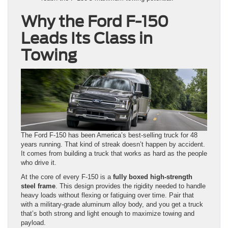
Why the Ford F-150
Leads Its Class in
Towing
The Ford F-150 has been America’s best-selling truck for 48
years running. That kind of streak doesn’t happen by accident.
It comes from building a truck that works as hard as the people
who drive it.
At the core of every F-150 is a
fully boxed high-strength
steel frame
. This design provides the rigidity needed to handle
heavy loads without flexing or fatiguing over time. Pair that
with a military-grade aluminum alloy body, and you get a truck
that’s both strong and light enough to maximize towing and
payload.