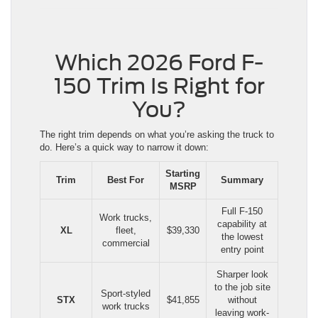
Which 2026 Ford F-
150 Trim Is Right for
You?
The right trim depends on what you’re asking the truck to
do. Here’s a quick way to narrow it down:
Starting
Trim
Best For
Summary
MSRP
Full F-150
Work trucks,
capability at
XL
fleet,
$39,330
the lowest
commercial
entry point
Sharper look
to the job site
Sport-styled
STX
$41,855
without
work trucks
leaving work-