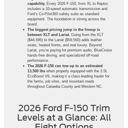
capability.
Every 2026 F-150, from XL to Raptor,
includes a 10-speed automatic transmission and
Ford’s Co-Pilot360 safety suite as standard
equipment. The foundation is strong across the
board.
The biggest pricing jump in the lineup is
between XLT and Lariat.
Going from the XLT
($44,695) to the Lariat ($59,560) adds leather
seats, heated fronts, and real luxury. Beyond
Lariat, you’re paying for premium audio, BlueCruise
hands-free driving, and specialized off-road
performance.
The 2026 F-150 can tow up to an estimated
13,500 lbs
when properly equipped with the 3.5L
EcoBoost V6, making it a class-leading hauler for
the farms, job sites, and mountain roads
throughout Catawba County and Western NC.
2026 Ford F-150 Trim
Levels at a Glance: All
Eight Options