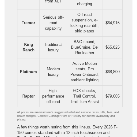
from XLT
charging
Off-road
Serious off-
suspension, e-
Tremor
road
$64,915
locking rear diff,
capability
skid plates
B&O sound,
King
Traditional
BlueCruise, Del
$65,825
Ranch
luxury
Rio leather
Active Motion
Modern
seats, Pro
Platinum
$68,800
luxury
Power Onboard,
ambient lighting
High-
FOX shocks,
Raptor
performance
Trail Control,
$79,005
off-road
Trail Turn Assist
All prices are manufacturer’s suggested retail and exclude taxes, title, fees, and
dealer charges. Contact Cloninger Ford of Hickory for current availability and
pricing.
A few things worth noting from this lineup. Every 2026 F-
150 comes standard with a 12-inch touchscreen and