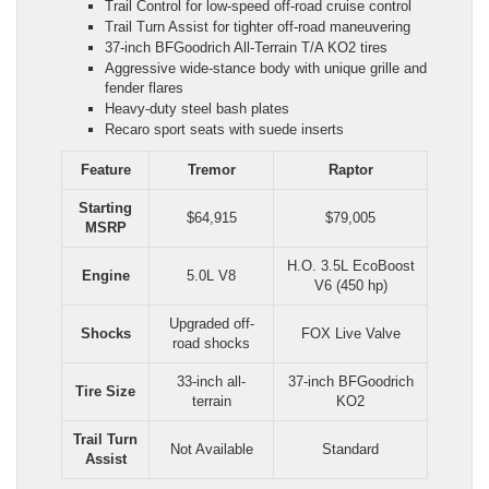
Trail Control for low-speed off-road cruise control
Trail Turn Assist for tighter off-road maneuvering
37-inch BFGoodrich All-Terrain T/A KO2 tires
Aggressive wide-stance body with unique grille and
fender flares
Heavy-duty steel bash plates
Recaro sport seats with suede inserts
Feature
Tremor
Raptor
Starting
$64,915
$79,005
MSRP
H.O. 3.5L EcoBoost
Engine
5.0L V8
V6 (450 hp)
Upgraded off-
Shocks
FOX Live Valve
road shocks
33-inch all-
37-inch BFGoodrich
Tire Size
terrain
KO2
Trail Turn
Not Available
Standard
Assist