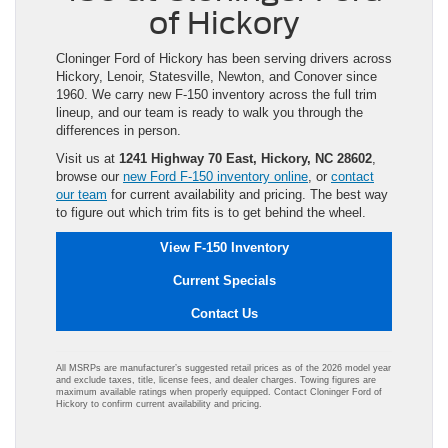
of Hickory
Cloninger Ford of Hickory has been serving drivers across
Hickory, Lenoir, Statesville, Newton, and Conover since
1960. We carry new F-150 inventory across the full trim
lineup, and our team is ready to walk you through the
differences in person.
Visit us at
1241 Highway 70 East, Hickory, NC 28602
,
browse our
new Ford F-150 inventory online
, or
contact
our team
for current availability and pricing. The best way
to figure out which trim fits is to get behind the wheel.
View F-150 Inventory
Current Specials
Contact Us
All MSRPs are manufacturer’s suggested retail prices as of the 2026 model year
and exclude taxes, title, license fees, and dealer charges. Towing figures are
maximum available ratings when properly equipped. Contact Cloninger Ford of
Hickory to confirm current availability and pricing.