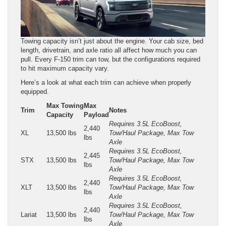
Towing capacity isn’t just about the engine. Your cab size, bed
length, drivetrain, and axle ratio all affect how much you can
pull. Every F-150 trim can tow, but the configurations required
to hit maximum capacity vary.
Here’s a look at what each trim can achieve when properly
equipped.
Max Towing
Max
Trim
Notes
Capacity
Payload
Requires 3.5L EcoBoost,
2,440
XL
13,500 lbs
Tow/Haul Package, Max Tow
lbs
Axle
Requires 3.5L EcoBoost,
2,445
STX
13,500 lbs
Tow/Haul Package, Max Tow
lbs
Axle
Requires 3.5L EcoBoost,
2,440
XLT
13,500 lbs
Tow/Haul Package, Max Tow
lbs
Axle
Requires 3.5L EcoBoost,
2,440
Lariat
13,500 lbs
Tow/Haul Package, Max Tow
lbs
Axle