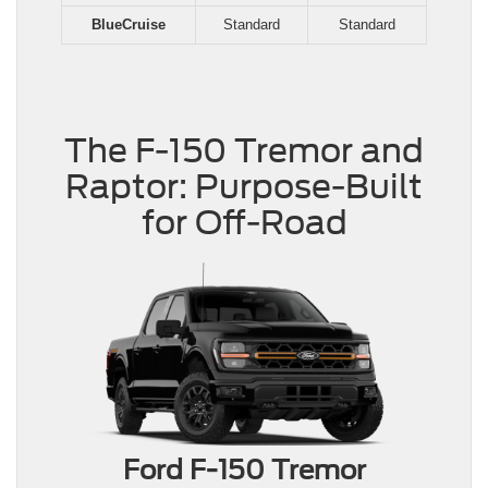
BlueCruise
Standard
Standard
The F-150 Tremor and
Raptor: Purpose-Built
for Off-Road
Ford F-150 Tremor