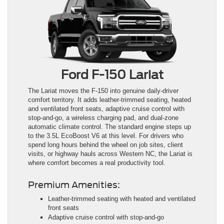
Ford F-150 Lariat
The Lariat moves the F-150 into genuine daily-driver
comfort territory. It adds leather-trimmed seating, heated
and ventilated front seats, adaptive cruise control with
stop-and-go, a wireless charging pad, and dual-zone
automatic climate control. The standard engine steps up
to the 3.5L EcoBoost V6 at this level. For drivers who
spend long hours behind the wheel on job sites, client
visits, or highway hauls across Western NC, the Lariat is
where comfort becomes a real productivity tool.
Premium Amenities:
Leather-trimmed seating with heated and ventilated
front seats
Adaptive cruise control with stop-and-go