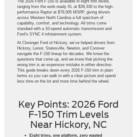
The 2026 Ford F-150 is available in eight trim levels,
ranging from the work-ready XL at $39,330 to the high-
performance Raptor at $79,005 MSRP, giving drivers
across Western North Carolina a full spectrum of
capability, comfort, and technology. All trims come
standard with a 10-speed automatic transmission and
Ford’s SYNC 4 infotainment system.
At Cloninger Ford of Hickory, we’ve helped drivers from
Hickory, Lenoir, Statesville, Newton, and Conover
navigate the F-150 lineup for decades. We know the
questions that come up, and we know that picking the
wrong trim is an expensive mistake in either direction.
This guide breaks down every 2026 F-150 trim in plain
terms so you can walk in with a clear picture and spend
less time on the lot and more time behind the wheel.
Key Points: 2026 Ford
F-150 Trim Levels
Near Hickory, NC
Eight trims, one platform, zero wasted