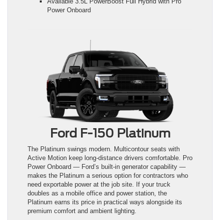
Available 3.5L PowerBoost Full Hybrid with Pro
Power Onboard
Ford F-150 Platinum
The Platinum swings modern. Multicontour seats with
Active Motion keep long-distance drivers comfortable. Pro
Power Onboard — Ford’s built-in generator capability —
makes the Platinum a serious option for contractors who
need exportable power at the job site. If your truck
doubles as a mobile office and power station, the
Platinum earns its price in practical ways alongside its
premium comfort and ambient lighting.