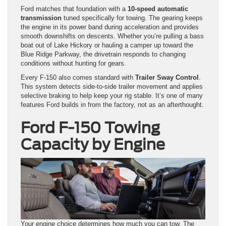
Ford matches that foundation with a
10-speed automatic
transmission
tuned specifically for towing. The gearing keeps
the engine in its power band during acceleration and provides
smooth downshifts on descents. Whether you’re pulling a bass
boat out of Lake Hickory or hauling a camper up toward the
Blue Ridge Parkway, the drivetrain responds to changing
conditions without hunting for gears.
Every F-150 also comes standard with
Trailer Sway Control
.
This system detects side-to-side trailer movement and applies
selective braking to help keep your rig stable. It’s one of many
features Ford builds in from the factory, not as an afterthought.
Ford F-150 Towing
Capacity by Engine
Your engine choice determines how much you can tow. The