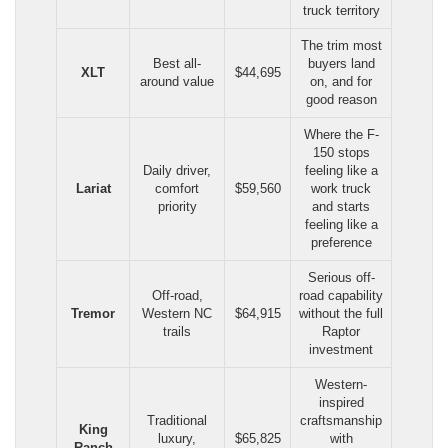
truck territory
The trim most
Best all-
buyers land
XLT
$44,695
around value
on, and for
good reason
Where the F-
150 stops
Daily driver,
feeling like a
Lariat
comfort
$59,560
work truck
priority
and starts
feeling like a
preference
Serious off-
Off-road,
road capability
Tremor
Western NC
$64,915
without the full
trails
Raptor
investment
Western-
inspired
Traditional
craftsmanship
King
luxury,
$65,825
with
Ranch