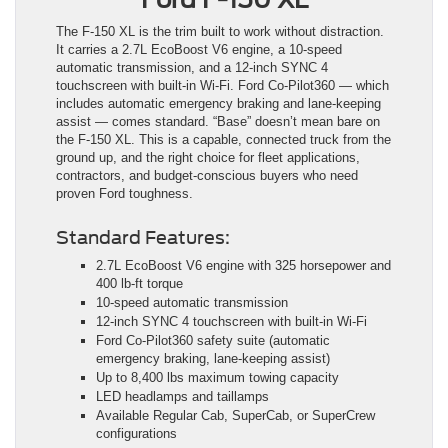
The F-150 XL is the trim built to work without distraction.
It carries a 2.7L EcoBoost V6 engine, a 10-speed
automatic transmission, and a 12-inch SYNC 4
touchscreen with built-in Wi-Fi. Ford Co-Pilot360 — which
includes automatic emergency braking and lane-keeping
assist — comes standard. “Base” doesn’t mean bare on
the F-150 XL. This is a capable, connected truck from the
ground up, and the right choice for fleet applications,
contractors, and budget-conscious buyers who need
proven Ford toughness.
Standard Features:
2.7L EcoBoost V6 engine with 325 horsepower and
400 lb-ft torque
10-speed automatic transmission
12-inch SYNC 4 touchscreen with built-in Wi-Fi
Ford Co-Pilot360 safety suite (automatic
emergency braking, lane-keeping assist)
Up to 8,400 lbs maximum towing capacity
LED headlamps and taillamps
Available Regular Cab, SuperCab, or SuperCrew
configurations