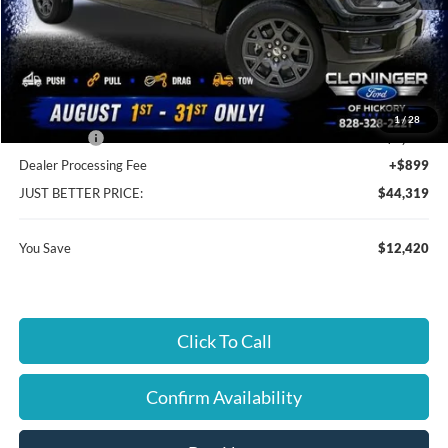
MSRP:
$55,840
Instant Savings:
$12,420
Cloninger Discount:
-$7,521
1
/
28
Ford Offers:
-$4,899
Dealer Processing Fee
+$899
JUST BETTER PRICE:
$44,319
You Save
$12,420
Click To Call
Confirm Availability