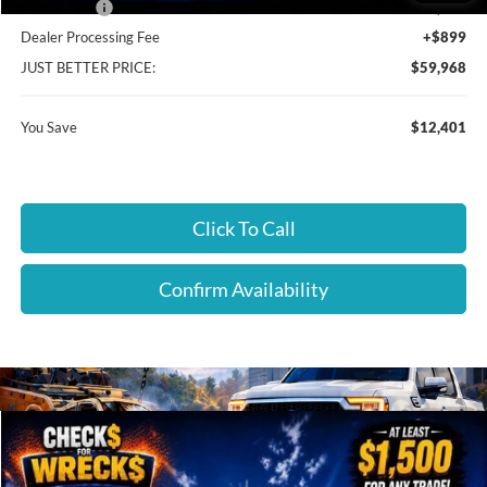
Ford Offers:
-$4,899
Dealer Processing Fee
+$899
JUST BETTER PRICE:
$59,968
You Save
$12,401
Click To Call
Confirm Availability
Compare Vehicle
$54,889
2026
Ford F-150
XLT
$14,210
JUST BETTER PRICE
SAVINGS
Special Offer