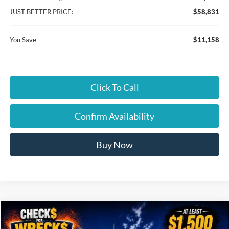
JUST BETTER PRICE:
$58,831
You Save
$11,158
Click To Call
Confirm Availability
Buy Now
Compare Vehicle
$57,079
2026
Ford F-150
XLT
$11,035