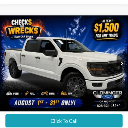
Compare Vehicle
Call for Price
2026
Ford F-150
STX
JUST BETTER PRICE
Special Offer
Cloninger Ford of Hickory
VIN:
1FTEW2KP8TKE21094
Stock:
26T578
Model:
W2K
Ext.
Int.
In Stock
Less
JUST BETTER PRICE:
Call For Price
1
/
27
Click To Call