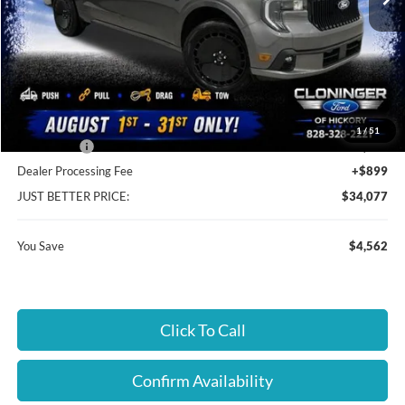
Less
MSRP:
$37,740
Instant Savings:
$4,562
Cloninger Discount:
-$2,663
1
/
51
Ford Offers:
-$1,899
Dealer Processing Fee
+$899
JUST BETTER PRICE:
$34,077
You Save
$4,562
Click To Call
Confirm Availability