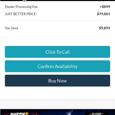
Dealer Processing Fee
+$899
JUST BETTER PRICE:
$79,061
You Save
$9,893
Click To Call
Confirm Availability
Buy Now