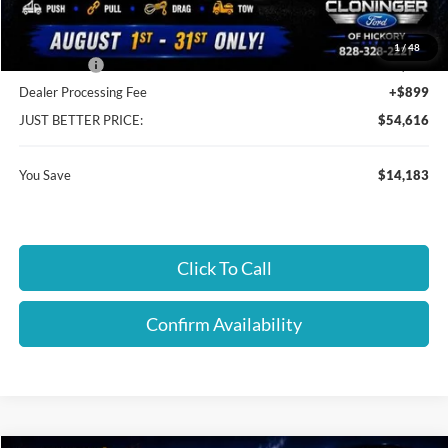
Cloninger Discount:
-$9,284
1
/
48
Ford Offers:
-$4,899
Dealer Processing Fee
+$899
JUST BETTER PRICE:
$54,616
You Save
$14,183
Click To Call
Confirm Availability