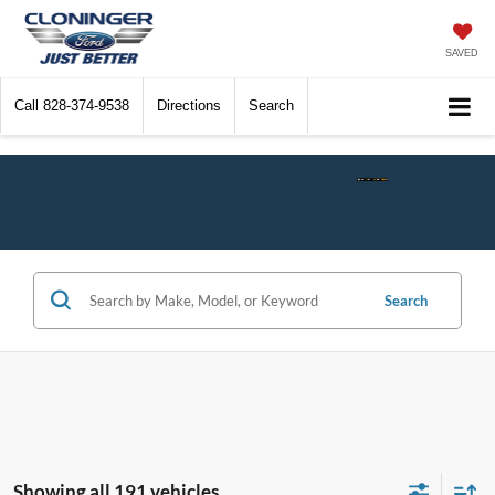
SAVED
Call
828-374-9538
Directions
Search
Check$ Fo
Search
Showing all 191 vehicles