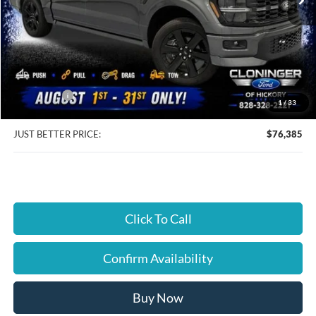
Less
MSRP:
$80,385
Instant Savings:
$4,899
Ford Offers:
-$4,899
1
/
33
Dealer Processing Fee
+$899
JUST BETTER PRICE:
$76,385
Click To Call
Confirm Availability
Buy Now