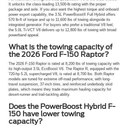
It unlocks the class-leading 13,500-lb rating with the proper
package and axle. If you also want the highest torque and onboard
power export capability, the 3.5L PowerBoost® Full Hybrid offers
570 lb-ft of torque and up to 11,600 lbs of towing alongside its
integrated generator. For buyers who prefer a traditional V8 feel,
the 5.0L Ti-VCT V8 delivers up to 12,800 lbs of towing with broad
powerband appeal.
What is the towing capacity of
the 2026 Ford F-150 Raptor?
The 2026 F-150 Raptor is rated at 8,200 lbs of towing capacity with
its high-output 3.5L EcoBoost V6. The Raptor R, equipped with the
720-hp 5.2L supercharged V8, is rated at 8,700 lbs. Both Raptor
models are tuned for extreme off-road performance, with long-
travel suspension, 37-inch tires, and reinforced underbody skid
plates, which means they trade maximum hauling capacity for
desert-runner and trail-tackling ability.
Does the PowerBoost Hybrid F-
150 have lower towing
capacity?