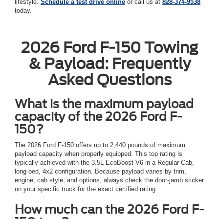
lifestyle.
Schedule a test drive online
or call us at
828-374-9538
today.
2026 Ford F-150 Towing
& Payload: Frequently
Asked Questions
What is the maximum payload
capacity of the 2026 Ford F-
150?
The 2026 Ford F-150 offers up to 2,440 pounds of maximum
payload capacity when properly equipped. This top rating is
typically achieved with the 3.5L EcoBoost V6 in a Regular Cab,
long-bed, 4x2 configuration. Because payload varies by trim,
engine, cab style, and options, always check the door-jamb sticker
on your specific truck for the exact certified rating.
How much can the 2026 Ford F-