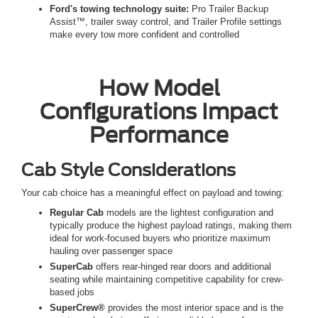
Ford's towing technology suite:
Pro Trailer Backup
Assist™, trailer sway control, and Trailer Profile settings
make every tow more confident and controlled
How Model
Configurations Impact
Performance
Cab Style Considerations
Your cab choice has a meaningful effect on payload and towing:
Regular Cab
models are the lightest configuration and
typically produce the highest payload ratings, making them
ideal for work-focused buyers who prioritize maximum
hauling over passenger space
SuperCab
offers rear-hinged rear doors and additional
seating while maintaining competitive capability for crew-
based jobs
SuperCrew®
provides the most interior space and is the