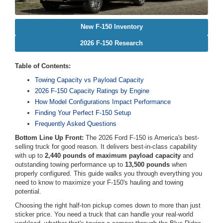
New F-150 Inventory
2026 F-150 Research
Table of Contents:
Towing Capacity vs Payload Capacity
2026 F-150 Capacity Ratings by Engine
How Model Configurations Impact Performance
Finding Your Perfect F-150 Setup
Frequently Asked Questions
Bottom Line Up Front:
The 2026 Ford F-150 is America's best-
selling truck for good reason. It delivers best-in-class capability
with up to
2,440 pounds of maximum payload capacity
and
outstanding towing performance up to
13,500 pounds
when
properly configured. This guide walks you through everything you
need to know to maximize your F-150's hauling and towing
potential.
Choosing the right half-ton pickup comes down to more than just
sticker price. You need a truck that can handle your real-world