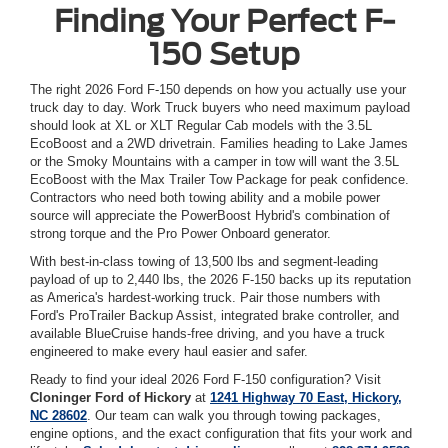
Finding Your Perfect F-
150 Setup
The right 2026 Ford F-150 depends on how you actually use your
truck day to day. Work Truck buyers who need maximum payload
should look at XL or XLT Regular Cab models with the 3.5L
EcoBoost and a 2WD drivetrain. Families heading to Lake James
or the Smoky Mountains with a camper in tow will want the 3.5L
EcoBoost with the Max Trailer Tow Package for peak confidence.
Contractors who need both towing ability and a mobile power
source will appreciate the PowerBoost Hybrid's combination of
strong torque and the Pro Power Onboard generator.
With best-in-class towing of 13,500 lbs and segment-leading
payload of up to 2,440 lbs, the 2026 F-150 backs up its reputation
as America's hardest-working truck. Pair those numbers with
Ford's ProTrailer Backup Assist, integrated brake controller, and
available BlueCruise hands-free driving, and you have a truck
engineered to make every haul easier and safer.
Ready to find your ideal 2026 Ford F-150 configuration? Visit
Cloninger Ford of Hickory
at
1241 Highway 70 East, Hickory,
NC 28602
. Our team can walk you through towing packages,
engine options, and the exact configuration that fits your work and