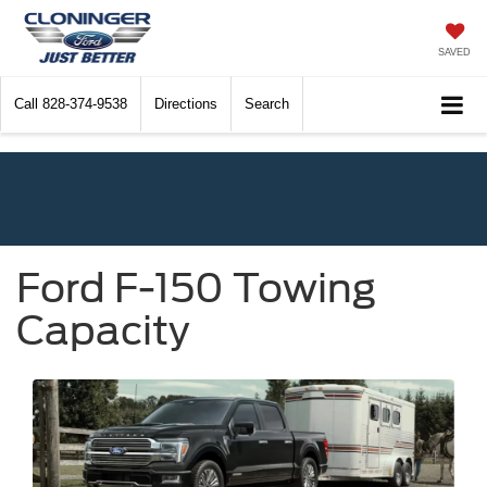
SAVED
Call
828-374-9538
Directions
Search
Ford F-150 Towing
Capacity