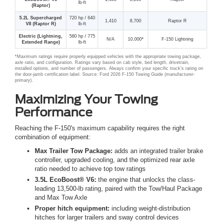
lb-ft
(Raptor)
5.2L Supercharged
720 hp / 640
1,410
8,700
Raptor R
V8 (Raptor R)
lb-ft
Electric (Lightning,
580 hp / 775
N/A
10,000*
F-150 Lightning
Extended Range)
lb-ft
*Maximum ratings require properly equipped vehicles with the appropriate towing package,
axle ratio, and configuration. Ratings vary based on cab style, bed length, drivetrain,
installed options, and number of passengers. Always confirm your specific truck's rating on
the door-jamb certification label. Source: Ford 2026 F-150 Towing Guide (manufacturer-
primary).
Maximizing Your Towing
Performance
Reaching the F-150's maximum capability requires the right
combination of equipment:
Max Trailer Tow Package:
adds an integrated trailer brake
controller, upgraded cooling, and the optimized rear axle
ratio needed to achieve top tow ratings
3.5L EcoBoost® V6:
the engine that unlocks the class-
leading 13,500-lb rating, paired with the Tow/Haul Package
and Max Tow Axle
Proper hitch equipment:
including weight-distribution
hitches for larger trailers and sway control devices