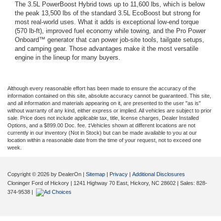
The 3.5L PowerBoost Hybrid tows up to 11,600 lbs, which is below
the peak 13,500 lbs of the standard 3.5L EcoBoost but strong for
most real-world uses. What it adds is exceptional low-end torque
(570 lb-ft), improved fuel economy while towing, and the Pro Power
Onboard™ generator that can power job-site tools, tailgate setups,
and camping gear. Those advantages make it the most versatile
engine in the lineup for many buyers.
Although every reasonable effort has been made to ensure the accuracy of the
information contained on this site, absolute accuracy cannot be guaranteed. This site,
and all information and materials appearing on it, are presented to the user "as is"
without warranty of any kind, either express or implied. All vehicles are subject to prior
sale. Price does not include applicable tax, title, license charges, Dealer Installed
Options, and a $899.00 Doc. fee. ‡Vehicles shown at different locations are not
currently in our inventory (Not in Stock) but can be made available to you at our
location within a reasonable date from the time of your request, not to exceed one
week.
Copyright © 2026
by DealerOn
|
Sitemap
|
Privacy
|
Additional Disclosures
Cloninger Ford of Hickory
|
1241 Highway 70 East,
Hickory,
NC
28602
| Sales:
828-
374-9538
|