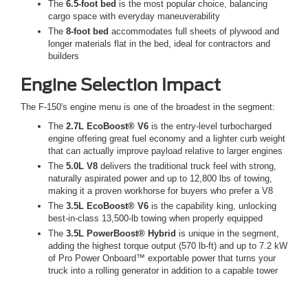
The
6.5-foot bed
is the most popular choice, balancing
cargo space with everyday maneuverability
The
8-foot bed
accommodates full sheets of plywood and
longer materials flat in the bed, ideal for contractors and
builders
Engine Selection Impact
The F-150's engine menu is one of the broadest in the segment:
The
2.7L EcoBoost® V6
is the entry-level turbocharged
engine offering great fuel economy and a lighter curb weight
that can actually improve payload relative to larger engines
The
5.0L V8
delivers the traditional truck feel with strong,
naturally aspirated power and up to 12,800 lbs of towing,
making it a proven workhorse for buyers who prefer a V8
The
3.5L EcoBoost® V6
is the capability king, unlocking
best-in-class 13,500-lb towing when properly equipped
The
3.5L PowerBoost® Hybrid
is unique in the segment,
adding the highest torque output (570 lb-ft) and up to 7.2 kW
of Pro Power Onboard™ exportable power that turns your
truck into a rolling generator in addition to a capable tower