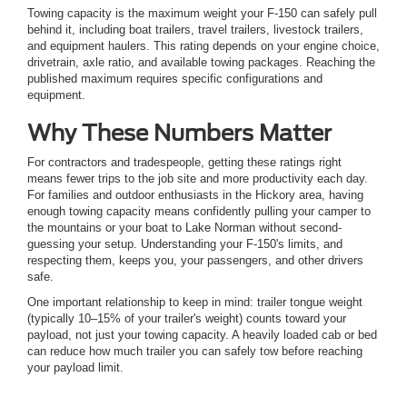
Towing capacity is the maximum weight your F-150 can safely pull
behind it, including boat trailers, travel trailers, livestock trailers,
and equipment haulers. This rating depends on your engine choice,
drivetrain, axle ratio, and available towing packages. Reaching the
published maximum requires specific configurations and
equipment.
Why These Numbers Matter
For contractors and tradespeople, getting these ratings right
means fewer trips to the job site and more productivity each day.
For families and outdoor enthusiasts in the Hickory area, having
enough towing capacity means confidently pulling your camper to
the mountains or your boat to Lake Norman without second-
guessing your setup. Understanding your F-150's limits, and
respecting them, keeps you, your passengers, and other drivers
safe.
One important relationship to keep in mind: trailer tongue weight
(typically 10–15% of your trailer's weight) counts toward your
payload, not just your towing capacity. A heavily loaded cab or bed
can reduce how much trailer you can safely tow before reaching
your payload limit.