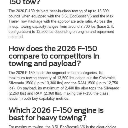
150 tow?
The 2026 F-150 delivers best-in-class towing of up to 13,500
pounds when equipped with the 3.5L EcoBoost V6 and the Max
Trailer Tow Package with the appropriate axle ratio. Across the
lineup, towing capacity ranges from around 7,700 lbs (base 2.7L
configuration) to 13,500 lbs depending on engine and equipment
selected.
How does the 2026 F-150
compare to competitors in
towing and payload?
The 2026 F-150 leads the segment in both categories. Its
maximum towing capacity of 13,500 lbs edges out the Chevrolet
Silverado 1500 (up to 13,300 lbs) and the RAM 1500 (up to 12,750
lbs). On payload, its maximum of 2,440 lbs also tops the Silverado
(2,260 lbs) and RAM (2,360 lbs), making the F-150 the class
leader in both key capability metrics.
Which 2026 F-150 engine is
best for heavy towing?
For maximum towing, the 3.5L EcoBoost® V6 is the clear choice.