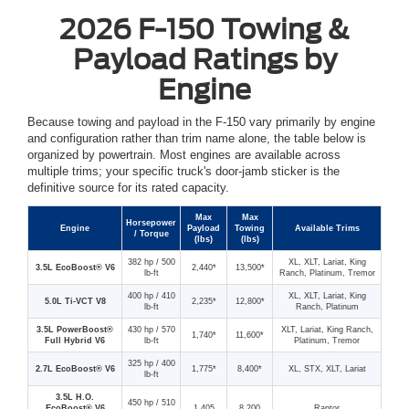
2026 F-150 Towing &
Payload Ratings by
Engine
Because towing and payload in the F-150 vary primarily by engine
and configuration rather than trim name alone, the table below is
organized by powertrain. Most engines are available across
multiple trims; your specific truck's door-jamb sticker is the
definitive source for its rated capacity.
Max
Max
Horsepower
Engine
Payload
Towing
Available Trims
/ Torque
(lbs)
(lbs)
382 hp / 500
XL, XLT, Lariat, King
3.5L EcoBoost® V6
2,440*
13,500*
lb-ft
Ranch, Platinum, Tremor
400 hp / 410
XL, XLT, Lariat, King
5.0L Ti-VCT V8
2,235*
12,800*
lb-ft
Ranch, Platinum
3.5L PowerBoost®
430 hp / 570
XLT, Lariat, King Ranch,
1,740*
11,600*
Full Hybrid V6
lb-ft
Platinum, Tremor
325 hp / 400
2.7L EcoBoost® V6
1,775*
8,400*
XL, STX, XLT, Lariat
lb-ft
3.5L H.O.
450 hp / 510
EcoBoost® V6
1,405
8,200
Raptor