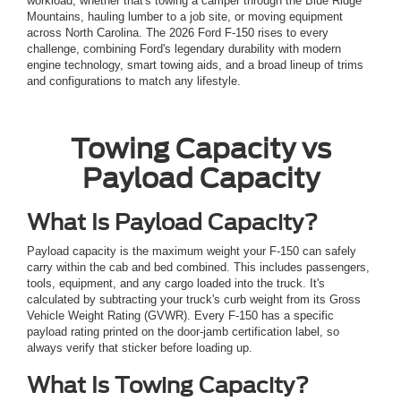
workload, whether that's towing a camper through the Blue Ridge
Mountains, hauling lumber to a job site, or moving equipment
across North Carolina. The 2026 Ford F-150 rises to every
challenge, combining Ford's legendary durability with modern
engine technology, smart towing aids, and a broad lineup of trims
and configurations to match any lifestyle.
Towing Capacity vs
Payload Capacity
What Is Payload Capacity?
Payload capacity is the maximum weight your F-150 can safely
carry within the cab and bed combined. This includes passengers,
tools, equipment, and any cargo loaded into the truck. It's
calculated by subtracting your truck's curb weight from its Gross
Vehicle Weight Rating (GVWR). Every F-150 has a specific
payload rating printed on the door-jamb certification label, so
always verify that sticker before loading up.
What Is Towing Capacity?