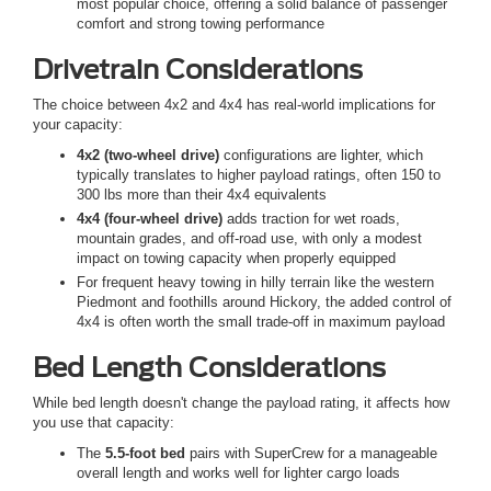
most popular choice, offering a solid balance of passenger
comfort and strong towing performance
Drivetrain Considerations
The choice between 4x2 and 4x4 has real-world implications for
your capacity:
4x2 (two-wheel drive)
configurations are lighter, which
typically translates to higher payload ratings, often 150 to
300 lbs more than their 4x4 equivalents
4x4 (four-wheel drive)
adds traction for wet roads,
mountain grades, and off-road use, with only a modest
impact on towing capacity when properly equipped
For frequent heavy towing in hilly terrain like the western
Piedmont and foothills around Hickory, the added control of
4x4 is often worth the small trade-off in maximum payload
Bed Length Considerations
While bed length doesn't change the payload rating, it affects how
you use that capacity:
The
5.5-foot bed
pairs with SuperCrew for a manageable
overall length and works well for lighter cargo loads