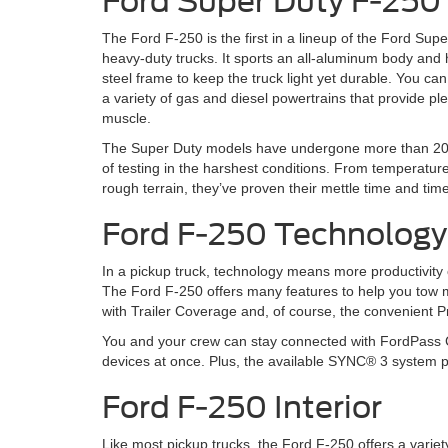
Ford Super Duty F-250
The Ford F-250 is the first in a lineup of the Ford Sup
heavy-duty trucks. It sports an all-aluminum body and 
steel frame to keep the truck light yet durable. You c
a variety of gas and diesel powertrains that provide ple
muscle.
The Super Duty models have undergone more than 20 
of testing in the harshest conditions. From temperatur
rough terrain, they’ve proven their mettle time and tim
Ford F-250 Technology
In a pickup truck, technology means more productivity 
The Ford F-250 offers many features to help you tow m
with Trailer Coverage and, of course, the convenient P
You and your crew can stay connected with FordPass Co
devices at once. Plus, the available SYNC® 3 system 
Ford F-250 Interior
Like most pickup trucks, the Ford F-250 offers a variet