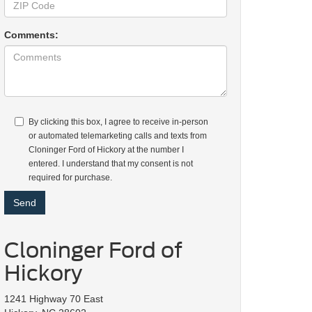
Comments:
By clicking this box, I agree to receive in-person
or automated telemarketing calls and texts from
Cloninger Ford of Hickory at the number I
entered. I understand that my consent is not
required for purchase.
Cloninger Ford of
Hickory
1241 Highway 70 East