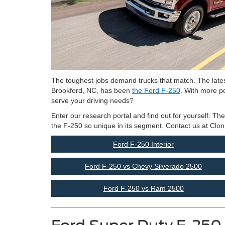
The toughest jobs demand trucks that match. The lates
Brookford, NC, has been
the Ford F-250
. With more po
serve your driving needs?
Enter our research portal and find out for yourself. Th
the F-250 so unique in its segment. Contact us at Clon
Ford F-250 Interior
Ford F-250 vs Chevy Silverado 2500
Ford F-250 vs Ram 2500