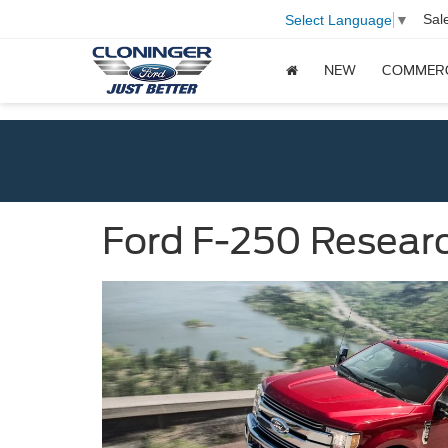
Sal
Select Language
▼
NEW
COMMER
Ford F-250 Researc