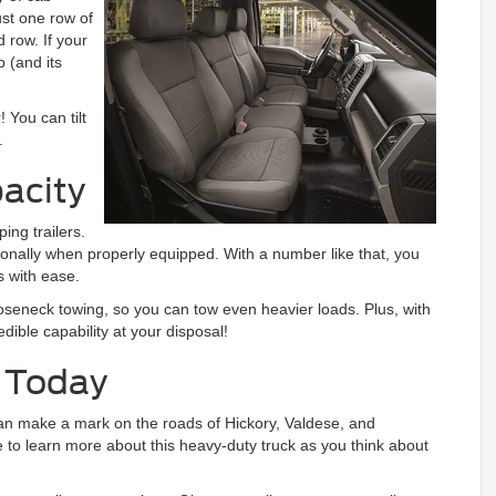
ust one row of
row. If your
b (and its
 You can tilt
.
acity
ing trailers.
nally when properly equipped. With a number like that, you
s with ease.
seneck towing, so you can tow even heavier loads. Plus, with
dible capability at your disposal!
0 Today
can make a mark on the roads of Hickory, Valdese, and
e to learn more about this heavy-duty truck as you think about