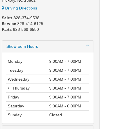
Hickory, NC 28602
Driving Directions
Sales
828-374-9538
Service
828-414-6125
Parts
828-569-6580
Showroom Hours
Monday
9:00AM - 7:00PM
Tuesday
9:00AM - 7:00PM
Wednesday
9:00AM - 7:00PM
Thursday
9:00AM - 7:00PM
Friday
9:00AM - 7:00PM
Saturday
9:00AM - 6:00PM
Sunday
Closed