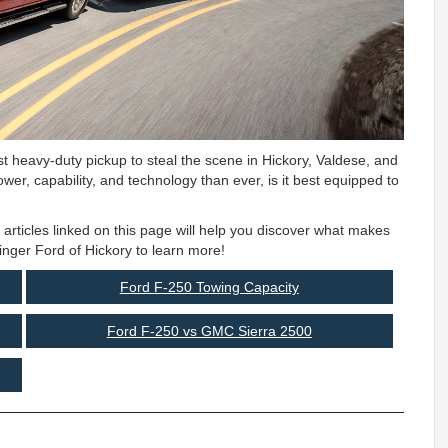
t heavy-duty pickup to steal the scene in Hickory, Valdese, and
wer, capability, and technology than ever, is it best equipped to
e articles linked on this page will help you discover what makes
inger Ford of Hickory to learn more!
Ford F-250 Towing Capacity
Ford F-250 vs GMC Sierra 2500