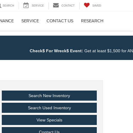
SEARCH
SERVICE
CONTACT
SAVED
INANCE
SERVICE
CONTACT US
RESEARCH
Check$ For Wreck$ Event:
Get at least $1,500 for ANY TR
Search New Inventory
Search Used Inventory
View Specials
Contact Us