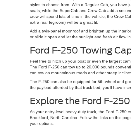
styles to choose from. With a Regular Cab, you have j
seats, while the SuperCab and Crew Cab add a second 
crew will spend lots of time in the vehicle, the Crew Ca
extra rear legroom) will be a great fit.
Add a twin-panel moonroof and brighten up the interior!
or slide it open and let the sunlight and fresh air flow in
Ford F-250 Towing Cap
Feel free to hitch up your boat or even the largest camp
The Ford F-250 can tow up to 20,000 pounds conventio
can tow on mountainous roads and other steep incline
The F-250 can also be equipped for 5th-wheel and goo
the payload afforded by that truck bed, you’ll have incre
Explore the Ford F-25
As your entry-level heavy-duty truck, the Ford F-250 
Brookford, North Carolina. Follow the links on this pag
your options.