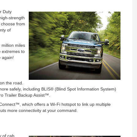
er Duty
high-strength
an choose from
nty of
million miles
e extremes to
e again!
on the road.
ore safely, including BLIS® (Blind Spot Information System)
ro Trailer Backup Assist™.
nnect™, which offers a Wi-Fi hotspot to link up multiple
puts more connectivity at your command.
y of cab