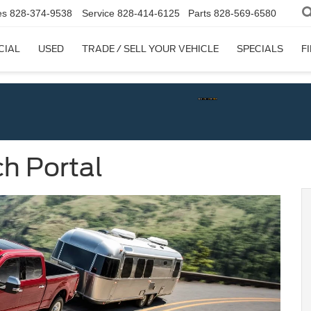
es
828-374-9538
Service
828-414-6125
Parts
828-569-6580
CIAL
USED
TRADE / SELL YOUR VEHICLE
SPECIALS
F
h Portal