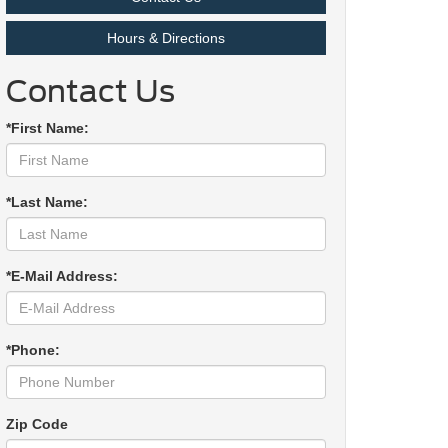
Hours & Directions
Contact Us
*First Name:
*Last Name:
*E-Mail Address:
*Phone:
Zip Code