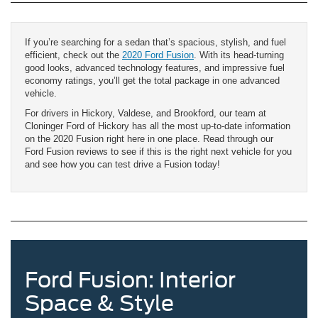
If you’re searching for a sedan that’s spacious, stylish, and fuel
efficient, check out the
2020 Ford Fusion
. With its head-turning
good looks, advanced technology features, and impressive fuel
economy ratings, you’ll get the total package in one advanced
vehicle.
For drivers in Hickory, Valdese, and Brookford, our team at
Cloninger Ford of Hickory has all the most up-to-date information
on the 2020 Fusion right here in one place. Read through our
Ford Fusion reviews to see if this is the right next vehicle for you
and see how you can test drive a Fusion today!
Ford Fusion: Interior
Space & Style