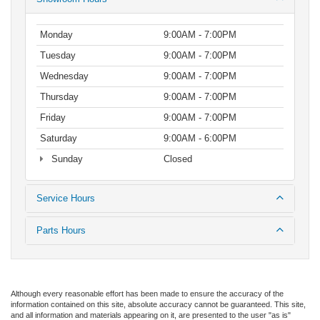
Monday
9:00AM - 7:00PM
Tuesday
9:00AM - 7:00PM
Wednesday
9:00AM - 7:00PM
Thursday
9:00AM - 7:00PM
Friday
9:00AM - 7:00PM
Saturday
9:00AM - 6:00PM
Sunday
Closed
Service Hours
Parts Hours
Although every reasonable effort has been made to ensure the accuracy of the
information contained on this site, absolute accuracy cannot be guaranteed. This site,
and all information and materials appearing on it, are presented to the user "as is"