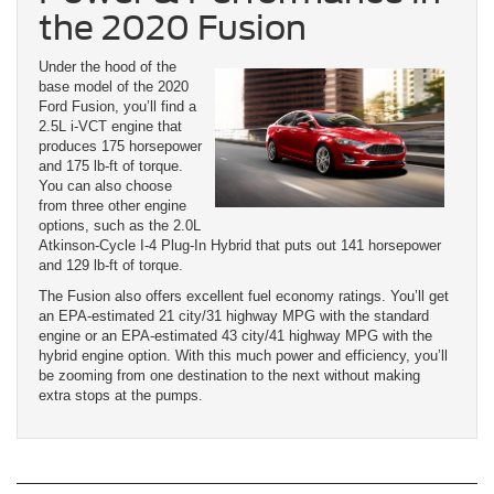
the 2020 Fusion
Under the hood of the
base model of the 2020
Ford Fusion, you’ll find a
2.5L i-VCT engine that
produces 175 horsepower
and 175 lb-ft of torque.
You can also choose
from three other engine
options, such as the 2.0L
Atkinson-Cycle I-4 Plug-In Hybrid that puts out 141 horsepower
and 129 lb-ft of torque.
The Fusion also offers excellent fuel economy ratings. You’ll get
an EPA-estimated 21 city/31 highway MPG with the standard
engine or an EPA-estimated 43 city/41 highway MPG with the
hybrid engine option. With this much power and efficiency, you’ll
be zooming from one destination to the next without making
extra stops at the pumps.