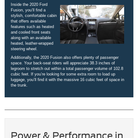
Inside the 2020 Ford
Fusion, you’ll find a
stylish, comfortable cabin
that offers available
features such as heated
and cooled front seats
along with an available
heated, leather-wrapped
steering wheel.
Additionally, the 2020 Fusion also offers plenty of passenger
space. Your back-seat riders will appreciate 38.3 inches of
legroom to stretch out within a total passenger volume of 102.8
cubic feet. If you’re looking for some extra room to load up
luggage, you’ll find it with the massive 16 cubic feet of space in
the trunk.
Power & Performance in