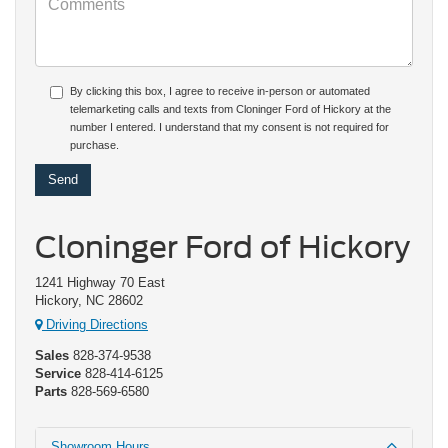
By clicking this box, I agree to receive in-person or automated
telemarketing calls and texts from Cloninger Ford of Hickory at the
number I entered. I understand that my consent is not required for
purchase.
Cloninger Ford of Hickory
1241 Highway 70 East
Hickory, NC 28602
Driving Directions
Sales
828-374-9538
Service
828-414-6125
Parts
828-569-6580
Showroom Hours