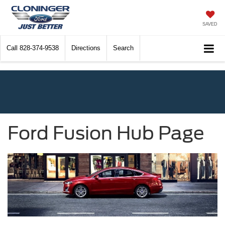
SAVED
Call
828-374-9538
Directions
Search
Ford Fusion Hub Page