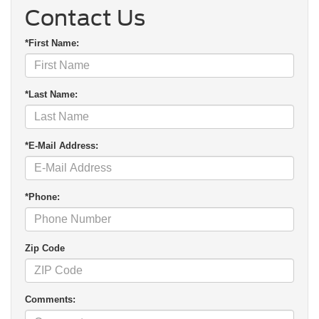
Contact Us
*First Name:
*Last Name:
*E-Mail Address:
*Phone:
Zip Code
Comments: