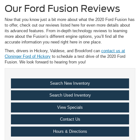
Our Ford Fusion Reviews
Now that you know just a bit more about what the 2020 Ford Fusion has
to offer, check out our reviews listed here for even more details about
its advanced features. From in-depth technology reviews to learning
more about the Fusion’s different engine options, you’ll find all the
accurate information you need right here in one place.
Then, drivers in Hickory, Valdese, and Brookford can
contact us at
Cloninger Ford of Hickory
to schedule a test drive of the 2020 Ford
Fusion. We look forward to hearing from you!
Search New Inventory
Search Used Inventory
View Specials
Contact Us
Hours & Directions