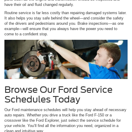
have their oil and fluid changed regularly.
Routine service is far less costly than repairing damaged systems later.
It also helps you stay safe behind the wheel—and consider the safety
of the drivers and pedestrians around you. Brake inspections––as one
example––will ensure that you always have the power you need to
come to a confident stop.
Browse Our Ford Service
Schedules Today
Our Ford maintenance schedules will help you stay ahead of necessary
auto repairs. Whether you drive a truck like the Ford F-150 or a
crossover like the Ford Explorer, just select the service schedule for
your vehicle. You’ll find all the information you need, organized in a
clean and intuitive way.