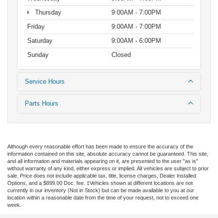
Thursday
9:00AM - 7:00PM
Friday
9:00AM - 7:00PM
Saturday
9:00AM - 6:00PM
Sunday
Closed
Service Hours
Parts Hours
Although every reasonable effort has been made to ensure the accuracy of the
information contained on this site, absolute accuracy cannot be guaranteed. This site,
and all information and materials appearing on it, are presented to the user "as is"
without warranty of any kind, either express or implied. All vehicles are subject to prior
sale. Price does not include applicable tax, title, license charges, Dealer Installed
Options, and a $899.00 Doc. fee. ‡Vehicles shown at different locations are not
currently in our inventory (Not in Stock) but can be made available to you at our
location within a reasonable date from the time of your request, not to exceed one
week.