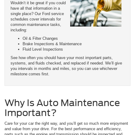
Wouldn’t it be great if you could
have all that information in a
single place? Our Ford service
schedules cover intervals for
common maintenance tasks,
including:
Oil & Filter Changes
Brake Inspections & Maintenance
Fluid Level Inspections
See how often you should have your most important parts,
systems, and fluids checked, and replaced if needed. We’ll give
you intervals in months and miles, so you can use whichever
milestone comes first.
Why Is Auto Maintenance
Important?
Care for your car the right way, and you’ll get so much more enjoyment
and value from your drive. For the best performance and efficiency,
parts such as the engine and transmission should be inspected and