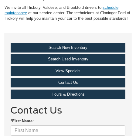
We invite all Hickory, Valdese, and Brookford drivers to
schedule
maintenance
at our service center. The technicians at Cloninger Ford of
Hickory will help you maintain your car to the best possible standards!
Search New Inventory
Search Used Inventory
View Specials
Contact Us
Hours & Directions
Contact Us
*First Name: