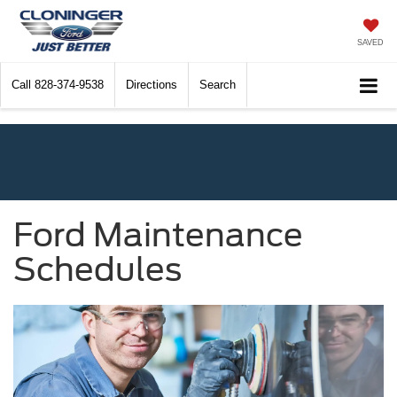
SAVED
Call
828-374-9538
Directions
Search
Ford Maintenance
Schedules