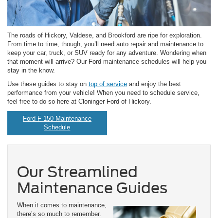
The roads of Hickory, Valdese, and Brookford are ripe for exploration.
From time to time, though, you’ll need auto repair and maintenance to
keep your car, truck, or SUV ready for any adventure. Wondering when
that moment will arrive? Our Ford maintenance schedules will help you
stay in the know.
Use these guides to stay on
top of service
and enjoy the best
performance from your vehicle! When you need to schedule service,
feel free to do so here at Cloninger Ford of Hickory.
Ford F-150 Maintenance
Schedule
Our Streamlined
Maintenance Guides
When it comes to maintenance,
there’s so much to remember.