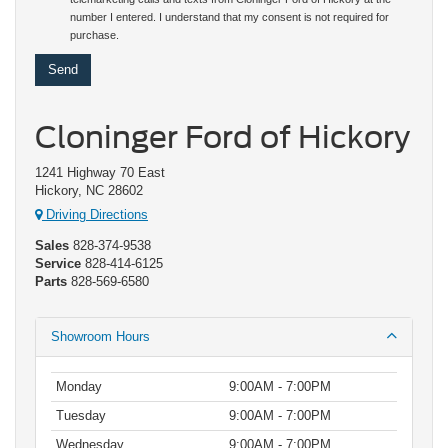
number I entered. I understand that my consent is not required for
purchase.
Cloninger Ford of Hickory
1241 Highway 70 East
Hickory, NC 28602
Driving Directions
Sales
828-374-9538
Service
828-414-6125
Parts
828-569-6580
Showroom Hours
Monday
9:00AM - 7:00PM
Tuesday
9:00AM - 7:00PM
Wednesday
9:00AM - 7:00PM