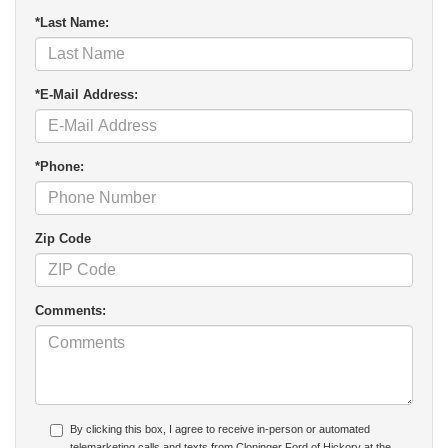
*Last Name:
*E-Mail Address:
*Phone:
Zip Code
Comments:
By clicking this box, I agree to receive in-person or automated
telemarketing calls and texts from Cloninger Ford of Hickory at the