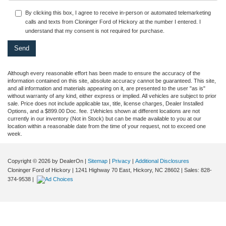
By clicking this box, I agree to receive in-person or automated telemarketing
calls and texts from Cloninger Ford of Hickory at the number I entered. I
understand that my consent is not required for purchase.
Although every reasonable effort has been made to ensure the accuracy of the
information contained on this site, absolute accuracy cannot be guaranteed. This site,
and all information and materials appearing on it, are presented to the user "as is"
without warranty of any kind, either express or implied. All vehicles are subject to prior
sale. Price does not include applicable tax, title, license charges, Dealer Installed
Options, and a $899.00 Doc. fee. ‡Vehicles shown at different locations are not
currently in our inventory (Not in Stock) but can be made available to you at our
location within a reasonable date from the time of your request, not to exceed one
week.
Copyright © 2026
by DealerOn
|
Sitemap
|
Privacy
|
Additional Disclosures
Cloninger Ford of Hickory
|
1241 Highway 70 East,
Hickory,
NC
28602
| Sales:
828-
374-9538
|