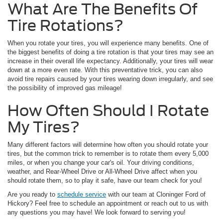
What Are The Benefits Of
Tire Rotations?
When you rotate your tires, you will experience many benefits. One of
the biggest benefits of doing a tire rotation is that your tires may see an
increase in their overall life expectancy. Additionally, your tires will wear
down at a more even rate. With this preventative trick, you can also
avoid tire repairs caused by your tires wearing down irregularly, and see
the possibility of improved gas mileage!
How Often Should I Rotate
My Tires?
Many different factors will determine how often you should rotate your
tires, but the common trick to remember is to rotate them every 5,000
miles, or when you change your car's oil. Your driving conditions,
weather, and Rear-Wheel Drive or All-Wheel Drive affect when you
should rotate them, so to play it safe, have our team check for you!
Are you ready to
schedule service
with our team at Cloninger Ford of
Hickory? Feel free to schedule an appointment or reach out to us with
any questions you may have! We look forward to serving you!