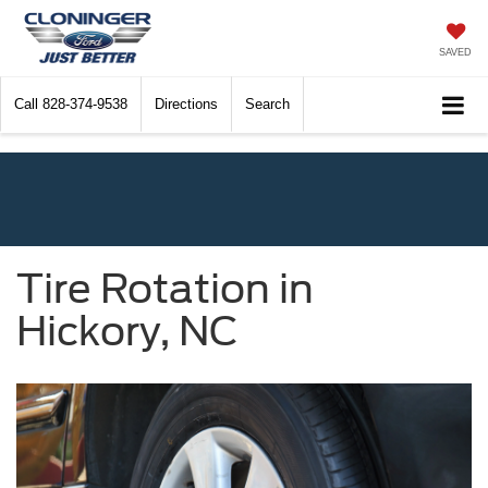
SAVED
Call
828-374-9538
Directions
Search
Tire Rotation in
Hickory, NC