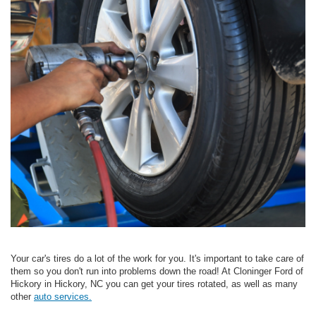
Your car's tires do a lot of the work for you. It's important to take care of
them so you don't run into problems down the road! At Cloninger Ford of
Hickory in Hickory, NC you can get your tires rotated, as well as many
other
auto services.