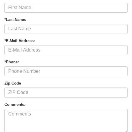
*Last Name:
*E-Mail Address:
*Phone:
Zip Code
Comments: