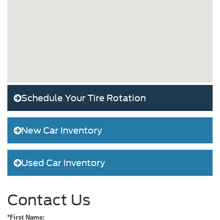
Schedule Your Tire Rotation
New Car Inventory
Used Car Inventory
Contact Us
*First Name: