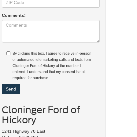
Comments:
By clicking this box, I agree to receive in-person
or automated telemarketing calls and texts from
Cloninger Ford of Hickory at the number I
entered. I understand that my consent is not
required for purchase.
Cloninger Ford of
Hickory
1241 Highway 70 East