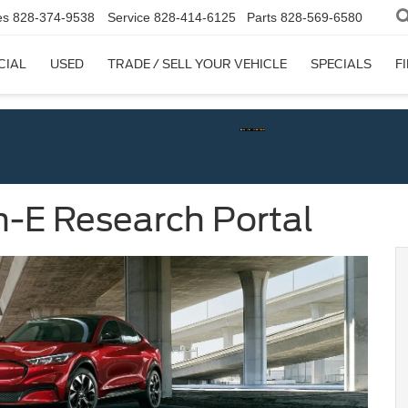
es
828-374-9538
Service
828-414-6125
Parts
828-569-6580
CIAL
USED
TRADE / SELL YOUR VEHICLE
SPECIALS
F
-E Research Portal