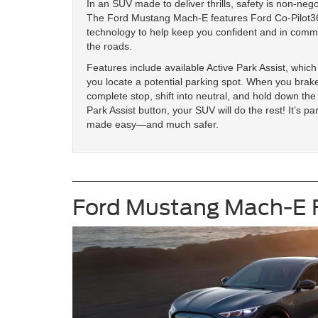
In an SUV made to deliver thrills, safety is non-nego
The Ford Mustang Mach-E features Ford Co-Pilot
technology to help keep you confident and in com
the roads.
Features include available Active Park Assist, which
you locate a potential parking spot. When you brake
complete stop, shift into neutral, and hold down the
Park Assist button, your SUV will do the rest! It’s pa
made easy—and much safer.
Ford Mustang Mach-E 