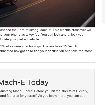
choose the Ford Mustang Mach-E. This electric crossover will
se your phone as a key fob. You can lock and unlock your
locate your parked vehicle.
C® infotainment technology. The available 15.5-inch
onnected navigation to find your destination and take the most
 Mach-E Today
Mustang Mach-E here! Before you hit the streets of Hickory,
and features for yourself. As you learn more, you can see