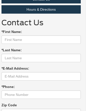
Hours & Directions
Contact Us
*First Name:
*Last Name:
*E-Mail Address:
*Phone:
Zip Code