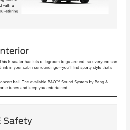
d with a
ul-stirring
nterior
his 5-seater has lots of legroom to go around, so everyone can
 drink in your cabin surroundings—you’ll find sporty style that’s
l concert hall. The available B&O™ Sound System by Bang &
orite tunes and keep you entertained.
 Safety