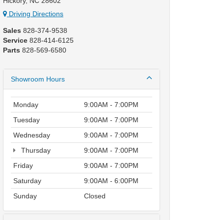
Hickory, NC 28602
Driving Directions
Sales
828-374-9538
Service
828-414-6125
Parts
828-569-6580
Showroom Hours
Monday
9:00AM - 7:00PM
Tuesday
9:00AM - 7:00PM
Wednesday
9:00AM - 7:00PM
Thursday
9:00AM - 7:00PM
Friday
9:00AM - 7:00PM
Saturday
9:00AM - 6:00PM
Sunday
Closed