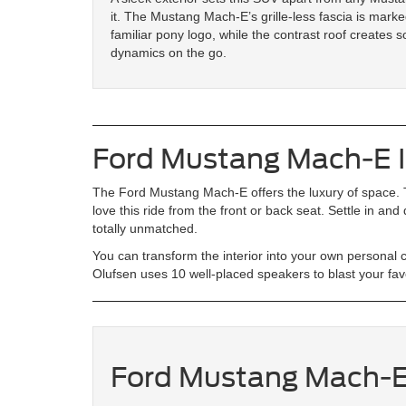
it. The Mustang Mach-E’s grille-less fascia is marke
familiar pony logo, while the contrast roof creates so
dynamics on the go.
Ford Mustang Mach-E I
The Ford Mustang Mach-E offers the luxury of space. T
love this ride from the front or back seat. Settle in and
totally unmatched.
You can transform the interior into your own persona
Olufsen uses 10 well-placed speakers to blast your fav
Ford Mustang Mach-E