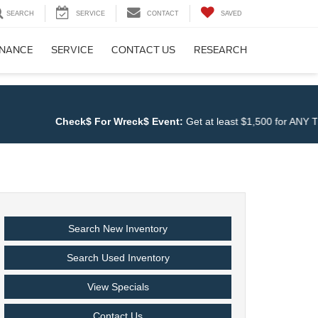
SEARCH
SERVICE
CONTACT
SAVED
INANCE
SERVICE
CONTACT US
RESEARCH
Check$ For Wreck$ Event:
Get at least $1,500 for ANY TRADE a
Search New Inventory
Search Used Inventory
View Specials
Contact Us