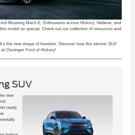
 Ford Mustang Mach-E. Enthusiasts across Hickory, Valdese, and
his model so special. Check out our collection of resources and
 It’s the new shape of freedom. Discover how this electric SUV
m at Cloninger Ford of Hickory!
ang SUV
the new
ord
 Get ready
ipe
mentally
ang before