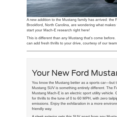
A new addition to the Mustang family has arrived: the
Brookford, North Carolina, are wondering what makes t
start your Mach-E research right here!
This is different than any Mustang that’s come before.
can add fresh thrills to your drive, courtesy of our tea
Your New Ford Must
You know the Mustang better as a sports car—but 
Mustang SUV is something entirely different. The F
Mustang Mach-E is an electric sport utility vehicle.
for thrills to the tune of 0 to 60 MPH, with zero tailp
emissions. Enjoy the exhilaration in a more environ
friendly way.
A sleek exterior sets this SUV apart from any Must