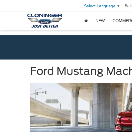
Sal
Select Language
▼
NEW
COMMER
Ford Mustang Mach