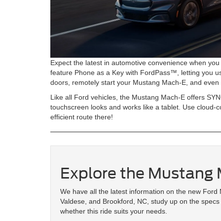
Expect the latest in automotive convenience when you 
feature Phone as a Key with FordPass™, letting you u
doors, remotely start your Mustang Mach-E, and even 
Like all Ford vehicles, the Mustang Mach-E offers SYN
touchscreen looks and works like a tablet. Use cloud-c
efficient route there!
Explore the Mustang
We have all the latest information on the new Ford 
Valdese, and Brookford, NC, study up on the specs 
whether this ride suits your needs.