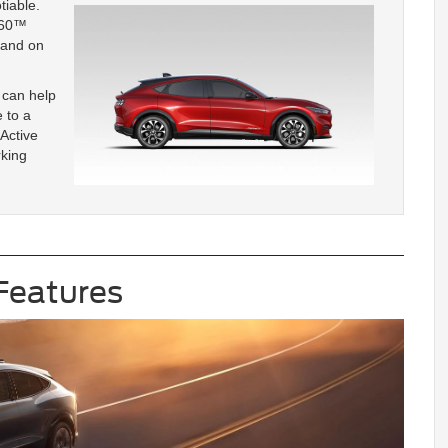
tiable.
360™
mand on
 can help
 to a
 Active
rking
Features