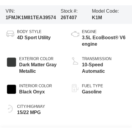
VIN:
Stock #:
Model Code:
1FMJK1M81TEA39574
26T407
K1M
BODY STYLE
ENGINE
4D Sport Utility
3.5L EcoBoost® V6
engine
EXTERIOR COLOR
TRANSMISSION
Dark Matter Gray
10-Speed
Metallic
Automatic
INTERIOR COLOR
FUEL TYPE
Black Onyx
Gasoline
CITY/HIGHWAY
15/22 MPG