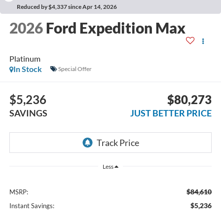
Reduced by $4,337 since Apr 14, 2026
2026
Ford Expedition Max
Platinum
In Stock
Special Offer
$5,236
$80,273
SAVINGS
JUST BETTER PRICE
Less
$84,610
MSRP:
$5,236
Instant Savings: