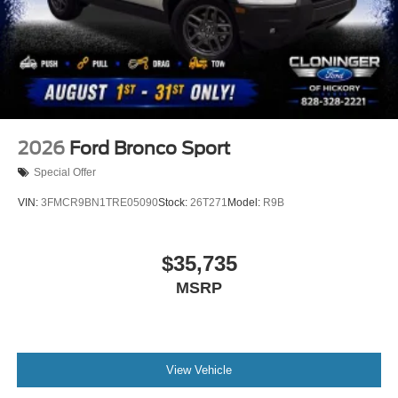
2026
Ford Bronco Sport
Special Offer
VIN:
3FMCR9BN1TRE05090
Stock:
26T271
Model:
R9B
$35,735
MSRP
View Vehicle