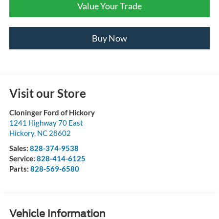
Value Your Trade
Buy Now
Visit our Store
Cloninger Ford of Hickory
1241 Highway 70 East
Hickory
,
NC
28602
Sales:
828-374-9538
Service:
828-414-6125
Parts:
828-569-6580
Vehicle Information