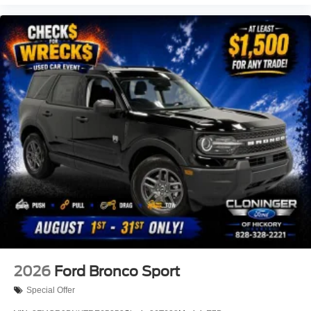
2026
Ford Bronco Sport
Special Offer