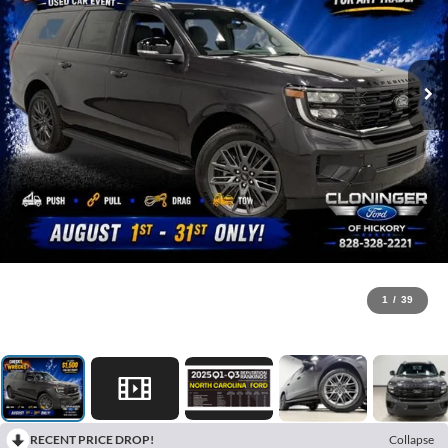
1
/
39
RECENT PRICE DROP!
Collapse