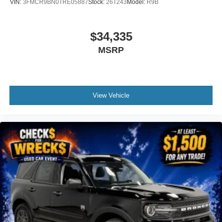
VIN:
3FMCR9BN0TRE05887
Stock:
26T243
Model:
R9B
$34,335
MSRP
View Vehicle