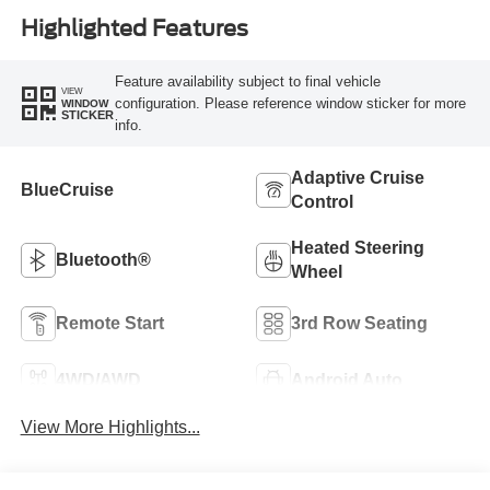
Highlighted Features
Feature availability subject to final vehicle
VIEW
configuration. Please reference window sticker for more
WINDOW
STICKER
info.
Adaptive Cruise
BlueCruise
Control
Heated Steering
Bluetooth®
Wheel
Remote Start
3rd Row Seating
4WD/AWD
Android Auto
View More Highlights...