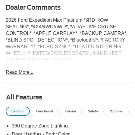
Dealer Comments
2026 Ford Expedition Max Platinum *3RD ROW
SEATING*, *4X4/4WD/AWD*, *ADAPTIVE CRUISE
CONTROL*, *APPLE CARPLAY*, *BACKUP CAMERA*,
*BLIND SPOT DETECTION*, *Bluetooth®*, *FACTORY
WARRANTY*, *FORD SYNC*, *HEATED STEERING
WHEEL*, *HEATED/COOLED SEATS*, *LANE-KEEP
ASSIST*, *LEATHER SEATS*,
*MOONROOF/SUNROOF*, *NAVIGATION SYSTEM*,
Read More...
*POWER LIFTGATE*, *POWER RUNNING BOARDS*,
*PUSH BUTTON START/STOP*, *SIRIUS/XM RADIO*,
*TOW PACKAGE*, Black Belt Molding, Black Expedition
Lettering on Hood, Black Headlamp Bezel with Ebony
All Features
Trim Applique, Black Platinum Badge on Tailgate, Black
Roof Rails, Carbon Black Front Bumper/Fascia, Ford
Exterior
Functional
Interior
Safety
Options
Connectivity Package (1-Year Included), Navigation
System, Rear Side Windows Laminated Glass, Signature
360 Degree Zone Lighting
Grille Lighting, Stealth Appearance Package.
Door Handles - Body Color