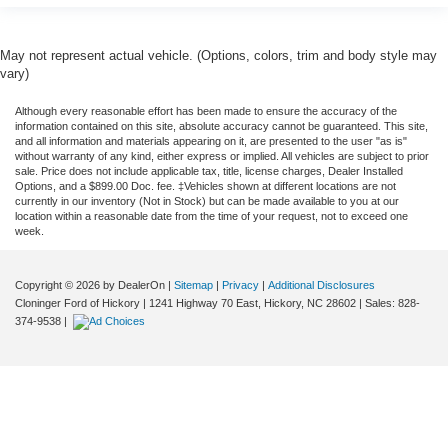
May not represent actual vehicle. (Options, colors, trim and body style may
vary)
Although every reasonable effort has been made to ensure the accuracy of the
information contained on this site, absolute accuracy cannot be guaranteed. This site,
and all information and materials appearing on it, are presented to the user "as is"
without warranty of any kind, either express or implied. All vehicles are subject to prior
sale. Price does not include applicable tax, title, license charges, Dealer Installed
Options, and a $899.00 Doc. fee. ‡Vehicles shown at different locations are not
currently in our inventory (Not in Stock) but can be made available to you at our
location within a reasonable date from the time of your request, not to exceed one
week.
Copyright © 2026
by DealerOn
|
Sitemap
|
Privacy
|
Additional Disclosures
Cloninger Ford of Hickory
|
1241 Highway 70 East,
Hickory,
NC
28602
| Sales:
828-
374-9538
|