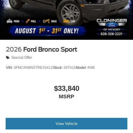
2026
Ford Bronco Sport
Special Offer
VIN:
3FMCR9BN5TRE33412
Stock:
26T411
Model:
R9B
$33,840
MSRP
View Vehicle