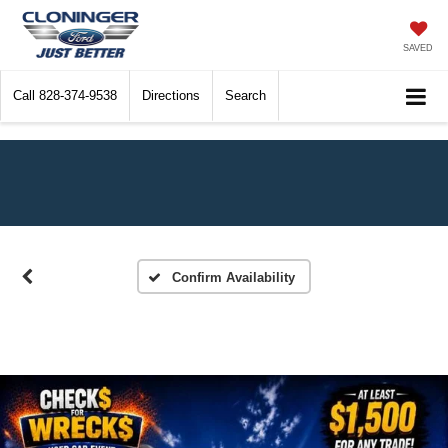
SAVED
Call
828-374-9538
Directions
Search
Confirm Availability