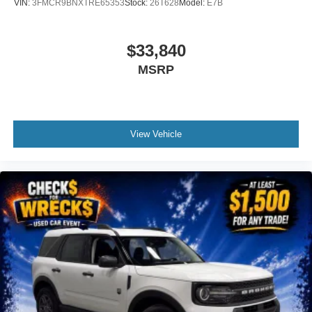
VIN:
3FMCR9BNXTRE65353
Stock:
26T628
Model:
E7B
$33,840
MSRP
View Vehicle