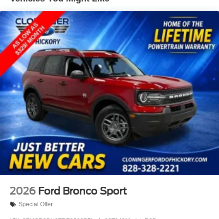
system and must have identical equipment, no trade ins
for low price guarantee. *Customer must trade-in a vehicle
to receive $1,000 Trade Assist credit that is included in the
online price. **Financing must be provided by a third-party
lender using this dealership’s assistance for Customer to
receive $1,000 Financing Assist credit that is included in
the online price. See dealer for complete details.
2026
Ford Bronco Sport
Special Offer