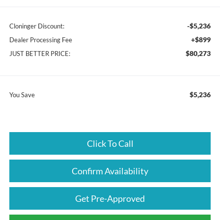
-$5,236
Cloninger Discount:
+$899
Dealer Processing Fee
$80,273
JUST BETTER PRICE:
$5,236
You Save
Click To Call
Confirm Availability
Get Pre-Approved