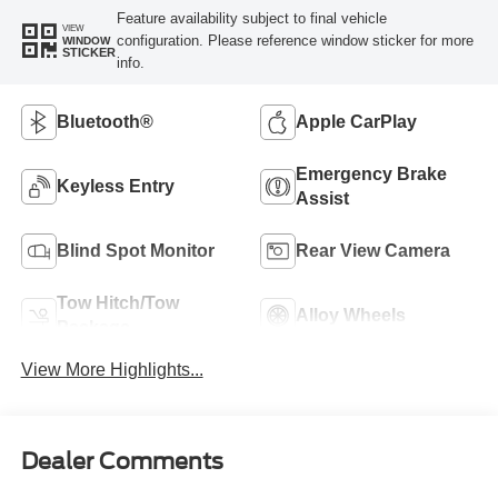
Feature availability subject to final vehicle
VIEW
configuration. Please reference window sticker for more
WINDOW
STICKER
info.
Bluetooth®
Apple CarPlay
Emergency Brake
Keyless Entry
Assist
Blind Spot Monitor
Rear View Camera
Tow Hitch/Tow
Alloy Wheels
Package
View More Highlights...
Dealer Comments