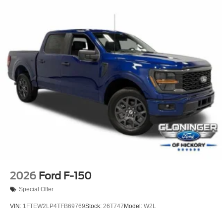
2026
Ford F-150
Special Offer
VIN:
1FTEW2LP4TFB69769
Stock:
26T747
Model:
W2L