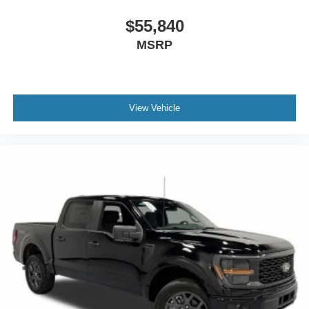
doc and vehicle prep. See dealer for complete details
One Year Cloninger Protection
$55,840
Package
MSRP
$1,299 Price includes the following rebates:$1000 - SSE
Down Payment Assistance. Exp. 08/31/2026 $3000 -
Retail Customer Cash. Exp. 09/30/2026
View Vehicle