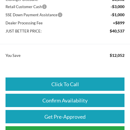
-$3,000
Retail Customer Cash
-$1,000
SSE Down Payment Assistance
+$899
Dealer Processing Fee
$40,537
JUST BETTER PRICE:
$12,052
You Save
Click To Call
Confirm Availability
Get Pre-Approved