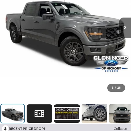
1
/
28
RECENT PRICE DROP!
Collapse