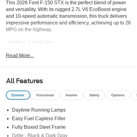
This 2026 Ford F-150 STX is the perfect blend of power
and versatility. With its rugged 2.7L V6 EcoBoost engine
and 10-speed automatic transmission, this truck delivers
impressive performance and efficiency, achieving up to 26
MPG on the highway.
- *APPLE CARPLAY*
- *BACKUP CAMERA*
Read More...
- *Bluetooth®*
- *FACTORY WARRANTY*
- *FORD SYNC*
- *SIRIUS/XM RADIO*
All Features
- *TOW PACKAGE*
- Ford Connectivity Package (1-Year Included)
Exterior
Functional
Interior
Safety
Options
- GVWR: 6,426 lbs Payload Package
- Internet access capable: 5G Modem - Ford Connectivity
Daytime Running Lamps
Package
Easy Fuel Capless Filler
Complementing its capable drivetrain, this F-150 STX is
Fully Boxed Steel Frame
equipped with a host of features that make every drive
Grille - Black & Dark Gray