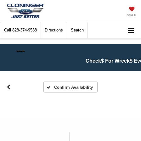
SAVED
Call
828-374-9538
Directions
Search
Check$ For Wreck$ Event:
Get 
Confirm Availability