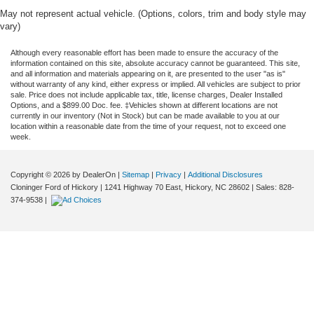
May not represent actual vehicle. (Options, colors, trim and body style may
vary)
Although every reasonable effort has been made to ensure the accuracy of the
information contained on this site, absolute accuracy cannot be guaranteed. This site,
and all information and materials appearing on it, are presented to the user "as is"
without warranty of any kind, either express or implied. All vehicles are subject to prior
sale. Price does not include applicable tax, title, license charges, Dealer Installed
Options, and a $899.00 Doc. fee. ‡Vehicles shown at different locations are not
currently in our inventory (Not in Stock) but can be made available to you at our
location within a reasonable date from the time of your request, not to exceed one
week.
Copyright © 2026
by DealerOn
|
Sitemap
|
Privacy
|
Additional Disclosures
Cloninger Ford of Hickory
|
1241 Highway 70 East,
Hickory,
NC
28602
| Sales:
828-
374-9538
|