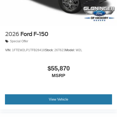
2026
Ford F-150
Special Offer
VIN:
1FTEW2LP1TFB28418
Stock:
26T623
Model:
W2L
$55,870
MSRP
View Vehicle