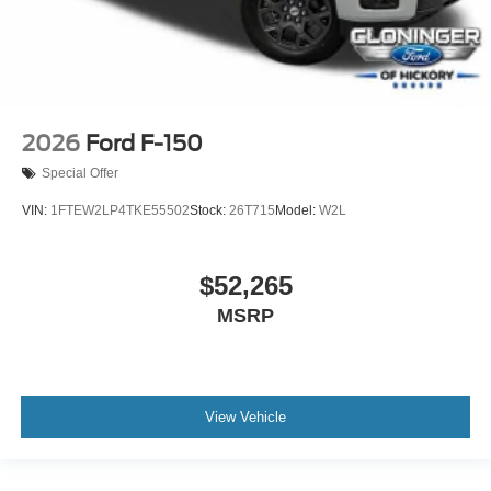
2026
Ford F-150
Special Offer
VIN:
1FTEW2LP4TKE55502
Stock:
26T715
Model:
W2L
$52,265
MSRP
View Vehicle