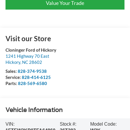
Value Your Trade
Visit our Store
Cloninger Ford of Hickory
1241 Highway 70 East
Hickory
,
NC
28602
Sales:
828-374-9538
Service:
828-414-6125
Parts:
828-569-6580
Vehicle Information
VIN:
Stock #:
Model Code: