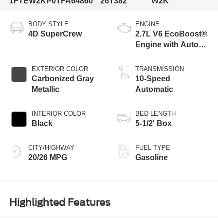
1FTEW2KP0TFA64860
26T382
W2K
BODY STYLE
ENGINE
4D SuperCrew
2.7L V6 EcoBoost®
Engine with Auto
Start-Stop
Technology
EXTERIOR COLOR
TRANSMISSION
Carbonized Gray
10-Speed
Metallic
Automatic
INTERIOR COLOR
BED LENGTH
Black
5-1/2' Box
CITY/HIGHWAY
FUEL TYPE
20/26 MPG
Gasoline
Highlighted Features