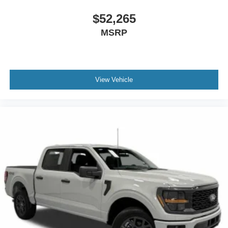
$52,265
MSRP
View Vehicle