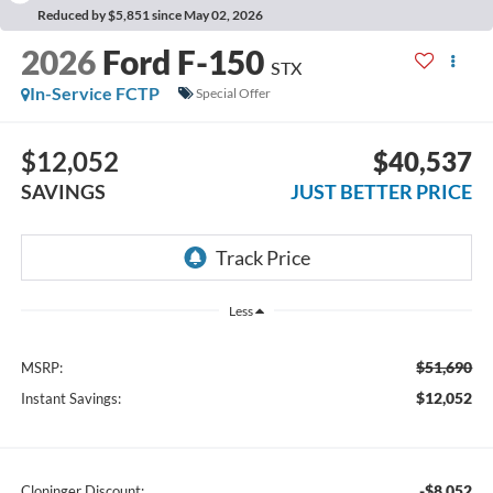
Reduced by $5,851 since May 02, 2026
2026
Ford F-150
STX
In-Service FCTP
Special Offer
$12,052
$40,537
SAVINGS
JUST BETTER PRICE
Less
$51,690
MSRP:
$12,052
Instant Savings:
-$8,052
Cloninger Discount: