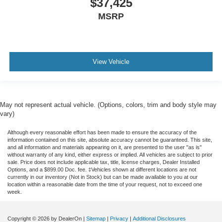
$37,425
MSRP
View Vehicle
May not represent actual vehicle. (Options, colors, trim and body style may
vary)
Although every reasonable effort has been made to ensure the accuracy of the
information contained on this site, absolute accuracy cannot be guaranteed. This site,
and all information and materials appearing on it, are presented to the user "as is"
without warranty of any kind, either express or implied. All vehicles are subject to prior
sale. Price does not include applicable tax, title, license charges, Dealer Installed
Options, and a $899.00 Doc. fee. ‡Vehicles shown at different locations are not
currently in our inventory (Not in Stock) but can be made available to you at our
location within a reasonable date from the time of your request, not to exceed one
week.
Copyright © 2026
by DealerOn
|
Sitemap
|
Privacy
|
Additional Disclosures