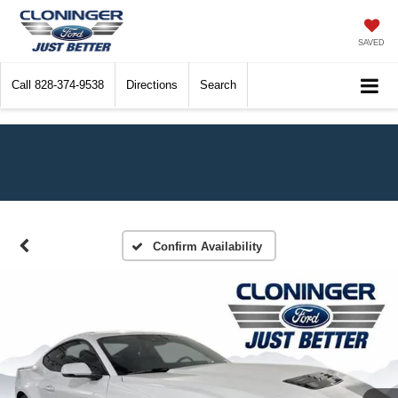
SAVED
Call
828-374-9538
Directions
Search
Confirm Availability