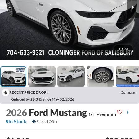
1
/
23
RECENT PRICE DROP!
Collapse
Reduced by $6,345 since May 02, 2026
2026
Ford Mustang
GT Premium
In Stock
Special Offer