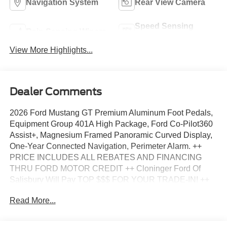
Navigation System
Rear View Camera
Speed Sensing
Rain Sensing Wipers
Wipers
View More Highlights...
Dealer Comments
2026 Ford Mustang GT Premium Aluminum Foot Pedals,
Equipment Group 401A High Package, Ford Co-Pilot360
Assist+, Magnesium Framed Panoramic Curved Display,
One-Year Connected Navigation, Perimeter Alarm. ++
PRICE INCLUDES ALL REBATES AND FINANCING
THRU FORD MOTOR CREDIT ++ Cloninger Ford Of
Salisbury Will Pay TOP $$$ FOR YOUR TRADE-IN! ++
Cloninger Ford Of Salisbury – JUST BETTER!!! ++ Better
Read More...
People, Better Experience !!! One Year Appearance
Package $1298 Not Included In Sales Price *PAINT
PROTECTION Protects against fading, weather induced