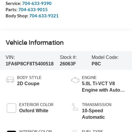
Service:
704-633-9390
Parts:
704-633-9015
Body Shop:
704-633-9321
Vehicle Information
VIN:
Stock #:
Model Code:
1FA6P8CF8T5400518
26063F
P8C
BODY STYLE
ENGINE
2D Coupe
5.0L Ti-VCT V8
Engine with Auto
Start-Stop
Technology
EXTERIOR COLOR
TRANSMISSION
Oxford White
10-Speed
Automatic
INTERIOR COLOR
FUEL TYPE