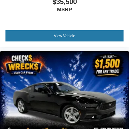
$35,500
Driver door bin
MSRP
Driver Seat Memory w/3 Settings
Driver vanity mirror
Front reading lights
View Vehicle
Heated steering wheel
Illuminated entry
Instrument Panel w/Accent Stitch
Leather Shift Knob
Leather steering wheel
Leather-Trimmed Bucket Seats w/Color Accents
Magnesium Framed Panoramic Curved Display
One-Year Connected Navigation
Outside temperature display
Overhead console
Passenger vanity mirror
Pre-Collision Assist w/Automatic Emergency