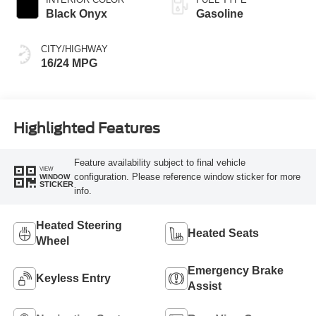
Black Onyx
Gasoline
CITY/HIGHWAY
16/24 MPG
Highlighted Features
Feature availability subject to final vehicle
VIEW
configuration. Please reference window sticker for more
WINDOW
STICKER
info.
Heated Steering
Heated Seats
Wheel
Emergency Brake
Keyless Entry
Assist