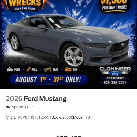
Alloy wheels
Wheels: 19" x 8.5" Shadow Silver-Painted
Aluminum
Wheels: 20" x 9" Premium-Painted Aluminum
Rain sensing wipers
Speed-Sensitive Wipers
Variably intermittent wipers
3.55 Limited Slip Rear Axle
2026
Ford Mustang
Special Offer
VIN:
1FA6P8TH3T5125559
Stock:
26032
Model:
P8T