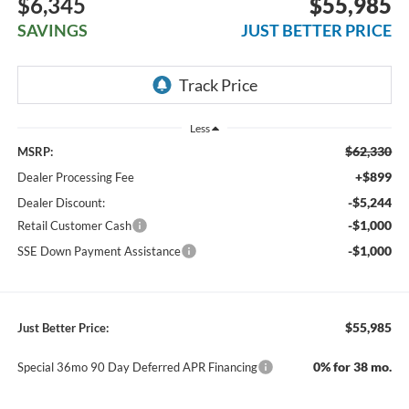
$6,345
$55,985
SAVINGS
JUST BETTER PRICE
Less
$62,330
MSRP:
+$899
Dealer Processing Fee
-$5,244
Dealer Discount:
-$1,000
Retail Customer Cash
-$1,000
SSE Down Payment Assistance
$55,985
Just Better Price:
0% for 38 mo.
Special 36mo 90 Day Deferred APR Financing