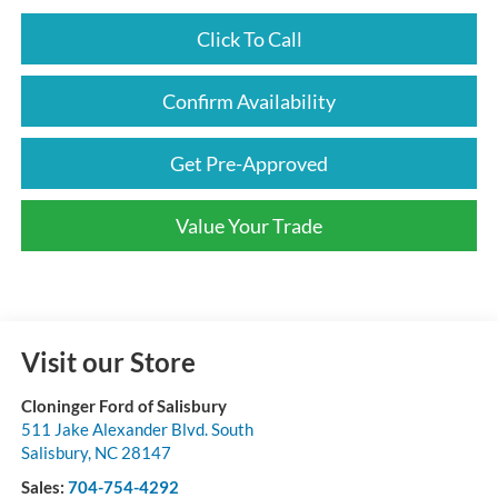
Click To Call
Confirm Availability
Get Pre-Approved
Value Your Trade
Visit our Store
Cloninger Ford of Salisbury
511 Jake Alexander Blvd. South
Salisbury
,
NC
28147
Sales:
704-754-4292