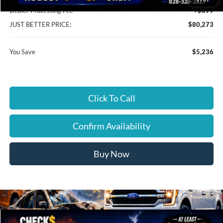
Dealer Processing Fee
+$899
JUST BETTER PRICE:
$80,273
You Save
$5,236
Click To Call
Confirm Availability
Buy Now
Compare Vehicle