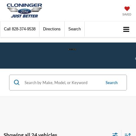
SAVED
Call
828-374-9538
Directions
Search
Check$ For Wreck$ Event:
Get a
Search
Showing all 24 vehicles