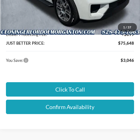
Instant Savings:
$3,046
Cloninger Discount:
-$3,046
1
/
37
Dealer Processing Fee:
+$899
JUST BETTER PRICE:
$75,648
You Save:
$3,046
Click To Call
Confirm Availability