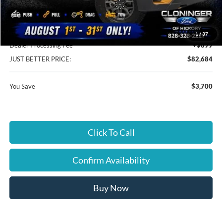
Instant Savings:
$3,700
Cloninger Discount:
-$3,700
1
/
37
Dealer Processing Fee
+$899
JUST BETTER PRICE:
$82,684
You Save
$3,700
Click To Call
Confirm Availability
Buy Now