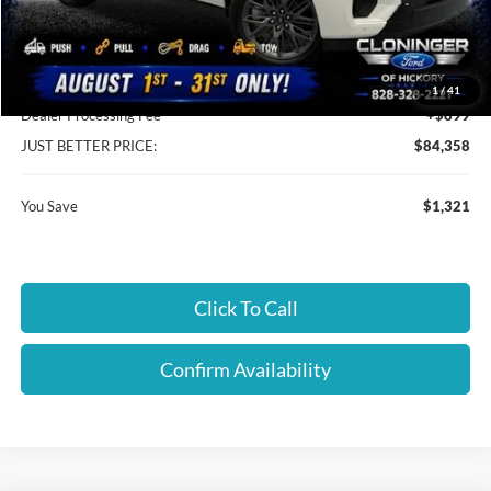
Instant Savings:
$1,321
Cloninger Discount:
-$422
1
/
41
Dealer Processing Fee
+$899
JUST BETTER PRICE:
$84,358
You Save
$1,321
Click To Call
Confirm Availability