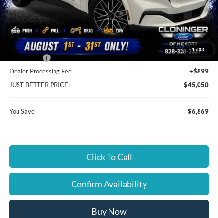
MSRP:
$51,020
Instant Savings:
$6,869
Cloninger Discount:
-$970
1
/
33
Ford Offers:
-$5,899
Dealer Processing Fee
+$899
JUST BETTER PRICE:
$45,050
You Save
$6,869
Click To Call
Confirm Availability
Buy Now