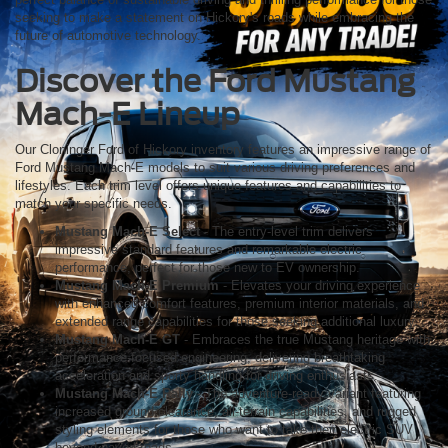
seeking to make a statement on Hickory's roads while embracing the
future of automotive technology.
Discover the Ford Mustang
Mach-E Lineup
Our Cloninger Ford of Hickory inventory features an impressive range of
Ford Mustang Mach-E models to suit various driving preferences and
lifestyles. Each trim level offers unique features and capabilities to
match your specific needs.
Mustang Mach-E Select
- The entry-level trim delivers
impressive standard features and remarkable electric
performance, perfect for those new to EV ownership.
Mustang Mach-E Premium
- Elevates your driving experience
with enhanced comfort features, premium interior materials, and
extended range capabilities for those seeking additional luxury.
Mustang Mach-E GT
- Embraces the true Mustang heritage with
performance-focused engineering, delivering breathtaking
acceleration and sporty handling for driving enthusiasts.
Mustang Mach-E Rally
- The adventure-ready variant featuring
increased ground clearance, all-terrain capabilities, and rugged
styling elements for those who want to take their electric SUV
beyond paved roads.