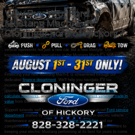
Why Buy Your Ford
Mustang Mach-E at
Cloninger Ford of Hickory?
At Cloninger Ford of Hickory, we understand that purchasing an electric
vehicle represents not just a new car, but a new lifestyle. Our
knowledgeable team specializes in the Mustang Mach-E's features and
capabilities, ensuring you'll drive away with complete confidence in your
new electric Mustang.
Financing your new Mustang Mach-E is streamlined through our
dedicated
finance department
. We'll help you navigate EV tax
incentives and credits, ensuring you maximize available savings
opportunities. Our online tools make it easy to
get pre-approved
,
calculate payments
, and even
determine your current vehicle's trade-in
value
from the comfort of your home.
Support extends well beyond the sale with our specialized
Ford service
department
staffed by certified technicians trained in electric vehicle
maintenance and repair. Convenient
online scheduling
and our
complimentary vehicle health checks demonstrate our commitment to
keeping your electric Mustang performing at its best for years to come.