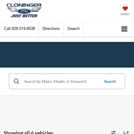
SAVED
Call
828-374-9538
Directions
Search
Search
Showing all 6 vehicles