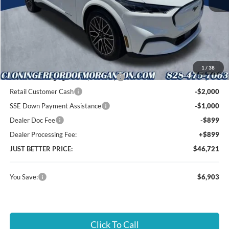
MSRP:
$52,725
Instant Savings:
$6,903
Cloninger Discount:
-$1,004
1
/
38
EV Public Charging Credit ( FPP Alt.)
-$2,000
Retail Customer Cash
-$2,000
SSE Down Payment Assistance
-$1,000
Dealer Doc Fee
-$899
Dealer Processing Fee:
+$899
JUST BETTER PRICE:
$46,721
You Save:
$6,903
Click To Call