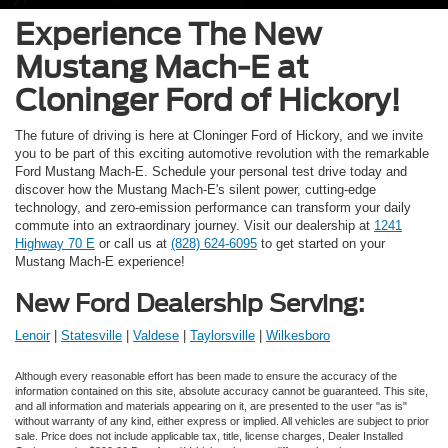
Experience The New
Mustang Mach-E at
Cloninger Ford of Hickory!
The future of driving is here at Cloninger Ford of Hickory, and we invite
you to be part of this exciting automotive revolution with the remarkable
Ford Mustang Mach-E. Schedule your personal test drive today and
discover how the Mustang Mach-E's silent power, cutting-edge
technology, and zero-emission performance can transform your daily
commute into an extraordinary journey. Visit our dealership at
1241
Highway 70 E
or call us at
(828) 624-6095
to get started on your
Mustang Mach-E experience!
New Ford Dealership Serving:
Lenoir
|
Statesville
|
Valdese
|
Taylorsville
|
Wilkesboro
Although every reasonable effort has been made to ensure the accuracy of the
information contained on this site, absolute accuracy cannot be guaranteed. This site,
and all information and materials appearing on it, are presented to the user "as is"
without warranty of any kind, either express or implied. All vehicles are subject to prior
sale. Price does not include applicable tax, title, license charges, Dealer Installed