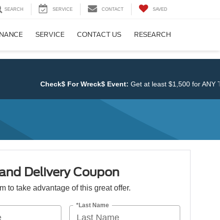
SEARCH
SERVICE
CONTACT
SAVED
INANCE
SERVICE
CONTACT US
RESEARCH
Check$ For Wreck$ Event:
Get at least $1,500 for ANY TR
 and Delivery Coupon
orm to take advantage of this great offer.
*Last Name