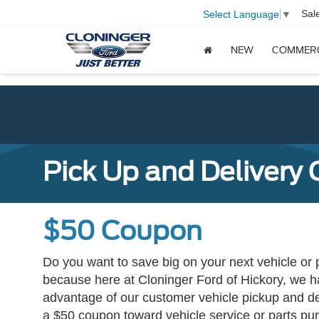
Sal
Select Language
▼
NEW
COMMER
Pick Up and Delivery
$50 Coupon
Do you want to save big on your next vehicle or
because here at Cloninger Ford of Hickory, we ha
advantage of our customer vehicle pickup and del
a $50 coupon toward vehicle service or parts pur