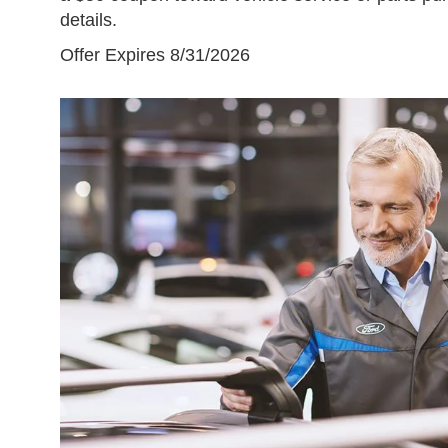
details.
Offer Expires 8/31/2026