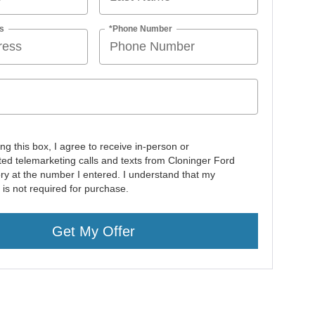
s
*Phone Number
ing this box, I agree to receive in-person or
ed telemarketing calls and texts from Cloninger Ford
ory at the number I entered. I understand that my
 is not required for purchase.
Get My Offer