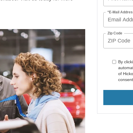
*E-Mail Addres
Zip Code
By click
automat
of Hick
consent