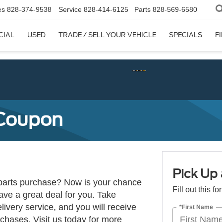
es
828-374-9538
Service
828-414-6125
Parts
828-569-6580
CIAL
USED
TRADE / SELL YOUR VEHICLE
SPECIALS
F
 Coupon
Pick Up
 parts purchase? Now is your chance
Fill out this f
ve a great deal for you. Take
ivery service, and you will receive
*First Name
chases. Visit us today for more