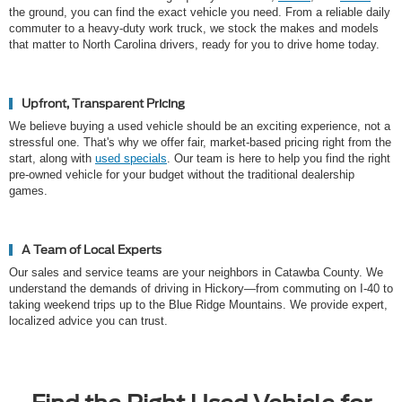
the ground, you can find the exact vehicle you need. From a reliable daily
commuter to a heavy-duty work truck, we stock the makes and models
that matter to North Carolina drivers, ready for you to drive home today.
Upfront, Transparent Pricing
We believe buying a used vehicle should be an exciting experience, not a
stressful one. That's why we offer fair, market-based pricing right from the
start, along with
used specials
. Our team is here to help you find the right
pre-owned vehicle for your budget without the traditional dealership
games.
A Team of Local Experts
Our sales and service teams are your neighbors in Catawba County. We
understand the demands of driving in Hickory—from commuting on I-40 to
taking weekend trips up to the Blue Ridge Mountains. We provide expert,
localized advice you can trust.