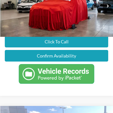
Less
86,310 mi
Ext.
Int.
Just Better Price
Call For Price
Click To Call
Confirm Availability
Compare Vehicle