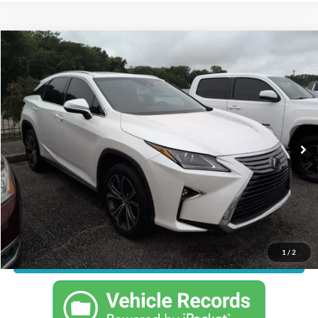
Compare Vehicle
Call For Price
2017
Lexus RX
350
JUST BETTER PRICE
Florence Toyota
VIN:
JTJBZMCA2H2020547
Stock:
SPF1579
Model:
9424
Less
33,295 mi
Ext.
Int.
Just Better Price
Call For Price
Click To Call
1
/
2
Confirm Availability