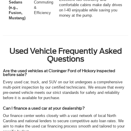
Sedans
Commuting
comfortable cabins make daily drives
(e.g.,
&
on I-40 enjoyable while saving you
Fusion,
Efficiency
money at the pump.
Mustang)
Used Vehicle Frequently Asked
Questions
Are the used vehicles at Cloninger Ford of Hickory inspected
before sale?
Every used car, truck, and SUV on our lot undergoes a comprehensive
multi-point inspection by our certified technicians. We ensure that every
pre-owned vehicle meets our strict standards for safety and reliability
before it is available for purchase.
Can I finance a used car at your dealership?
Our finance center works closely with a vast network of local North
Carolina and national lenders to secure competitive auto loan rates. We
aim to make the used car financing process smooth and tailored to your