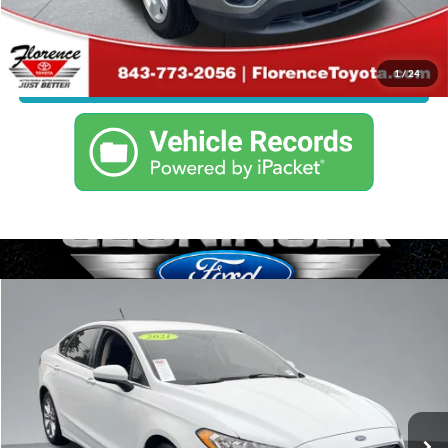
Click To Call
1
/
24
Confirm Availability
Compare Vehicle
Call For Price
2017
Ford Fusion
SE
JUST BETTER PRICE
Florence Toyota
VIN:
3FA6P0H7XHR135866
Stock:
SPF1565
Model:
P0H
Less
105,309 mi
Ext.
Int.
Just Better Price
Call For Price