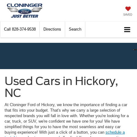
SAVED
Call
828-374-9538
Directions
Search
Used Cars in Hickory,
NC
At Cloninger Ford of Hickory, we know the importance of finding a car
that fits into your budget. That's why we carry a large selection of
respected brands you will fall in love with. Whether you're looking for a
car, truck, or SUV, we're confident we have one for you! We have
simplified things for you to have the most seamless and easy car
buying experience! With just a click of a button, you can
schedule a