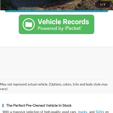
1
/
2
Confirm Availability
Why Hickory Chooses Cloninger
May not represent actual vehicle. (Options, colors, trim and body style may
Ford for Used Vehicles
vary)
The Perfect Pre-Owned Vehicle In Stock
With a massive selection of high-quality used cars,
trucks
, and
SUVs
on