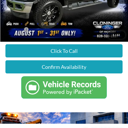
Just Better Price
$44,224
YOU SAVE:
$1,675
1
/
32
Click To Call
Confirm Availability