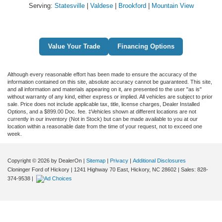
Serving:
Statesville
|
Valdese
|
Brookford
|
Mountain View
Value Your Trade
Financing Options
Although every reasonable effort has been made to ensure the accuracy of the
information contained on this site, absolute accuracy cannot be guaranteed. This site,
and all information and materials appearing on it, are presented to the user "as is"
without warranty of any kind, either express or implied. All vehicles are subject to prior
sale. Price does not include applicable tax, title, license charges, Dealer Installed
Options, and a $899.00 Doc. fee. ‡Vehicles shown at different locations are not
currently in our inventory (Not in Stock) but can be made available to you at our
location within a reasonable date from the time of your request, not to exceed one
week.
Copyright © 2026
by DealerOn
|
Sitemap
|
Privacy
|
Additional Disclosures
Cloninger Ford of Hickory
|
1241 Highway 70 East,
Hickory,
NC
28602
| Sales:
828-
374-9538
|