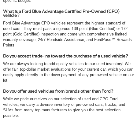
specific budget.
What is a Ford Blue Advantage Certified Pre-Owned (CPO)
vehicle?
Ford Blue Advantage CPO vehicles represent the highest standard of
used cars. They must pass a rigorous 139-point (Blue Certified) or 172-
point (Gold Certified) inspection and come with comprehensive limited
warranty coverage, 24/7 Roadside Assistance, and FordPass™ Rewards
Points.
Do you accept trade-ins toward the purchase of a used vehicle?
We are always looking to add quality vehicles to our used inventory! We
offer fair, top-dollar market evaluations for your current car, which you can
easily apply directly to the down payment of any pre-owned vehicle on our
lot.
Do you offer used vehicles from brands other than Ford?
While we pride ourselves on our selection of used and CPO Ford
vehicles, we carry a diverse inventory of pre-owned cars, trucks, and
SUVs from many top manufacturers to give you the best selection
possible.