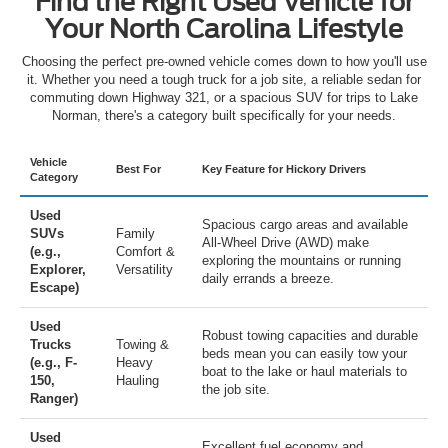
Find the Right Used Vehicle for
Your North Carolina Lifestyle
Choosing the perfect pre-owned vehicle comes down to how you'll use
it. Whether you need a tough truck for a job site, a reliable sedan for
commuting down Highway 321, or a spacious SUV for trips to Lake
Norman, there's a category built specifically for your needs.
Vehicle
Best For
Key Feature for Hickory Drivers
Category
Used
Spacious cargo areas and available
SUVs
Family
All-Wheel Drive (AWD) make
(e.g.,
Comfort &
exploring the mountains or running
Explorer,
Versatility
daily errands a breeze.
Escape)
Used
Robust towing capacities and durable
Trucks
Towing &
beds mean you can easily tow your
(e.g., F-
Heavy
boat to the lake or haul materials to
150,
Hauling
the job site.
Ranger)
Used
Excellent fuel economy and