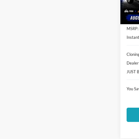
VIN:
1
Model:
In Sto
MSRP:
Instant
Clonin
Dealer
JUST 
You Sa