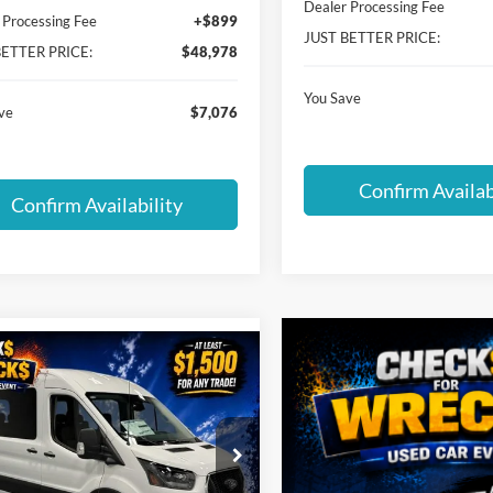
Dealer Processing Fee
 Processing Fee
+$899
JUST BETTER PRICE:
BETTER PRICE:
$48,978
You Save
ve
$7,076
Confirm Availab
Confirm Availability
mpare Vehicle
$66,155
769
Ford Transit-350
JUST BETTER
NGS
PRICE
ial Offer
inger Ford of Hickory