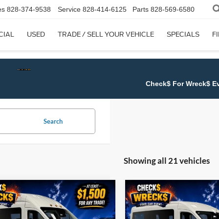
es
828-374-9538
Service
828-414-6125
Parts
828-569-6580
CIAL
USED
TRADE / SELL YOUR VEHICLE
SPECIALS
F
Check$ For Wreck$ Event:
Get at least $1,50
Search
Showing all 21 vehicles
mpare Vehicle
Compare Vehicle
$65,222
222
$3,269
Ford Transit-350
2026
Ford Transit-350
JUST BETTER
XLT
J
NGS
SAVINGS