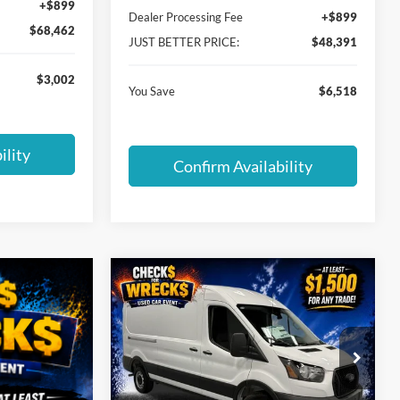
+$899
Dealer Processing Fee
+$899
$68,462
JUST BETTER PRICE:
$48,391
$3,002
You Save
$6,518
ility
Confirm Availability
Compare Vehicle
$50,478
$5,576
2026
Ford Transit-250
JUST BETTER
SAVINGS
PRICE
Special Offer
Cloninger Ford of Hickory
VIN:
1FTBR1C89TKB36433
Stock:
26T743