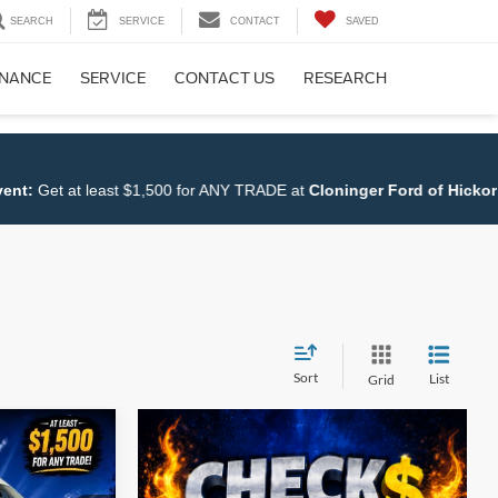
SEARCH
SERVICE
CONTACT
SAVED
INANCE
SERVICE
CONTACT US
RESEARCH
0 for ANY TRADE at
Cloninger Ford of Hickory
.
Shop NOW!!
Sort
List
Grid
$65,155
UST BETTER