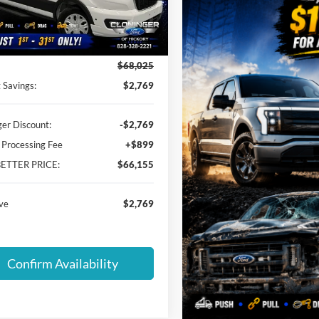
FBAX2C88TKB36399
Stock:
26T707
X2C
Less
Ext.
Int.
ck
$68,025
 Savings:
$2,769
ger Discount:
-$2,769
 Processing Fee
+$899
BETTER PRICE:
$66,155
ve
$2,769
Confirm Availability