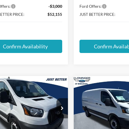
ffers:
-$3,000
Ford Offers:
BETTER PRICE:
$52,155
JUST BETTER PRICE:
Confirm Availability
Confirm Availab
mpare Vehicle
Compare Vehicle
$36,513
,876
$12,822
Ford Transit-150
2025
Ford Transit-150
JUST BETTER
J
NGS
SAVINGS
PRICE
ial Offer
Special Offer
inger Ford of Morganton
Cloninger Ford of Morganton
FTYE1Y87SKA41141
Stock:
T54004
VIN:
1FTYE1Y89SKB20634
Stoc
E1Y
Model:
E1Y
Less
Less