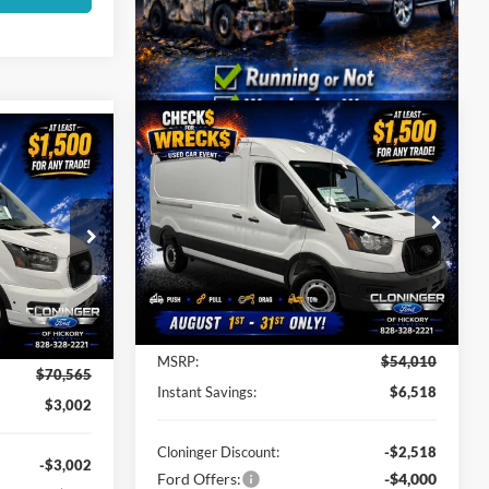
Compare Vehicle
$48,391
$6,518
$68,462
2026
Ford Transit-250
JUST BETTER
SAVINGS
UST BETTER
PRICE
PRICE
Special Offer
Cloninger Ford of Hickory
VIN:
1FTBR1C81TKA27285
Stock:
26X647
ck:
26T602
Model:
R1C
Less
Ext.
Int.
In Stock
Ext.
Int.
MSRP:
$54,010
$70,565
Instant Savings:
$6,518
$3,002
Cloninger Discount:
-$2,518
-$3,002
Ford Offers:
-$4,000