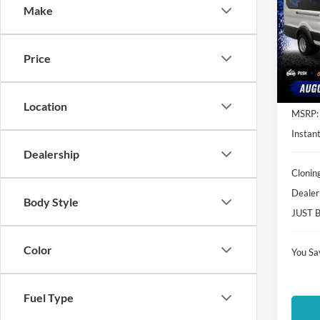
Make
Spec
Clon
VIN:
1
Price
Model:
In Sto
Location
MSRP:
Instant
Dealership
Clonin
Dealer
Body Style
JUST 
Color
You Sa
Fuel Type