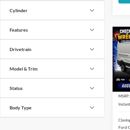
Cylinder
Features
Co
$7,
2026
SAVI
Drivetrain
Spec
Clon
Model & Trim
VIN:
1
Model:
In Sto
Status
MSRP:
Instant
Body Type
Clonin
Ford O