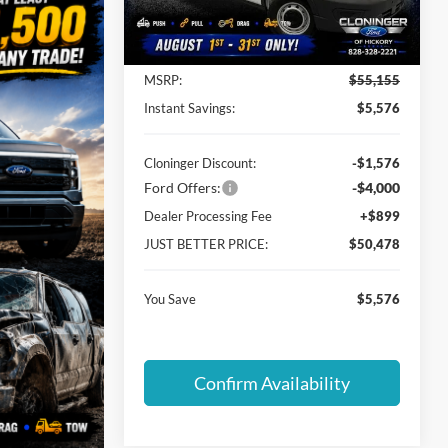
Model:
R1C
Less
Ext.
Int.
In Stock
MSRP:
$55,155
Instant Savings:
$5,576
Cloninger Discount:
-$1,576
Ford Offers:
-$4,000
Dealer Processing Fee
+$899
JUST BETTER PRICE:
$50,478
You Save
$5,576
Confirm Availability