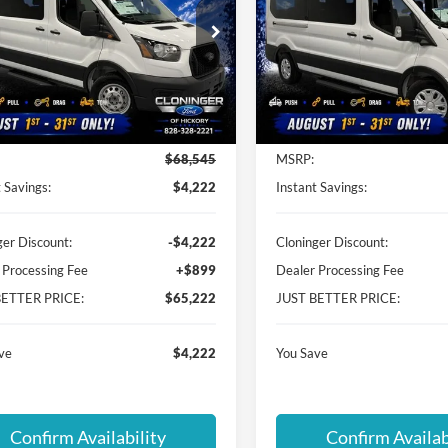
PRICE
ial Offer
Special Offer
inger Ford of Hickory
Cloninger Ford of Hickory
FBVU4XG1TKB11559
Stock:
26T557
VIN:
1FBAX2C88TKB19098
Sto
U4X
Model:
X2C
Less
Less
Ext.
Int.
ck
In Stock
$68,545
MSRP:
 Savings:
$4,222
Instant Savings:
ger Discount:
-$4,222
Cloninger Discount:
 Processing Fee
+$899
Dealer Processing Fee
BETTER PRICE:
$65,222
JUST BETTER PRICE:
ve
$4,222
You Save
Confirm Availability
Confirm Availab