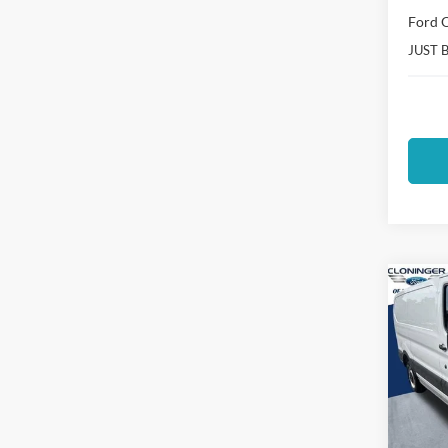
Ford O
JUST 
Co
$14
2025
SAVI
Spec
Clon
VIN:
1
Model: