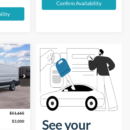
Confirm Availability
ility
$48,665
UST BETTER
PRICE
Ext.
Int.
$51,665
$3,000