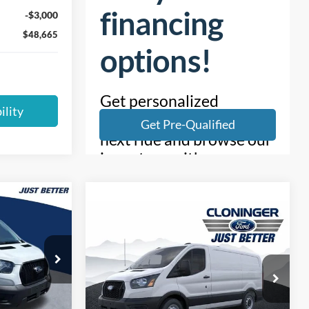
-$3,000
$48,665
ility
$38,067
Compare Vehicle
$44,117
UST BETTER
$7,223
2026
Ford Transit-150
PRICE
JUST BETTER
SAVINGS
PRICE
Special Offer
k:
T54019
Cloninger Ford of Salisbury
VIN:
1FTYE1Y84TKA03268
Stock:
26009F