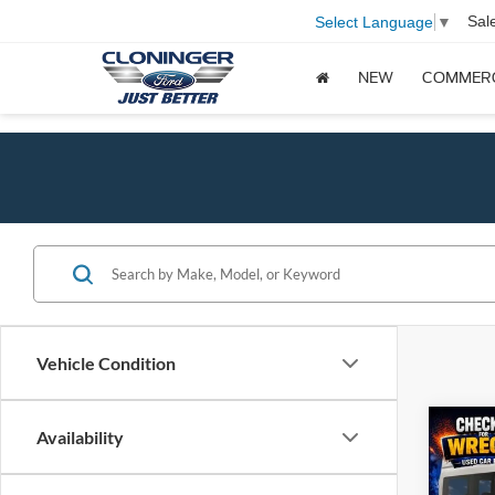
Sal
Select Language
▼
NEW
COMMER
Vehicle Condition
Co
Availability
$4,
2026
XL
SAVI