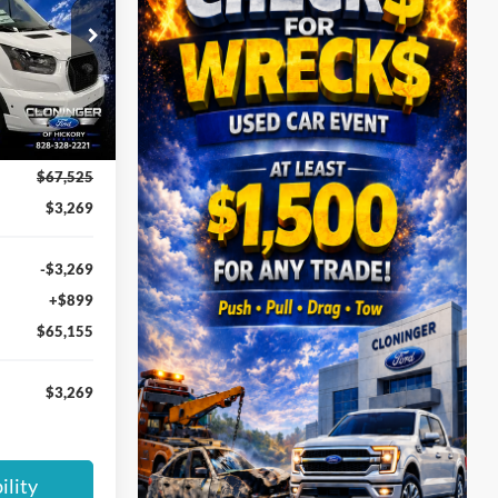
PRICE
ck:
26T583
Ext.
Int.
$67,525
$3,269
-$3,269
+$899
$65,155
$3,269
ility