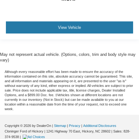
View Vehicle
May not represent actual vehicle. (Options, colors, trim and body style may
vary)
Although every reasonable effort has been made to ensure the accuracy of the
information contained on this site, absolute accuracy cannot be guaranteed. This site,
and all information and materials appearing on it, are presented to the user "as is"
without warranty of any kind, either express or implied. All vehicles are subject to prior
sale. Price does not include applicable tax, title, license charges, Dealer Installed
Options, and a $899.00 Doc. fee. ‡Vehicles shown at different locations are not
currently in our inventory (Not in Stock) but can be made available to you at our
location within a reasonable date from the time of your request, not to exceed one
week.
Copyright © 2026
by DealerOn
|
Sitemap
|
Privacy
|
Additional Disclosures
Cloninger Ford of Hickory
|
1241 Highway 70 East,
Hickory,
NC
28602
| Sales:
828-
374-9538
|