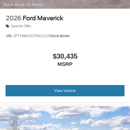
2026
Ford Maverick
Special Offer
VIN:
3FTTW8A35TRB32128
Stock:
Model:
$30,435
MSRP
View Vehicle