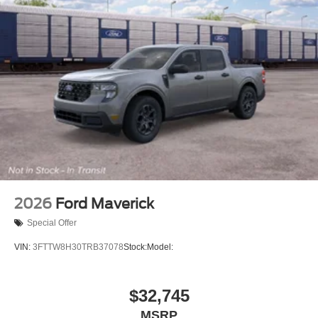
2026
Ford Maverick
Special Offer
VIN:
3FTTW8H30TRB37078
Stock:
Model:
$32,745
MSRP