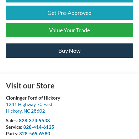
Get Pre-Approved
Value Your Trade
Buy Now
Visit our Store
Cloninger Ford of Hickory
1241 Highway 70 East
Hickory
,
NC
28602
Sales:
828-374-9538
Service:
828-414-6125
Parts:
828-569-6580