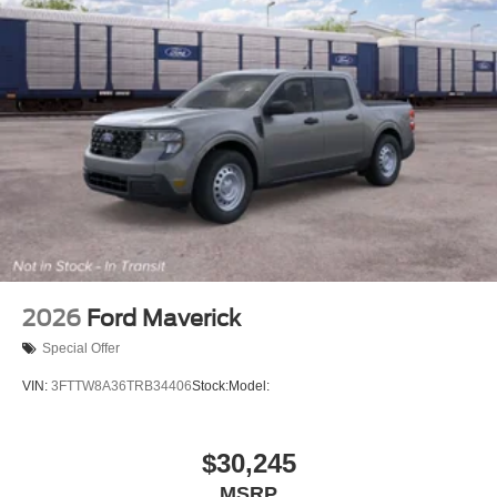
2026
Ford Maverick
Special Offer
VIN:
3FTTW8A36TRB34406
Stock:
Model:
$30,245
MSRP