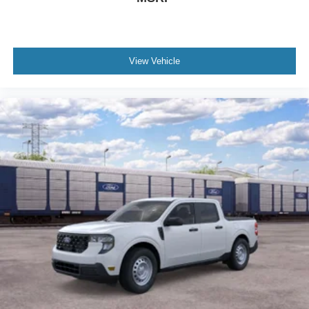
View Vehicle