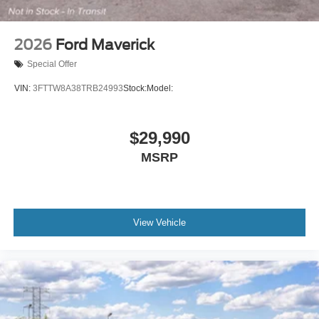
2026
Ford Maverick
Special Offer
VIN:
3FTTW8A38TRB24993
Stock:
Model:
$29,990
MSRP
View Vehicle