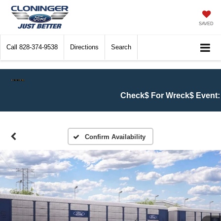
SAVED
Call
828-374-9538
Directions
Search
Check$ For Wreck$ Event:
Get at le
Confirm Availability