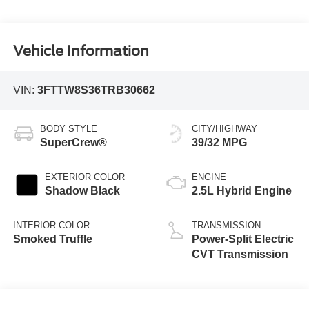
Vehicle Information
VIN:
3FTTW8S36TRB30662
BODY STYLE
CITY/HIGHWAY
SuperCrew®
39/32 MPG
EXTERIOR COLOR
ENGINE
Shadow Black
2.5L Hybrid Engine
INTERIOR COLOR
TRANSMISSION
Smoked Truffle
Power-Split Electric
CVT Transmission