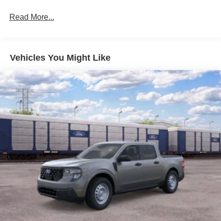
Read More...
Vehicles You Might Like