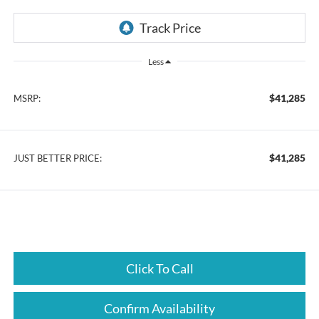
Less
$41,285
MSRP:
$41,285
JUST BETTER PRICE:
Click To Call
Confirm Availability