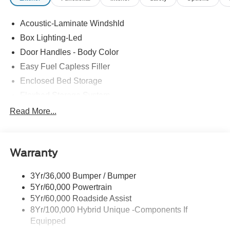
Acoustic-Laminate Windshld
Box Lighting-Led
Door Handles - Body Color
Easy Fuel Capless Filler
Enclosed Bed Storage
Flexbed Storage System
Headlamps- Led With Signature Lighting
Read More...
Headlamps-Led Auto Hi-Beam
Power Heated Mirrors
Warranty
Power Tailgate Lock
Tough Bed Spray-In Liner
3Yr/36,000 Bumper / Bumper
Trailer Tow Hitch
5Yr/60,000 Powertrain
Wipers- Intermittent
5Yr/60,000 Roadside Assist
8Yr/100,000 Hybrid Unique -Components If
Equipped