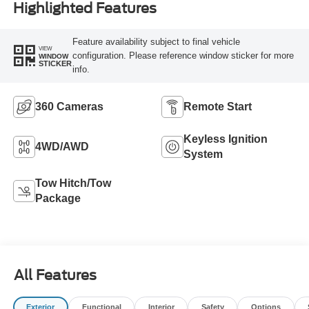
Highlighted Features
Feature availability subject to final vehicle
VIEW
configuration. Please reference window sticker for more
WINDOW
STICKER
info.
360 Cameras
Remote Start
Keyless Ignition
4WD/AWD
System
Tow Hitch/Tow
Package
All Features
Exterior
Functional
Interior
Safety
Options