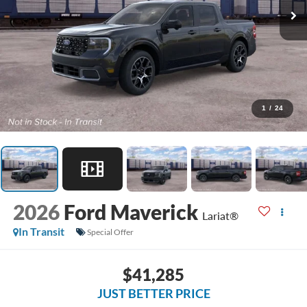
1
/
24
2026
Ford Maverick
Lariat®
In Transit
Special Offer
$41,285
JUST BETTER PRICE