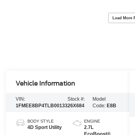
Load More 
Vehicle Information
VIN:
Stock #:
Model
1FMEE8BP4TLB00133
26X684
Code:
E8B
BODY STYLE
ENGINE
4D Sport Utility
2.7L
EcoBoost® V6