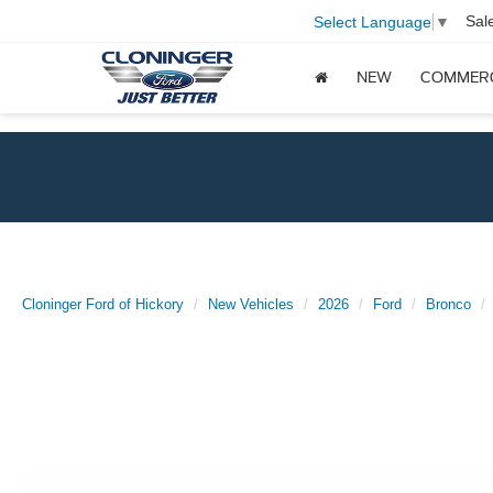
Sal
Select Language
▼
NEW
COMMER
Cloninger Ford of Hickory
New Vehicles
2026
Ford
Bronco