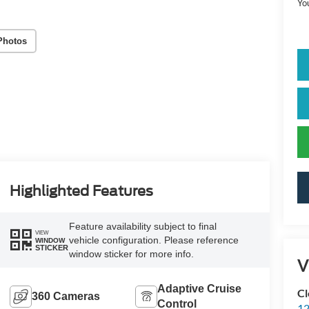
Yo
Photos
Highlighted Features
Feature availability subject to final
VIEW
vehicle configuration. Please reference
WINDOW
STICKER
window sticker for more info.
V
Adaptive Cruise
Cl
360 Cameras
Control
12