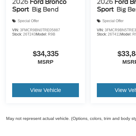
2026
Ford Bronco
2026
Ford B
Sport
Big Bend
Sport
Big B
Special Offer
Special Offer
VIN:
3FMCR9BN0TRE05887
VIN:
3FMCR9BN5TRE3
Stock:
26T243
Model:
R9B
Stock:
26T411
Model:
R
$34,335
$33,8
MSRP
MSR
View Vehicle
View Veh
May not represent actual vehicle. (Options, colors, trim and body st