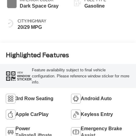
Dark Space Gray
Gasoline
CITY/HIGHWAY
20/29 MPG
Highlighted Features
Feature availability subject to final vehicle
VIEW
configuration. Please reference window sticker for more
WINDOW
STICKER
info.
3rd Row Seating
Android Auto
Apple CarPlay
Keyless Entry
Power
Emergency Brake
Tailgate/Liftgate
Assist