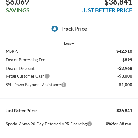
$6,069
$36,841
SAVINGS
JUST BETTER PRICE
Less
$42,910
MSRP:
+$899
Dealer Processing Fee
-$2,968
Dealer Discount:
-$3,000
Retail Customer Cash
-$1,000
SSE Down Payment Assistance
$36,841
Just Better Price:
0% for 38 mo.
Special 36mo 90 Day Deferred APR Financing