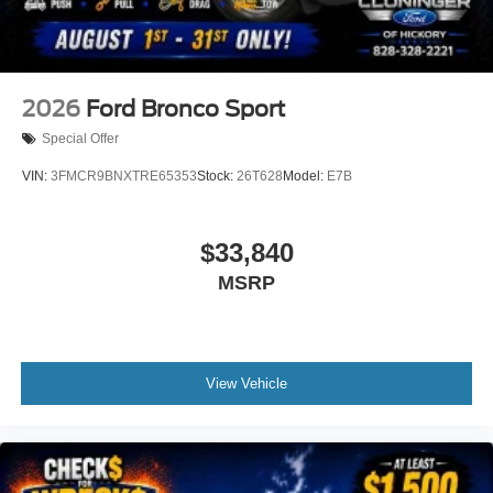
Wheels: 18" Sparkle Silver-Painted Aluminum
Rear window wiper
Speed-Sensitive Wipers
2026
Ford Bronco Sport
Variably intermittent wipers
Special Offer
VIN:
3FMCR9BNXTRE65353
Stock:
26T628
Model:
E7B
$33,840
MSRP
View Vehicle