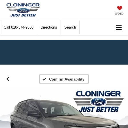
SAVED
Call
828-374-9538
Directions
Search
Confirm Availability