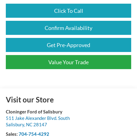
Click To Call
Confirm Availability
Get Pre-Approved
Value Your Trade
Visit our Store
Cloninger Ford of Salisbury
511 Jake Alexander Blvd. South
Salisbury
,
NC
28147
Sales:
704-754-4292