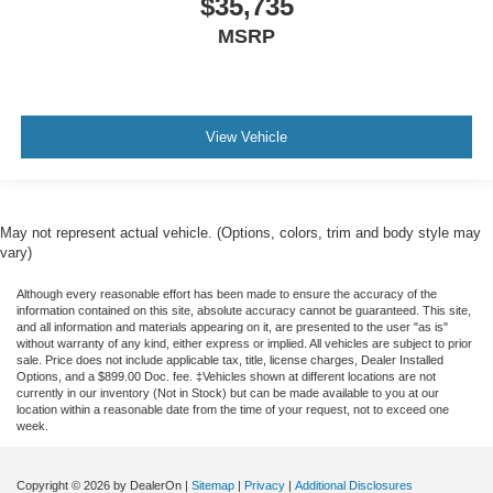
$35,735
MSRP
View Vehicle
May not represent actual vehicle. (Options, colors, trim and body style may
vary)
Although every reasonable effort has been made to ensure the accuracy of the
information contained on this site, absolute accuracy cannot be guaranteed. This site,
and all information and materials appearing on it, are presented to the user "as is"
without warranty of any kind, either express or implied. All vehicles are subject to prior
sale. Price does not include applicable tax, title, license charges, Dealer Installed
Options, and a $899.00 Doc. fee. ‡Vehicles shown at different locations are not
currently in our inventory (Not in Stock) but can be made available to you at our
location within a reasonable date from the time of your request, not to exceed one
week.
Copyright © 2026
by DealerOn
|
Sitemap
|
Privacy
|
Additional Disclosures