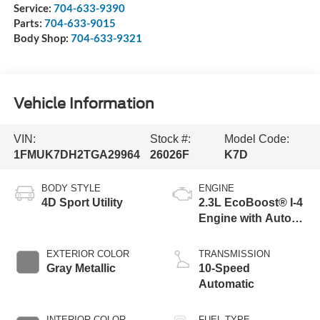
Service:
704-633-9390
Parts:
704-633-9015
Body Shop:
704-633-9321
Vehicle Information
VIN:
Stock #:
Model Code:
1FMUK7DH2TGA29964
26026F
K7D
BODY STYLE
ENGINE
4D Sport Utility
2.3L EcoBoost® I-4
Engine with Auto
Start-Stop
Technology
EXTERIOR COLOR
TRANSMISSION
Gray Metallic
10-Speed
Automatic
INTERIOR COLOR
FUEL TYPE