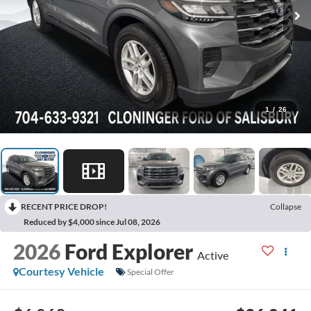
1
/
26
RECENT PRICE DROP!
Collapse
Reduced by $4,000 since Jul 08, 2026
2026
Ford Explorer
Active
Courtesy Vehicle
Special Offer