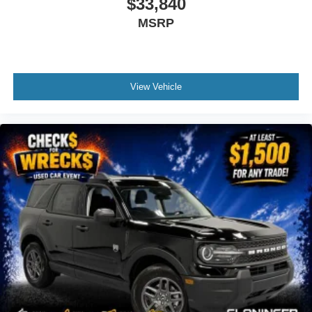
$33,840
Overhead console
MSRP
Passenger vanity mirror
Rear reading lights
Tachometer
View Vehicle
Telescoping steering wheel
Tilt steering wheel
Trip computer
Unique Cloth Heated Captain's Chairs
3rd row seats: bench
Front Bucket Seats
Front Center Armrest
Split folding rear seat
Unique Cloth Captain's Chairs
Black Roof-Rack Side Rails
Passenger door bin
Alloy wheels