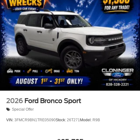
2026
Ford Bronco Sport
Special Offer
VIN:
3FMCR9BN1TRE05090
Stock:
26T271
Model:
R9B