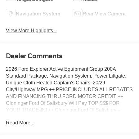
Navigation System
Rear View Camera
View More Highlights...
Dealer Comments
2026 Ford Explorer Active Equipment Group 200A
Standard Package, Navigation System, Power Liftgate,
Unique Cloth Heated Captain's Chairs. 20/29
City/Highway MPG ++ PRICE INCLUDES ALL REBATES
AND FINANCING THRU FORD MOTOR CREDIT ++
Cloninger Ford Of Salisbury Will Pay TOP $$$ FOR
YOUR TRADE-IN! ++ Cloninger Ford Of Salisbury –
JUST BETTER!!! ++ Better People, Better Experience !!!
Read More...
One Year Appearance Package $1298 Not Included In
Sales Price *PAINT PROTECTION Protects against
fading, weather induced cracking or peeling, oxidation or