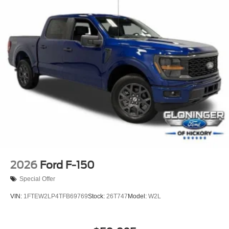
Power passenger seat
Split folding rear seat
Ventilated front seats
Passenger door bin
Alloy wheels
Wheels: 20" Painted Gloss Ebony Black
Rain sensing wipers
Variably intermittent wipers
Electronic Locking with 3.55 Axle Ratio
2026
Ford F-150
Special Offer
VIN:
1FTEW2LP4TFB69769
Stock:
26T747
Model:
W2L