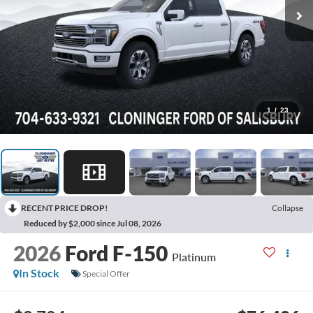
1
/
23
RECENT PRICE DROP!
Collapse
Reduced by $2,000 since Jul 08, 2026
2026
Ford F-150
Platinum
In Stock
Special Offer