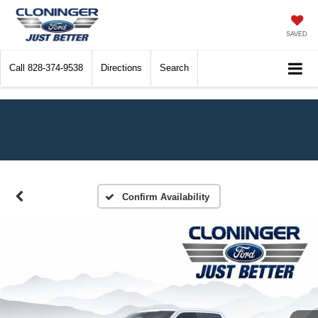
SAVED
Call
828-374-9538
Directions
Search
Confirm Availability