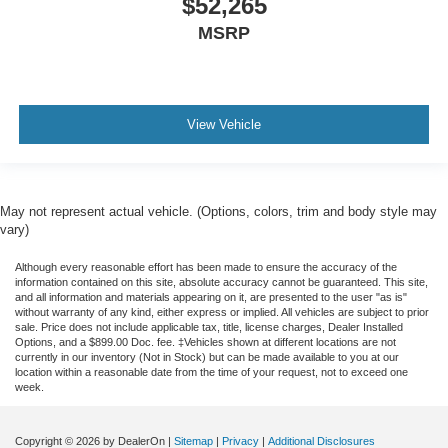
$52,265
MSRP
View Vehicle
May not represent actual vehicle. (Options, colors, trim and body style may
vary)
Although every reasonable effort has been made to ensure the accuracy of the
information contained on this site, absolute accuracy cannot be guaranteed. This site,
and all information and materials appearing on it, are presented to the user "as is"
without warranty of any kind, either express or implied. All vehicles are subject to prior
sale. Price does not include applicable tax, title, license charges, Dealer Installed
Options, and a $899.00 Doc. fee. ‡Vehicles shown at different locations are not
currently in our inventory (Not in Stock) but can be made available to you at our
location within a reasonable date from the time of your request, not to exceed one
week.
Copyright © 2026
by DealerOn
|
Sitemap
|
Privacy
|
Additional Disclosures