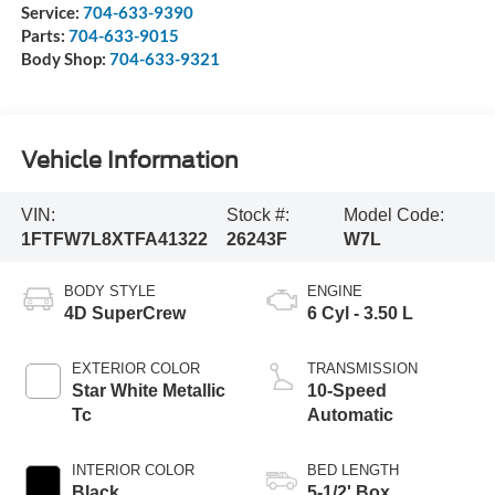
Service:
704-633-9390
Parts:
704-633-9015
Body Shop:
704-633-9321
Vehicle Information
VIN:
Stock #:
Model Code:
1FTFW7L8XTFA41322
26243F
W7L
BODY STYLE
ENGINE
4D SuperCrew
6 Cyl - 3.50 L
EXTERIOR COLOR
TRANSMISSION
Star White Metallic
10-Speed
Tc
Automatic
INTERIOR COLOR
BED LENGTH
Black
5-1/2' Box