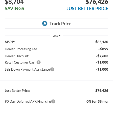
$8,704
$76,426
SAVINGS
JUST BETTER PRICE
Less
$85,130
MSRP:
+$899
Dealer Processing Fee
-$7,603
Dealer Discount:
-$1,000
Retail Customer Cash
-$1,000
SSE Down Payment Assistance
$76,426
Just Better Price:
0% for 38 mo.
90 Day Deferred APR Financing