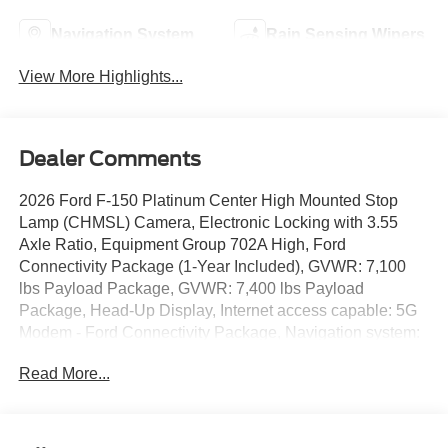
Navigation System
Rain Sensing Wipers
View More Highlights...
Dealer Comments
2026 Ford F-150 Platinum Center High Mounted Stop
Lamp (CHMSL) Camera, Electronic Locking with 3.55
Axle Ratio, Equipment Group 702A High, Ford
Connectivity Package (1-Year Included), GVWR: 7,100
lbs Payload Package, GVWR: 7,400 lbs Payload
Package, Head-Up Display, Internet access capable: 5G
Modem - Ford Connectivity Package, Navigation system:
Connected Navigation, Power-Deployable Running
Read More...
Boards, Radio: B&O Unleashed Sound System by Bang
& Olufsen, Unique Multi-Contour Leather Bucket Seats,
Wheels: 20 Painted Gloss Ebony Black. ++ PRICE
INCLUDES ALL REBATES AND FINANCING THRU