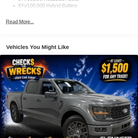
Navigation system: Connected Navigation
8Yr/100,000 Hybrid Battery
Equipment Group 702A High
Ford Connectivity Package (1-Year Included)
Read More...
GVWR: 7,100 lbs Payload Package
GVWR: 7,400 lbs Payload Package
Internet access capable: 5G Modem - Ford
Vehicles You Might Like
Connectivity Package
8 Speakers
AM/FM radio: SiriusXM with 360L
Radio data system
Radio: B&O Sound System by Bang and Olufsen
Radio: B&O Unleashed Sound System by Bang &
Olufsen
Air Conditioning
Automatic temperature control
Front dual zone A/C
Rear window defroster