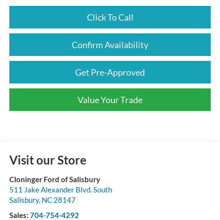
Click To Call
Confirm Availability
Get Pre-Approved
Value Your Trade
Visit our Store
Cloninger Ford of Salisbury
511 Jake Alexander Blvd. South
Salisbury
,
NC
28147
Sales:
704-754-4292