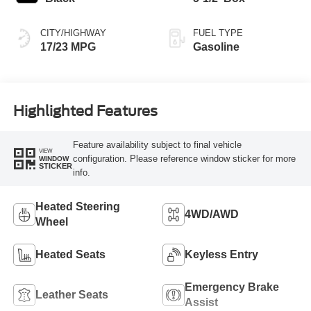
CITY/HIGHWAY
FUEL TYPE
17/23 MPG
Gasoline
Highlighted Features
Feature availability subject to final vehicle
VIEW
configuration. Please reference window sticker for more
WINDOW
STICKER
info.
Heated Steering
4WD/AWD
Wheel
Heated Seats
Keyless Entry
Emergency Brake
Leather Seats
Assist