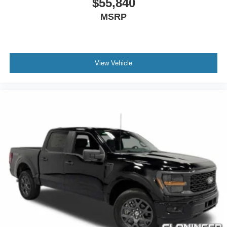
$55,840
Heated door mirrors
MSRP
Power door mirrors
Power-Deployable Running Boards
Rear step bumper
Turn signal indicator mirrors
View Vehicle
Adjustable pedals
Auto tilt-away steering wheel
Auto-dimming Rear-View mirror
Center High Mounted Stop Lamp (CHMSL) Camera
Compass
Driver door bin
Driver vanity mirror
Front reading lights
Garage door transmitter
Heated steering wheel
Illuminated entry