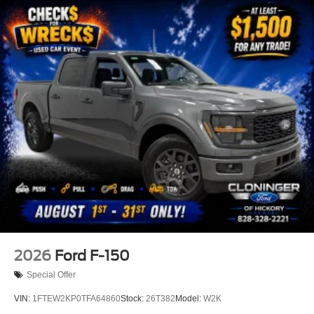
this dealership's assistance for Customer to receive
$1,000 Financing Assist credit that is included in the
online price. Does not include sales tax, DMV Fees, any
lender fees for financing, plus dealer related fees for $899
doc and vehicle prep. See dealer for complete details
One Year Cloninger Protection
Package
$1,299 Price includes the following rebates:$1000 - SSE
Down Payment Assistance. Exp. 08/31/2026 $3000 -
Retail Customer Cash. Exp. 09/30/2026
2026
Ford F-150
Special Offer
VIN:
1FTEW2KP0TFA64860
Stock:
26T382
Model:
W2K