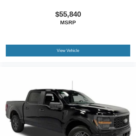
$55,840
MSRP
View Vehicle