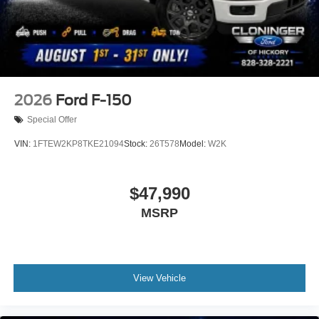
2026
Ford F-150
Special Offer
VIN:
1FTEW2KP8TKE21094
Stock:
26T578
Model:
W2K
$47,990
MSRP
View Vehicle