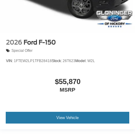
2026
Ford F-150
Special Offer
VIN:
1FTEW2LP1TFB28418
Stock:
26T623
Model:
W2L
$55,870
MSRP
View Vehicle