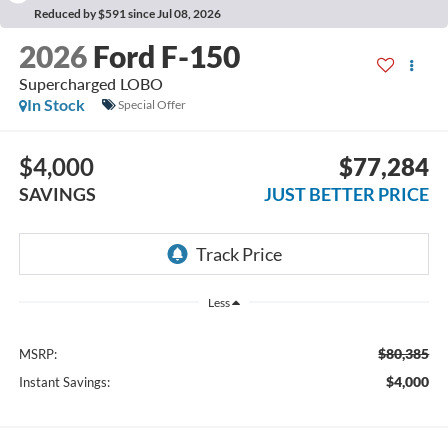
Reduced by $591 since Jul 08, 2026
2026
Ford F-150
Supercharged LOBO
In Stock
Special Offer
$4,000
$77,284
SAVINGS
JUST BETTER PRICE
Less
$80,385
MSRP:
$4,000
Instant Savings: