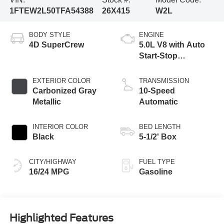
1FTEW2L50TFA54388
26X415
W2L
BODY STYLE
ENGINE
4D SuperCrew
5.0L V8 with Auto
Start-Stop
Technology
EXTERIOR COLOR
TRANSMISSION
Carbonized Gray
10-Speed
Metallic
Automatic
INTERIOR COLOR
BED LENGTH
Black
5-1/2' Box
CITY/HIGHWAY
FUEL TYPE
16/24 MPG
Gasoline
Highlighted Features