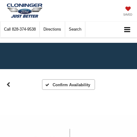
SAVED
Call
828-374-9538
Directions
Search
Confirm Availability