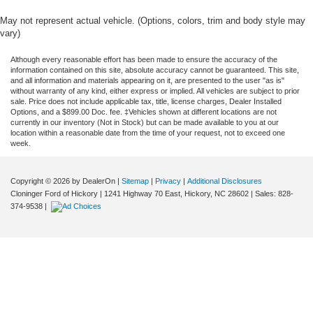
May not represent actual vehicle. (Options, colors, trim and body style may
vary)
Although every reasonable effort has been made to ensure the accuracy of the
information contained on this site, absolute accuracy cannot be guaranteed. This site,
and all information and materials appearing on it, are presented to the user "as is"
without warranty of any kind, either express or implied. All vehicles are subject to prior
sale. Price does not include applicable tax, title, license charges, Dealer Installed
Options, and a $899.00 Doc. fee. ‡Vehicles shown at different locations are not
currently in our inventory (Not in Stock) but can be made available to you at our
location within a reasonable date from the time of your request, not to exceed one
week.
Copyright © 2026
by DealerOn
|
Sitemap
|
Privacy
|
Additional Disclosures
Cloninger Ford of Hickory
|
1241 Highway 70 East,
Hickory,
NC
28602
| Sales:
828-
374-9538
|