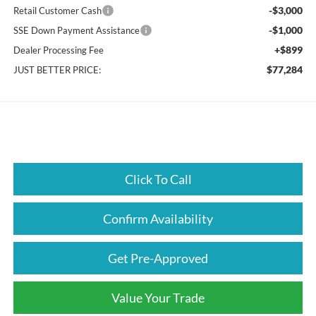
-$3,000
Retail Customer Cash
-$1,000
SSE Down Payment Assistance
+$899
Dealer Processing Fee
$77,284
JUST BETTER PRICE:
Click To Call
Confirm Availability
Get Pre-Approved
Value Your Trade