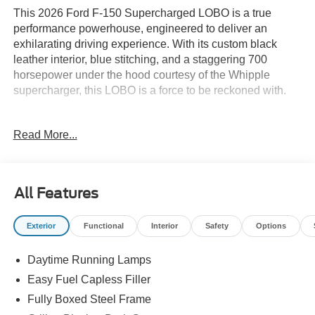
This 2026 Ford F-150 Supercharged LOBO is a true
performance powerhouse, engineered to deliver an
exhilarating driving experience. With its custom black
leather interior, blue stitching, and a staggering 700
horsepower under the hood courtesy of the Whipple
supercharger, this LOBO is a force to be reckoned with.
- 700HP CUSTOM BLACK LEATHER W/ BLUE
Read More...
STITCHING
- WHIPPLE SUPERCHARGER
- 5.0L V8 with auto start-stop technology
- 4WD with Electronic Locking and 3.73 Axle Ratio
All Features
- Remote keyless entry, Electronic Stability Control,
Traction control
Exterior
Functional
Interior
Safety
Options
- Two-Speed Automatic 4WD with Neutral Towing
Capability
Daytime Running Lamps
- Dual Exhaust with Black Tips, Heated door mirrors,
Lower Body Ground Effects
Easy Fuel Capless Filler
- Painted Grille, Signature Lighting, Compass, Illuminated
Fully Boxed Steel Frame
entry