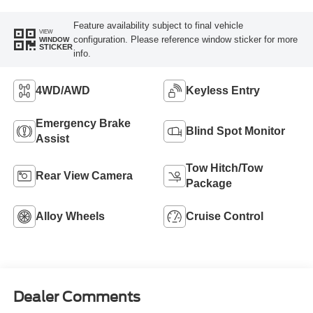
Feature availability subject to final vehicle
VIEW
configuration. Please reference window sticker for more
WINDOW
STICKER
info.
4WD/AWD
Keyless Entry
Emergency Brake
Blind Spot Monitor
Assist
Tow Hitch/Tow
Rear View Camera
Package
Alloy Wheels
Cruise Control
Dealer Comments