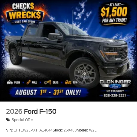
2026
Ford F-150
Special Offer
VIN:
1FTEW2LPXTFA14644
Stock:
26X480
Model:
W2L