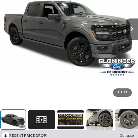
1
/
33
RECENT PRICE DROP!
Collapse