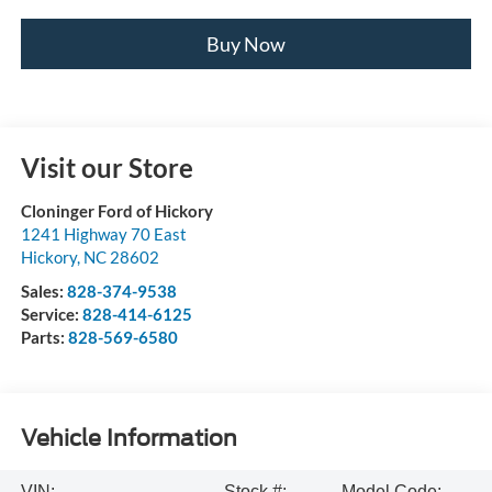
Buy Now
Visit our Store
Cloninger Ford of Hickory
1241 Highway 70 East
Hickory
,
NC
28602
Sales:
828-374-9538
Service:
828-414-6125
Parts:
828-569-6580
Vehicle Information
VIN:
Stock #:
Model Code: