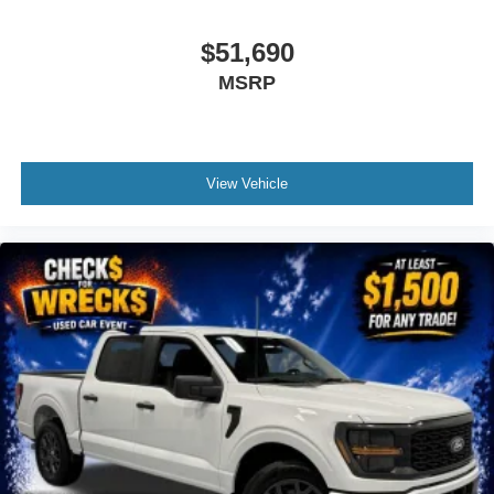
$51,690
MSRP
View Vehicle