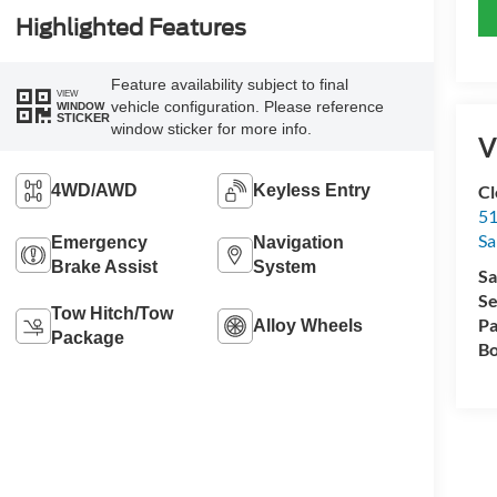
Highlighted Features
Feature availability subject to final
VIEW
vehicle configuration. Please reference
WINDOW
STICKER
window sticker for more info.
V
4WD/AWD
Keyless Entry
Cl
51
Sa
Emergency
Navigation
Brake Assist
System
Sa
Se
Tow Hitch/Tow
Pa
Alloy Wheels
Package
Bo