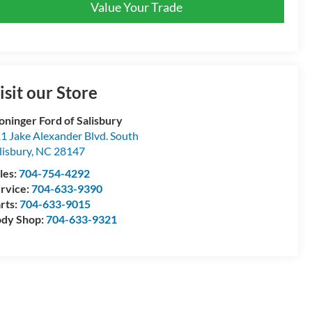
Value Your Trade
isit our Store
oninger Ford of Salisbury
1 Jake Alexander Blvd. South
lisbury
,
NC
28147
les:
704-754-4292
rvice:
704-633-9390
rts:
704-633-9015
dy Shop:
704-633-9321