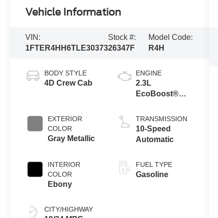
Vehicle Information
VIN:
Stock #:
Model Code:
1FTER4HH6TLE30373
26347F
R4H
BODY STYLE
ENGINE
4D Crew Cab
2.3L
EcoBoost®
Engine with
Auto Start-Stop
EXTERIOR
TRANSMISSION
Technology
COLOR
10-Speed
Gray Metallic
Automatic
INTERIOR
FUEL TYPE
COLOR
Gasoline
Ebony
CITY/HIGHWAY