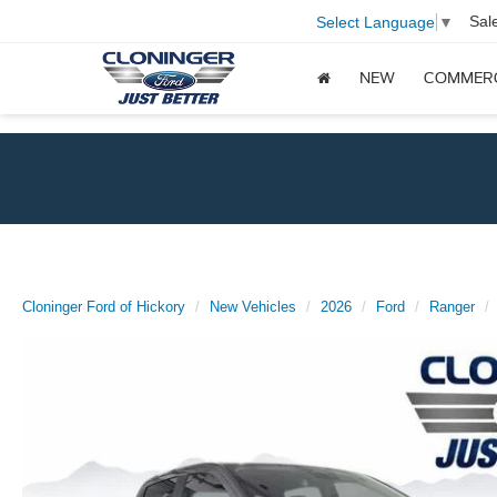
Sal
Select Language
▼
NEW
COMMER
Cloninger Ford of Hickory
New Vehicles
2026
Ford
Ranger