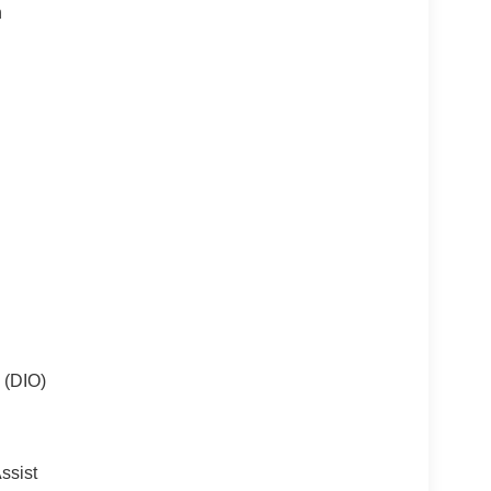
n
 (DIO)
ssist