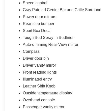
Speed control
Gray Painted Center Bar and Grille Surround
Power door mirrors
Rear step bumper
Sport Box Decal
Tough Bed Spray-in Bedliner
Auto-dimming Rear-View mirror
Compass
Driver door bin
Driver vanity mirror
Front reading lights
Illuminated entry
Leather Shift Knob
Outside temperature display
Overhead console
Passenger vanity mirror