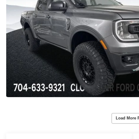
Load More 