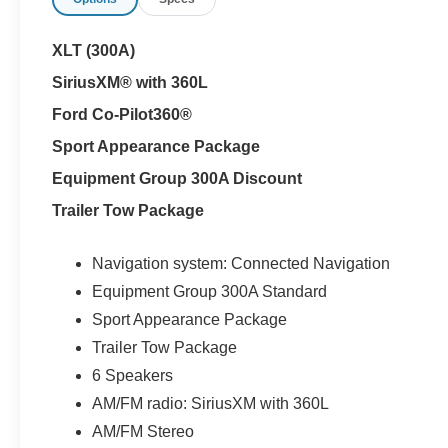
XLT (300A)
SiriusXM® with 360L
Ford Co-Pilot360®
Sport Appearance Package
Equipment Group 300A Discount
Trailer Tow Package
Navigation system: Connected Navigation
Equipment Group 300A Standard
Sport Appearance Package
Trailer Tow Package
6 Speakers
AM/FM radio: SiriusXM with 360L
AM/FM Stereo