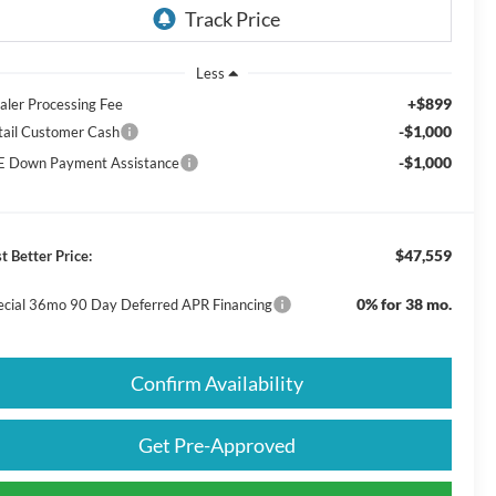
Less
+$899
aler Processing Fee
-$1,000
tail Customer Cash
-$1,000
E Down Payment Assistance
$47,559
t Better Price:
0% for 38 mo.
ecial 36mo 90 Day Deferred APR Financing
Confirm Availability
Get Pre-Approved