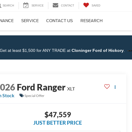
SEARCH
SERVICE
CONTACT
SAVED
INANCE
SERVICE
CONTACT US
RESEARCH
t $1,500 for ANY TRADE at
Cloninger Ford of Hickory
.
Shop N
2026
Ford Ranger
XLT
n Stock
Special Offer
$47,559
JUST BETTER PRICE