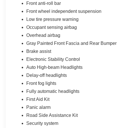
Front anti-roll bar
Front wheel independent suspension
Low tire pressure warning
Occupant sensing airbag
Overhead airbag
Gray Painted Front Fascia and Rear Bumper
Brake assist
Electronic Stability Control
Auto High-beam Headlights
Delay-off headlights
Front fog lights
Fully automatic headlights
First Aid Kit
Panic alarm
Road Side Assistance Kit
Security system