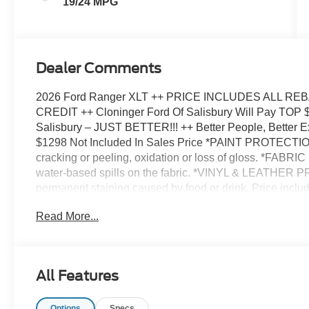
19/24 MPG
Dealer Comments
2026 Ford Ranger XLT ++ PRICE INCLUDES ALL 
CREDIT ++ Cloninger Ford Of Salisbury Will Pay TOP
Salisbury – JUST BETTER!!! ++ Better People, Better 
$1298 Not Included In Sales Price *PAINT PROTECTION
cracking or peeling, oxidation or loss of gloss. *FABR
water-based spills on the fabric. *VINYL & LEATHER 
permanent staining caused by food or drink. Price incl
09/30/2026 $1000 - SSE Down Payment Assistance. Ex
Read More...
All Features
Options
Specs