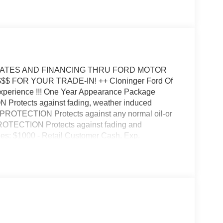
REBATES AND FINANCING THRU FORD MOTOR
 $$$ FOR YOUR TRADE-IN! ++ Cloninger Ford Of
Experience !!! One Year Appearance Package
 Protects against fading, weather induced
IC PROTECTION Protects against any normal oil-or
PROTECTION Protects against fading and
udes: $1000 - Retail Customer Cash. Exp.
p. 08/31/2026