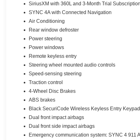
SiriusXM with 360L and 3-Month Trial Subscriptio
SYNC 4A with Connected Navigation
Air Conditioning
Rear window defroster
Power steering
Power windows
Remote keyless entry
Steering wheel mounted audio controls
Speed-sensing steering
Traction control
4-Wheel Disc Brakes
ABS brakes
Black SecuriCode Wireless Keyless Entry Keypad
Dual front impact airbags
Dual front side impact airbags
Emergency communication system: SYNC 4 911 A