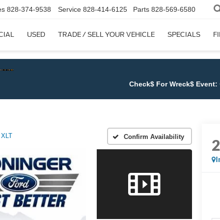
es
828-374-9538
Service
828-414-6125
Parts
828-569-6580
CIAL
USED
TRADE / SELL YOUR VEHICLE
SPECIALS
F
Check$ For Wreck$ Event:
Get at leas
XLT
Confirm Availability
I