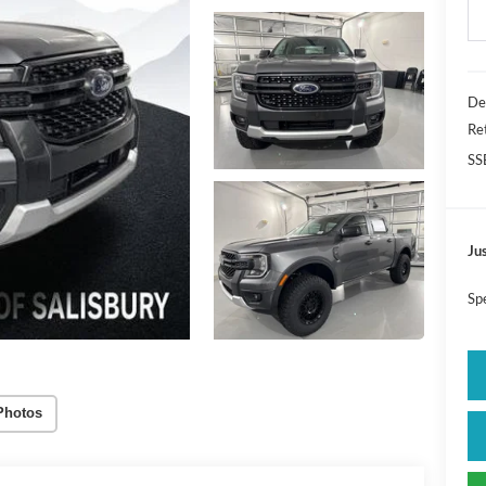
De
Re
SS
Jus
Sp
Photos