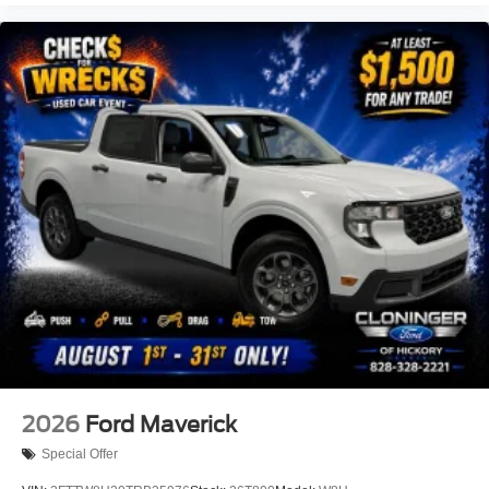
2026
Ford Maverick
Special Offer