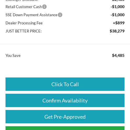
-$1,000
Retail Customer Cash
-$1,000
SSE Down Payment Assistance
+$899
Dealer Processing Fee
$38,279
JUST BETTER PRICE:
$4,485
You Save
Click To Call
Confirm Availability
Get Pre-Approved