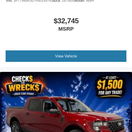
VIN:
3FTTW8H30TRB35976
Stock:
26T800
Model:
W8H
$32,745
MSRP
View Vehicle