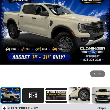
1
/
30
RECENT PRICE DROP!
Collapse