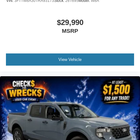
VIN:
3FTTW8A30TRA93173
Stock:
26T695
Model:
W8A
$29,990
MSRP
View Vehicle