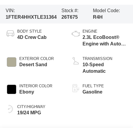
VIN:
Stock #:
Model Code:
1FTER4HHXTLE31364
26T675
R4H
BODY STYLE
ENGINE
4D Crew Cab
2.3L EcoBoost®
Engine with Auto
Start-Stop
Technology
EXTERIOR COLOR
TRANSMISSION
Desert Sand
10-Speed
Automatic
INTERIOR COLOR
FUEL TYPE
Ebony
Gasoline
CITY/HIGHWAY
19/24 MPG