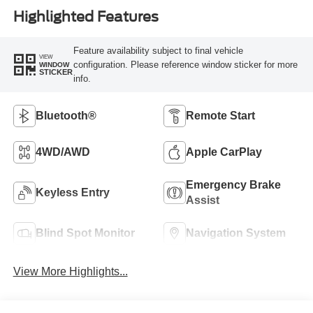
Highlighted Features
Feature availability subject to final vehicle
VIEW
configuration. Please reference window sticker for more
WINDOW
STICKER
info.
Bluetooth®
Remote Start
4WD/AWD
Apple CarPlay
Emergency Brake
Keyless Entry
Assist
Blind Spot Monitor
Navigation System
View More Highlights...