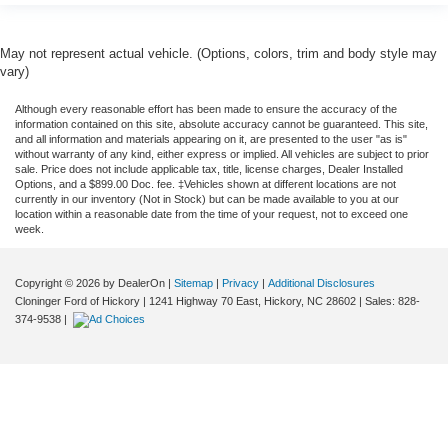
May not represent actual vehicle. (Options, colors, trim and body style may
vary)
Although every reasonable effort has been made to ensure the accuracy of the
information contained on this site, absolute accuracy cannot be guaranteed. This site,
and all information and materials appearing on it, are presented to the user "as is"
without warranty of any kind, either express or implied. All vehicles are subject to prior
sale. Price does not include applicable tax, title, license charges, Dealer Installed
Options, and a $899.00 Doc. fee. ‡Vehicles shown at different locations are not
currently in our inventory (Not in Stock) but can be made available to you at our
location within a reasonable date from the time of your request, not to exceed one
week.
Copyright © 2026
by DealerOn
|
Sitemap
|
Privacy
|
Additional Disclosures
Cloninger Ford of Hickory
|
1241 Highway 70 East,
Hickory,
NC
28602
| Sales:
828-
374-9538
|