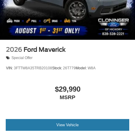
2026
Ford Maverick
Special Offer
VIN:
3FTTW8A35TRB20108
Stock:
26T779
Model:
W8A
$29,990
MSRP
View Vehicle