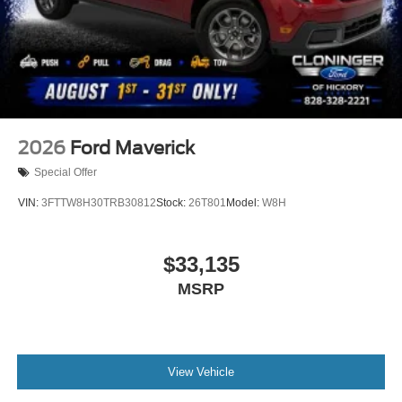
2026
Ford Maverick
Special Offer
VIN:
3FTTW8H30TRB30812
Stock:
26T801
Model:
W8H
$33,135
MSRP
View Vehicle