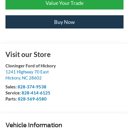
Value Your Trade
Buy Now
Visit our Store
Cloninger Ford of Hickory
1241 Highway 70 East
Hickory
,
NC
28602
Sales:
828-374-9538
Service:
828-414-6125
Parts:
828-569-6580
Vehicle Information