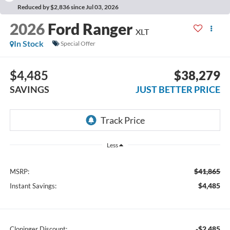
Reduced by $2,836 since Jul 03, 2026
2026
Ford Ranger
XLT
In Stock
Special Offer
$4,485
$38,279
SAVINGS
JUST BETTER PRICE
Less
$41,865
MSRP:
$4,485
Instant Savings:
-$2,485
Cloninger Discount: