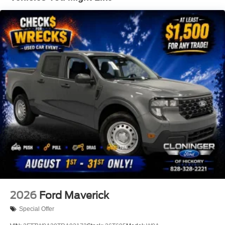
Exchange Program, VIP Loyalty Program, Routine
Express Service, Courtesy Service Shuttle, Express
Buying Service. Also, as a added benefit we will buy your
vehicle even if you don't buy ours!! Call today (855)987-
7457or visit us at www.cloningerfordofhickory.com
*Customer must trade-in a vehicle to receive $1,000 Trade
Assist credit that is included in the online price.
**Financing must be provided by a third-party lender using
this dealership's assistance for Customer to receive
$1,000 Financing Assist credit that is included in the
online price. Does not include sales tax, DMV Fees, any
lender fees for financing, plus dealer related fees for $899
doc and vehicle prep. See dealer for complete details
One Year Cloninger Protection
Package
$1,299 Price includes the following rebates:$1000 - Retail
Customer Cash. Exp. 09/30/2026 $1000 - SSE Down
Payment Assistance. Exp. 08/31/2026
2026
Ford Maverick
Special Offer