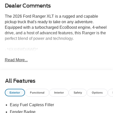
Dealer Comments
The 2026 Ford Ranger XLT is a rugged and capable
pickup truck that's ready to take on any adventure.
Equipped with a turbocharged EcoBoost engine, 4-wheel
drive, and a host of advanced features, this Ranger is the
perfect blend of power and technology.
- *4X4/4WD/AWD*
- *APPLE CARPLAY*
Read More...
- *BACKUP CAMERA*
- *Bluetooth®*
- *LANE-KEEP ASSIST*
- *LIFETIME POWERTRAIN WARRANTY*
All Features
- *NAVIGATION SYSTEM*
Exterior
Functional
Interior
Safety
Options
The exterior boasts a sporty and bold appearance, with a
gray-painted front fascia, rear bumper, center bar, and
Easy Fuel Capless Filler
grille surround. The 17-inch gray-painted aluminum alloy
wheels and sport box decal add to the truck's athletic
Fender Badge