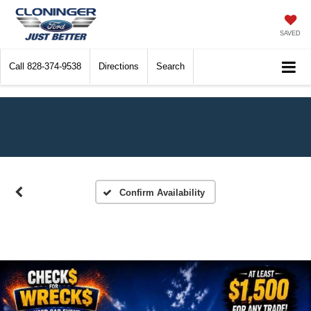
SAVED
Call
828-374-9538
Directions
Search
Confirm Availability