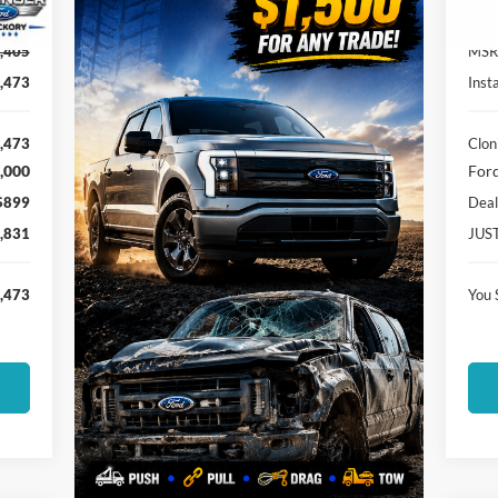
Ext.
In-
,405
MSR
,473
Inst
,473
Clon
,000
Ford
$899
Deal
,831
JUS
,473
You 