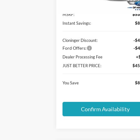
In-Service FCTP
MSRP:
$53
Instant Savings:
$8
Cloninger Discount:
-$4
Ford Offers:
-$4
Dealer Processing Fee
+
JUST BETTER PRICE:
$45
You Save
$8
Confirm Availability