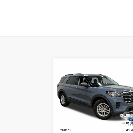
Compare Vehicle
$36,
$8,087
2026
Ford Explorer
Active
JUST BE
SAVINGS
P
Special Offer
Cloninger Ford of Hickory
VIN:
1FMUK7DH1TGA32936
Stock:
26T057
Model:
K7D
Less
Ext.
In Stock
MSRP:
$43