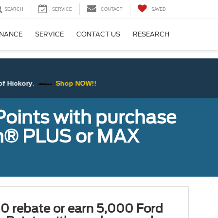
SEARCH
SERVICE
CONTACT
SAVED
INANCE
SERVICE
CONTACT US
RESEARCH
Shop NOW!!
Points with purchase
ugh® PLUS or MAX
0 rebate or earn 5,000 Ford