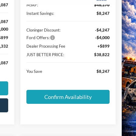
,087
MSRP:
$46,170
Instant Savings:
$8,247
,087
,000
Cloninger Discount:
-$4,247
Ford Offers:
-$4,000
$899
,332
Dealer Processing Fee
+$899
JUST BETTER PRICE:
$38,822
,087
You Save
$8,247
Confirm Availability