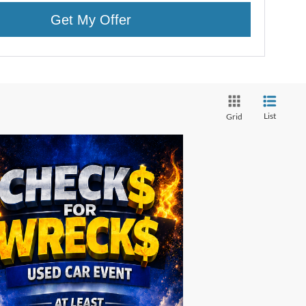
Get My Offer
List
Grid