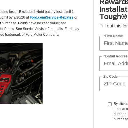
Rewards
installa
using tester. Excludes hybrid battery test. Limit 1
Tough® 
Submit by 9/30/26 at
Ford.com/Service-Rebates
or
of purchase. Points have no cash value; see
Fill out this f
for Points. See Service Advisor for details. Ford may
tered trademark of Ford Motor Company.
*First Name
*E-Mail Addres
Zip Code
By clicki
telemarke
number I 
purchase