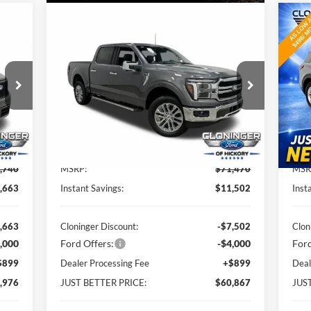
Compare Vehicle
976
$60,867
$11,502
$8
2026
Ford F-150
Lariat
20
TTER
JUST BETTER
SAVINGS
SA
RICE
PRICE
Special Offer
S
Cloninger Ford of Hickory
Cl
VIN:
1FTFW5L84TKD33883
Stock:
26T185
VIN:
Model:
W5L
Mode
Less
Int.
Ext.
Int.
In-Service FCTP
In-
,740
MSRP:
$71,470
MSR
,663
Instant Savings:
$11,502
Inst
,663
Cloninger Discount:
-$7,502
Clon
,000
Ford Offers:
-$4,000
Ford
$899
Dealer Processing Fee
+$899
Deal
,976
JUST BETTER PRICE:
$60,867
JUS