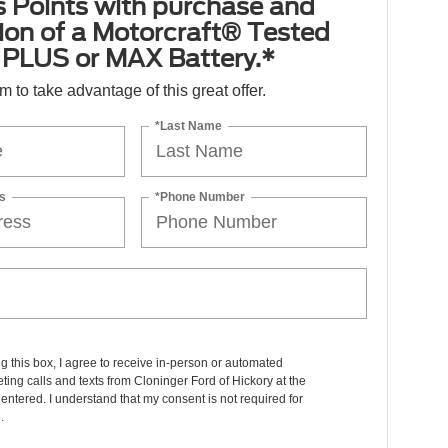
 Points with purchase and
tion of a Motorcraft® Tested
PLUS or MAX Battery.*
orm to take advantage of this great offer.
*Last Name
s
*Phone Number
ng this box, I agree to receive in-person or automated
ting calls and texts from Cloninger Ford of Hickory at the
entered. I understand that my consent is not required for
.