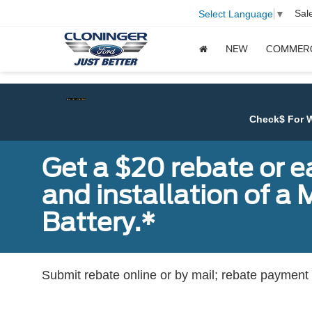
Sal
Select Language
▼
NEW
COMMER
Check$ For Wreck$ Event:
Get
Get a $20 rebate or 
and installation of 
Battery.*
Submit rebate online or by mail; rebate payment w