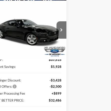
Compare Vehicle
$32,486
,928
26
Ford Mustang
Boost
JUST BETTER
VINGS
PRICE
pecial Offer
oninger Ford of Hickory
1FA6P8TH7T5100969
Stock:
26003
l:
P8T
Less
Ext.
Int.
Stock
P:
$37,515
ant Savings:
$5,928
inger Discount:
-$3,428
 Offers:
-$2,500
er Processing Fee
+$899
T BETTER PRICE:
$32,486