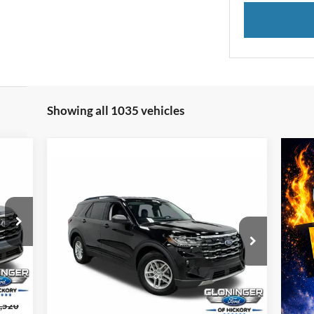
Showing all 1035 vehicles
332
Compare Vehicle
$38,822
TTER
$8,247
2026
Ford Explorer
Active
RICE
JUST BETTER
SAVINGS
PRICE
Special Offer
Cloninger Ford of Hickory
VIN:
1FMUK7DH8TGA24414
Stock:
26T060
Model:
K7D
Int.
Less
Ext.
Int.
Courtesy Vehicle
,520