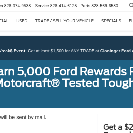
es
828-374-9538
Service
828-414-6125
Parts
828-569-6580
CIAL
USED
TRADE / SELL YOUR VEHICLE
SPECIALS
F
 at least $1,500 for ANY TRADE at
Cloninger Ford of Hickory
.
earn 5,000 Ford Rewards 
a Motorcraft® Tested To
ill be sent by mail.
Get a $2