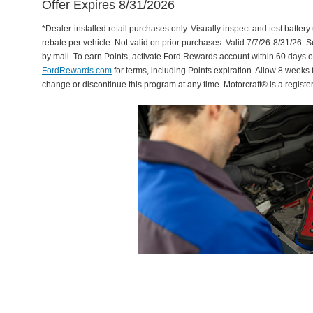
Offer Expires 8/31/2026
*Dealer-installed retail purchases only. Visually inspect and test battery 
rebate per vehicle. Not valid on prior purchases. Valid 7/7/26-8/31/26. 
by mail. To earn Points, activate Ford Rewards account within 60 days 
FordRewards.com
for terms, including Points expiration. Allow 8 weeks 
change or discontinue this program at any time. Motorcraft® is a regis