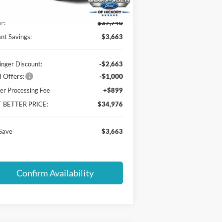
Ext.
Int.
Service FCTP
P:
$37,740
ant Savings:
$3,663
inger Discount:
-$2,663
 Offers:
-$1,000
er Processing Fee
+$899
T BETTER PRICE:
$34,976
Save
$3,663
Confirm Availability