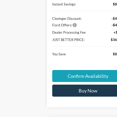
Instant Savings:
$8
Cloninger Discount:
-$4
Ford Offers:
-$4
Dealer Processing Fee
+
JUST BETTER PRICE:
$36
You Save
$8
Confirm Availability
Buy Now