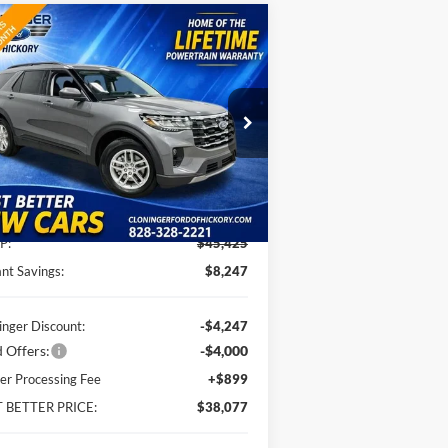
Compare Vehicle
$38,077
,247
26
Ford Explorer
Active
JUST BETTER
VINGS
PRICE
pecial Offer
oninger Ford of Hickory
1FMUK7DH0TGA93470
Stock:
26T235
l:
K7D
Less
Ext.
Int.
Service FCTP
P:
$45,425
ant Savings:
$8,247
inger Discount:
-$4,247
 Offers:
-$4,000
er Processing Fee
+$899
T BETTER PRICE:
$38,077