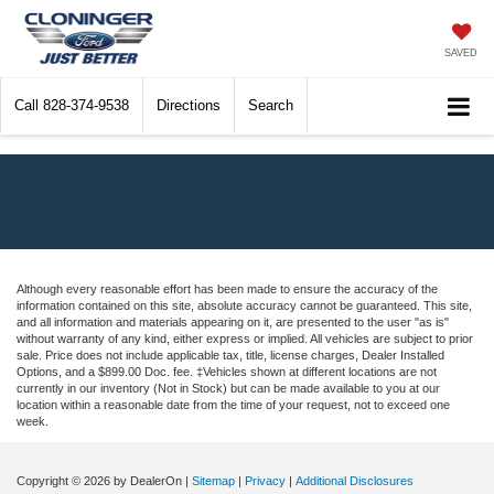
SAVED
Call
828-374-9538
Directions
Search
Although every reasonable effort has been made to ensure the accuracy of the
information contained on this site, absolute accuracy cannot be guaranteed. This site,
and all information and materials appearing on it, are presented to the user "as is"
without warranty of any kind, either express or implied. All vehicles are subject to prior
sale. Price does not include applicable tax, title, license charges, Dealer Installed
Options, and a $899.00 Doc. fee. ‡Vehicles shown at different locations are not
currently in our inventory (Not in Stock) but can be made available to you at our
location within a reasonable date from the time of your request, not to exceed one
week.
Copyright © 2026
by DealerOn
|
Sitemap
|
Privacy
|
Additional Disclosures