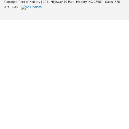
Cloninger Ford of Hickory
|
1241 Highway 70 East,
Hickory,
NC
28602
| Sales:
828-
374-9538
|