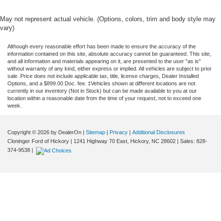
May not represent actual vehicle. (Options, colors, trim and body style may
vary)
Although every reasonable effort has been made to ensure the accuracy of the
information contained on this site, absolute accuracy cannot be guaranteed. This site,
and all information and materials appearing on it, are presented to the user "as is"
without warranty of any kind, either express or implied. All vehicles are subject to prior
sale. Price does not include applicable tax, title, license charges, Dealer Installed
Options, and a $899.00 Doc. fee. ‡Vehicles shown at different locations are not
currently in our inventory (Not in Stock) but can be made available to you at our
location within a reasonable date from the time of your request, not to exceed one
week.
Copyright © 2026
by DealerOn
|
Sitemap
|
Privacy
|
Additional Disclosures
Cloninger Ford of Hickory
|
1241 Highway 70 East,
Hickory,
NC
28602
| Sales:
828-
374-9538
|