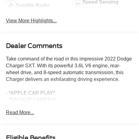
Speed Sensing
Satellite Radio
Wipers
View More Highlights...
Dealer Comments
Take command of the road in this impressive 2022 Dodge
Charger SXT. With its powerful 3.6L V6 engine, rear-
wheel drive, and 8-speed automatic transmission, this
Charger delivers an exhilarating driving experience.
- *APPLE CAR PLAY*
- *BACKUP CAMERA*
- *Bluetooth®*
Read More...
- *CLEAN CARFAX*
- *DEALER MAINTAINED*
- *REVERSE SENSING*
- *SIRIUS/XM SATELLITE RADIO*
Eligible Benefits