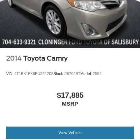
Cloth Sport Seat
Compass
Driver door bin
Driver vanity mirror
Front reading lights
Google Android Auto
2014
Toyota Camry
Illuminated entry
Integrated Voice Command w/Bluetooth®
VIN:
4T1BK1FK8EU551208
Stock:
26704BT
Model:
2554
Leather Shift Knob
Outside temperature display
$17,885
Overhead console
MSRP
Passenger vanity mirror
Rear reading lights
Rear seat center armrest
Tachometer
View Vehicle
Telescoping steering wheel