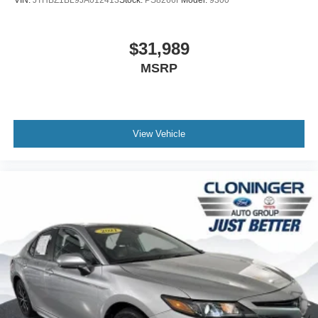
*Bluetooth®*
*DEALER MAINTAINED*
$31,989
*REVERSE SENSING*
MSRP
*SIRIUS/XM SATELLITE RADIO*
WWW.CLONINGERFORD.COM
View Vehicle