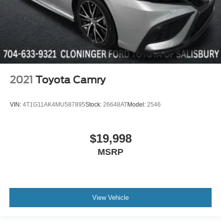
2021
Toyota Camry
VIN:
4T1G11AK4MU587895
Stock:
26648AT
Model:
2546
$19,998
MSRP
View Vehicle