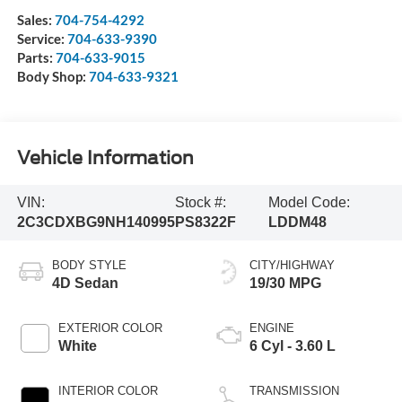
Sales:
704-754-4292
Service:
704-633-9390
Parts:
704-633-9015
Body Shop:
704-633-9321
Vehicle Information
VIN:
Stock #:
Model Code:
2C3CDXBG9NH140995
PS8322F
LDDM48
BODY STYLE
CITY/HIGHWAY
4D Sedan
19/30 MPG
EXTERIOR COLOR
ENGINE
White
6 Cyl - 3.60 L
INTERIOR COLOR
TRANSMISSION