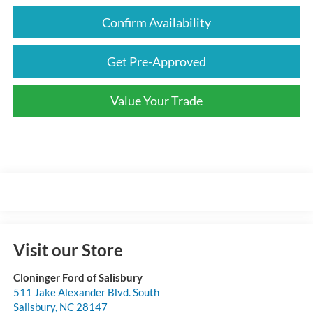
Confirm Availability
Get Pre-Approved
Value Your Trade
Visit our Store
Cloninger Ford of Salisbury
511 Jake Alexander Blvd. South
Salisbury
,
NC
28147