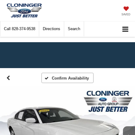
SAVED
Call
828-374-9538
Directions
Search
Confirm Availability