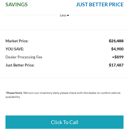
SAVINGS
JUST BETTER PRICE
Less
$21,488
Market Price:
$4,900
YOU SAVE:
+$899
Dealer Processing Fee
$17,487
Just Better Price:
*
Please Note:
We turn our inventory daily, please check with the dealer to confirm vehicle
availability.
Click To Call