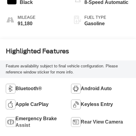
Black
8-Speed Automatic
MILEAGE
FUEL TYPE
91,180
Gasoline
Highlighted Features
Feature availability subject to final vehicle configuration. Please
reference window sticker for more info.
Bluetooth®
Android Auto
Apple CarPlay
Keyless Entry
Emergency Brake
Rear View Camera
Assist