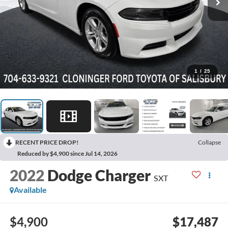
1
/
25
RECENT PRICE DROP!
Collapse
Reduced by $4,900 since Jul 14, 2026
2022
Dodge Charger
SXT
Available
$4,900
$17,487