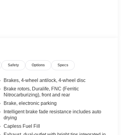
Safety
Options
Specs
Brakes, 4-wheel antilock, 4-wheel disc
Brake rotors, Duralife, FNC (Ferritic
Nitrocarburizing), front and rear
Brake, electronic parking
Intelligent brake fade resistance includes auto
drying
Capless Fuel Fill
Exhaust, dual-outlet with bright tips integrated in