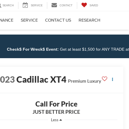
SEARCH
SERVICE
CONTACT
SAVED
INANCE
SERVICE
CONTACT US
RESEARCH
$ For Wreck$ Event:
Get at least $1,500 for ANY TRADE at
Cloninge
2023
Cadillac XT4
Premium Luxury
Call For Price
JUST BETTER PRICE
Less