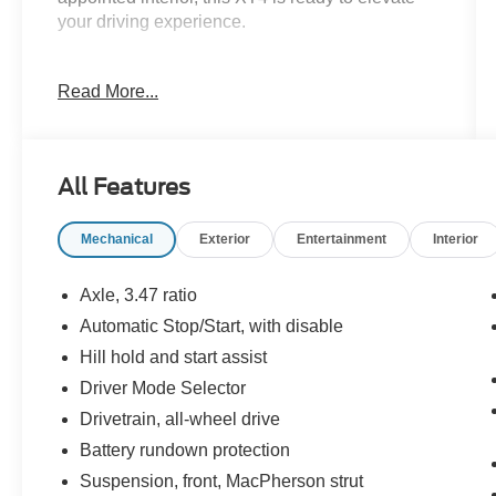
your driving experience.
- 4WD / AWD
Read More...
- APPLE CAR PLAY / ANDROID AUTO
- BACK UP CAMERA
- BLIND SPOT MONITOR
- Bluetooth®
All Features
- LEATHER SEATING
- POWER LIFTGATE
Mechanical
Exterior
Entertainment
Interior
- PUSH BUTTON / KEYLESS START
- RAIN SENSING WIPERS
- SIRIUS RADIO
Axle, 3.47 ratio
- TOUCH SCREEN AUDIO
Automatic Stop/Start, with disable
Hill hold and start assist
Indulge in the premium features that set this XT4
apart, including automatic temperature control,
Driver Mode Selector
front dual-zone air conditioning, an 8-way power
Drivetrain, all-wheel drive
driver's seat with memory, and a Bose premium
Battery rundown protection
audio system. The advanced safety suite, with
Suspension, front, MacPherson strut
features like Automatic Emergency Braking and