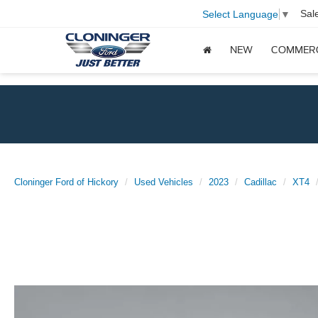
Sal
Select Language
▼
NEW
COMMER
Cloninger Ford of Hickory
Used Vehicles
2023
Cadillac
XT4