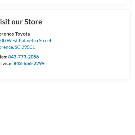
isit our Store
orence Toyota
00 West Palmetto Street
orence
,
SC
29501
les:
843-773-2056
rvice:
843-656-2299