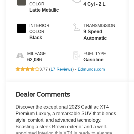
COLOR
4 Cyl - 2 L
Latte Metallic
INTERIOR
TRANSMISSION
COLOR
9-Speed
Black
Automatic
MILEAGE
FUEL TYPE
62,086
Gasoline
3.77 (
17 Reviews
) -
Edmunds.com
Dealer Comments
Discover the exceptional 2023 Cadillac XT4
Premium Luxury, a remarkable SUV that blends
style, comfort, and advanced technology.
Boasting a sleek Brown exterior and a well-
appointed interior, this XT4 is ready to elevate