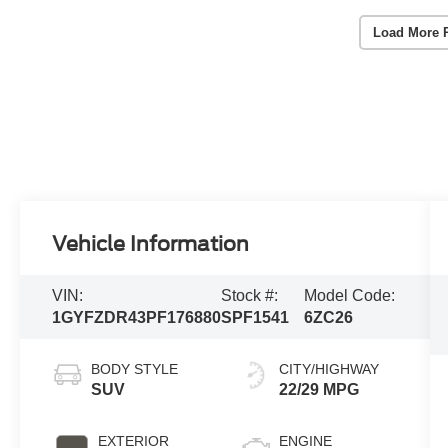
Load More 
Vehicle Information
VIN:
Stock #:
Model Code:
1GYFZDR43PF176880
SPF1541
6ZC26
BODY STYLE
CITY/HIGHWAY
SUV
22/29 MPG
EXTERIOR
ENGINE