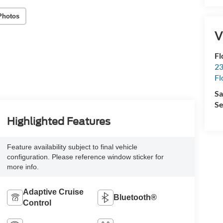
Photos
V
Fl
23
Fl
Sa
Se
Highlighted Features
Feature availability subject to final vehicle
configuration. Please reference window sticker for
more info.
Adaptive Cruise
Bluetooth®
Control