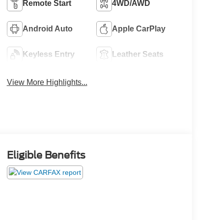
Remote Start
4WD/AWD
Android Auto
Apple CarPlay
Keyless Entry
Leather Seats
View More Highlights...
Eligible Benefits