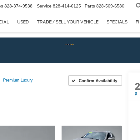
es
828-374-9538
Service
828-414-6125
Parts
828-569-6580
CIAL
USED
TRADE / SELL YOUR VEHICLE
SPECIALS
F
Check
Premium Luxury
Confirm Availability