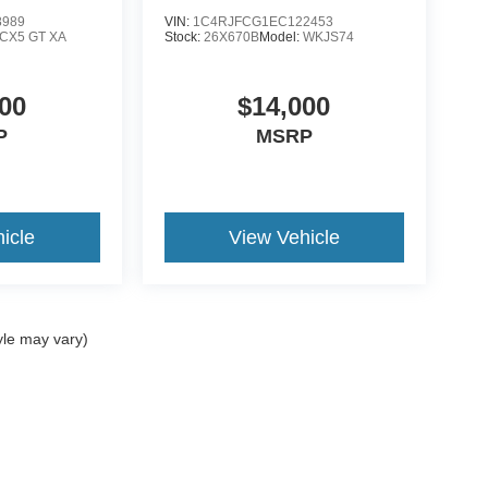
8989
VIN:
1C4RJFCG1EC122453
CX5 GT XA
Stock:
26X670B
Model:
WKJS74
00
$14,000
P
MSRP
icle
View Vehicle
yle may vary)