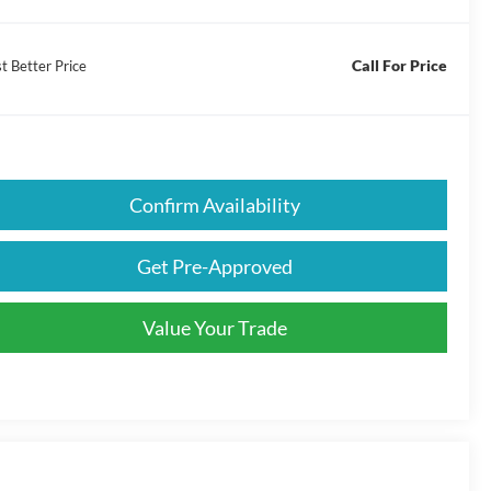
Call For Price
t Better Price
Confirm Availability
Get Pre-Approved
Value Your Trade