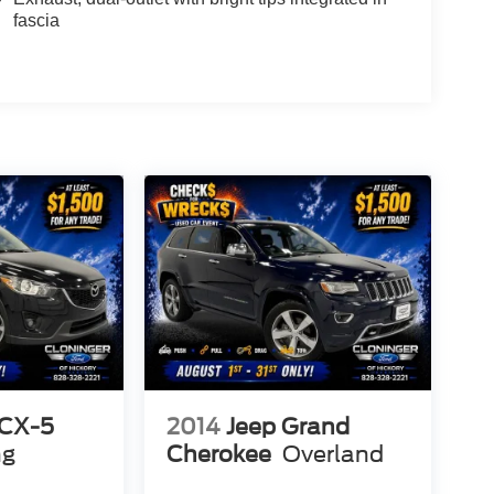
fascia
CX-5
2014
Jeep Grand
ng
Cherokee
Overland