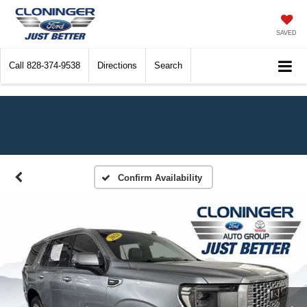
SAVED
Call
828-374-9538
Directions
Search
Confirm Availability