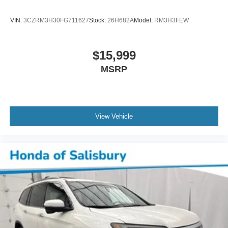
3 Years of GMC Connected Services
Apple CarPlay/Android Auto
VIN:
3CZRM3H30FG711627
Stock:
26H682A
Model:
RM3H3FEW
Auto-dimming Rear-View mirror
Automatic Emergency Braking
$15,999
Compass
MSRP
Driver door bin
Driver vanity mirror
Enhanced Automatic Emergency Braking
Floor Console
View Vehicle
Following Distance Indicator
Forward Collision Alert
Front Pedestrian Braking
Front reading lights
Garage door transmitter
HD Surround Vision
Heated Steering Wheel