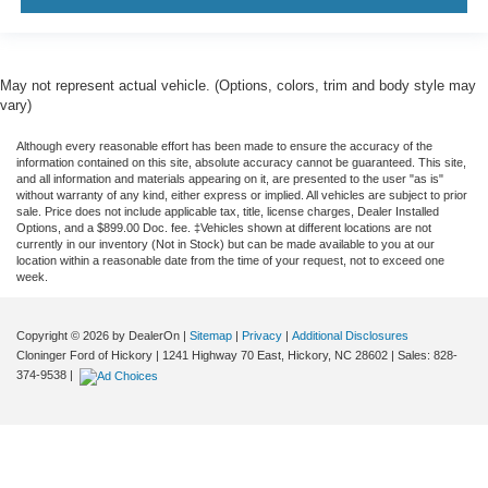
Trip computer
Voltmeter
Wireless Charging
May not represent actual vehicle. (Options, colors, trim and body style may
2 Presets For Outside Rearview Mirrors
vary)
3rd Row 60/40 Power-Folding Split-Bench Seat
Although every reasonable effort has been made to ensure the accuracy of the
3rd row seats: split-bench
information contained on this site, absolute accuracy cannot be guaranteed. This site,
and all information and materials appearing on it, are presented to the user "as is"
Front Bucket Seats
without warranty of any kind, either express or implied. All vehicles are subject to prior
sale. Price does not include applicable tax, title, license charges, Dealer Installed
Front Center Armrest
Options, and a $899.00 Doc. fee. ‡Vehicles shown at different locations are not
currently in our inventory (Not in Stock) but can be made available to you at our
Heated & Ventilated Driver & Front Passenger Seats
location within a reasonable date from the time of your request, not to exceed one
Heated 2nd Row Outboard Position Seats
week.
Heated Driver & Front Passenger Seats
Copyright © 2026
by DealerOn
|
Sitemap
|
Privacy
|
Additional Disclosures
Heated front seats
Cloninger Ford of Hickory
|
1241 Highway 70 East,
Hickory,
NC
28602
| Sales:
828-
Heated rear seats
374-9538
|
Not Equipped w/4-Way Driver & Fr Pass Pwr Lumbar
Perforated Leather Seating Surfaces
Power passenger seat