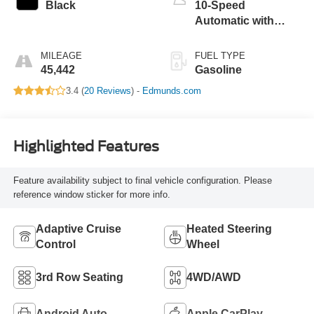
Black
10-Speed
Automatic with
Overdrive
MILEAGE
FUEL TYPE
45,442
Gasoline
3.4 (
20 Reviews
) -
Edmunds.com
Highlighted Features
Feature availability subject to final vehicle configuration. Please
reference window sticker for more info.
Adaptive Cruise
Heated Steering
Control
Wheel
3rd Row Seating
4WD/AWD
Android Auto
Apple CarPlay