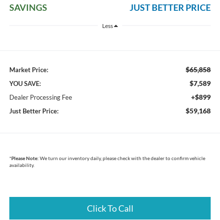
SAVINGS
JUST BETTER PRICE
Less
$65,858
Market Price:
$7,589
YOU SAVE:
+$899
Dealer Processing Fee
$59,168
Just Better Price:
*
Please Note:
We turn our inventory daily, please check with the dealer to confirm vehicle
availability.
Click To Call