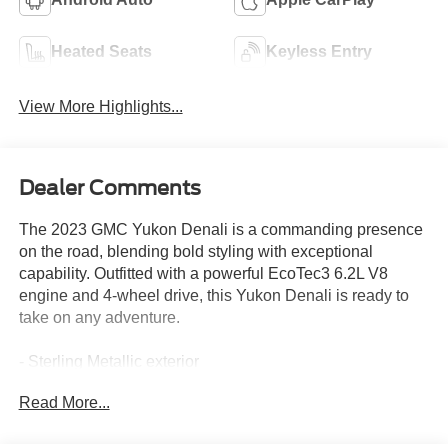
Heated Seats
Keyless Entry
View More Highlights...
Dealer Comments
The 2023 GMC Yukon Denali is a commanding presence
on the road, blending bold styling with exceptional
capability. Outfitted with a powerful EcoTec3 6.2L V8
engine and 4-wheel drive, this Yukon Denali is ready to
take on any adventure.
- Sterling Metallic exterior
- Adaptive Cruise Control
Read More...
- Bose 14-Speaker Surround w/CenterPoint Audio System
- Hands-Free Power Programmable Rear Liftgate