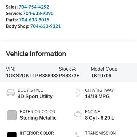
Sales:
704-754-4292
Service:
704-633-9390
Parts:
704-633-9015
Body Shop:
704-633-9321
Vehicle Information
VIN:
Stock #:
Model Code:
1GKS2DKL1PR388982
PS8373F
TK10706
BODY STYLE
CITY/HIGHWAY
4D Sport Utility
14/18 MPG
EXTERIOR COLOR
ENGINE
Sterling Metallic
8 Cyl - 6.20 L
INTERIOR COLOR
TRANSMISSION