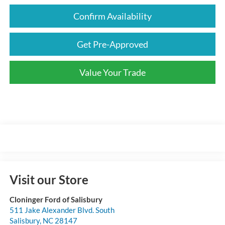
Confirm Availability
Get Pre-Approved
Value Your Trade
Visit our Store
Cloninger Ford of Salisbury
511 Jake Alexander Blvd. South
Salisbury
,
NC
28147