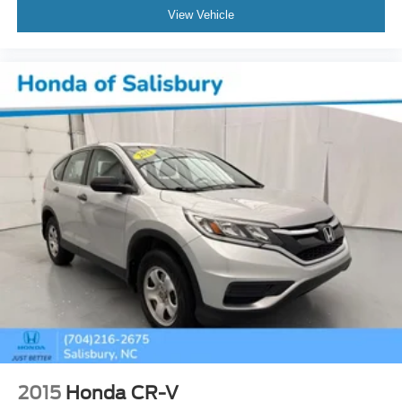
Speed control
View Vehicle
Auto-dimming door mirrors
Bodyside moldings
Bright Front & Rear Door Sill Plates
Bumpers: body-color
Chrome Door Handles w/Body-Color Strip
Dual Exhaust System
Galvano Bodyside Moldings
Heated door mirrors
IntelliBeam Automatic High Beam On/Off
Outside Heated Power-Adjustable Mirrors
Power door mirrors
Roof rack: rails only
Spoiler
Turn signal indicator mirrors
15" Diagonal Multi-Color Head-Up Display
2015
Honda CR-V