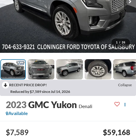
1
/
26
RECENT PRICE DROP!
Collapse
Reduced by $7,589 since Jul 14, 2026
2023
GMC Yukon
Denali
Available
$7,589
$59,168