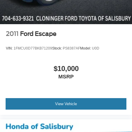
2011
Ford Escape
VIN:
1FMCU0D77BKB71209
Stock:
PS8387AF
Model:
U0D
$10,000
MSRP
View Vehicle