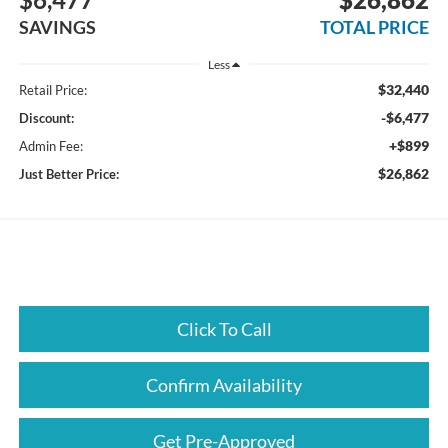
SAVINGS
TOTAL PRICE
Less
$32,440
Retail Price:
-$6,477
Discount:
+$899
Admin Fee:
$26,862
Just Better Price:
Click To Call
Confirm Availability
Get Pre-Approved