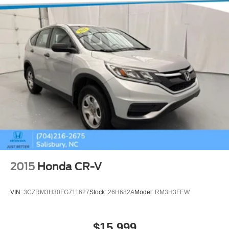
2015
Honda CR-V
VIN:
3CZRM3H30FG711627
Stock:
26H682A
Model:
RM3H3FEW
$15,999