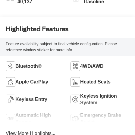
40,137
Gasoline
Highlighted Features
Feature availability subject to final vehicle configuration. Please
reference window sticker for more info.
Bluetooth®
4WD/AWD
Apple CarPlay
Heated Seats
Keyless Ignition
Keyless Entry
System
Automatic High
Emergency Brake
Beams
Assist
View More Highlights...