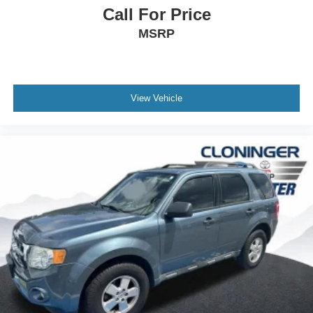
Protects against fading and permanent
Call For Price
staining caused by food or drink.
MSRP
View Vehicle