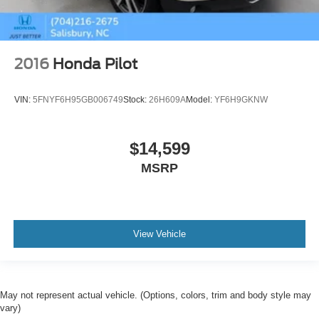
2016
Honda Pilot
VIN:
5FNYF6H95GB006749
Stock:
26H609A
Model:
YF6H9GKNW
$14,599
MSRP
View Vehicle
May not represent actual vehicle. (Options, colors, trim and body style may
vary)