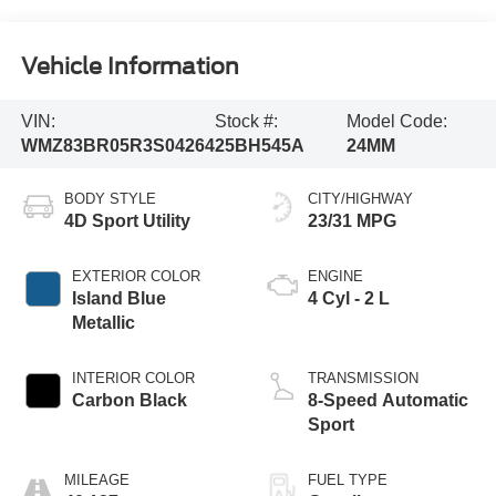
Vehicle Information
VIN:
Stock #:
Model Code:
WMZ83BR05R3S04264
25BH545A
24MM
BODY STYLE
CITY/HIGHWAY
4D Sport Utility
23/31 MPG
EXTERIOR COLOR
ENGINE
Island Blue
4 Cyl - 2 L
Metallic
INTERIOR COLOR
TRANSMISSION
Carbon Black
8-Speed Automatic
Sport
MILEAGE
FUEL TYPE