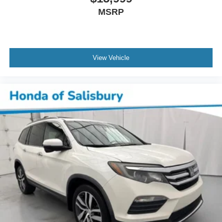
MSRP
View Vehicle