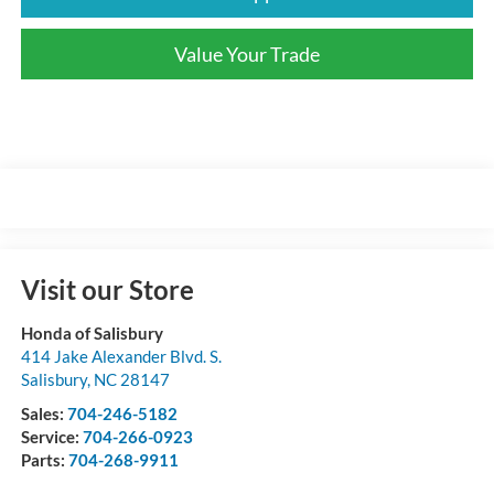
Value Your Trade
Visit our Store
Honda of Salisbury
414 Jake Alexander Blvd. S.
Salisbury
,
NC
28147
Sales:
704-246-5182
Service:
704-266-0923
Parts:
704-268-9911