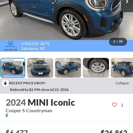
1
/
28
RECENT PRICE DROP!
Collapse
Reduced by $2,996 since Jul 22, 2026
2024
MINI Iconic
Cooper S Countryman
$6,477
$26,862