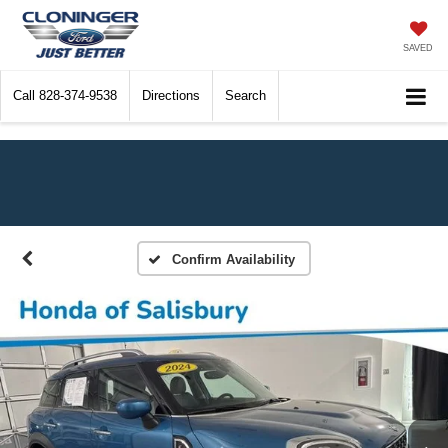
SAVED
Call
828-374-9538
Directions
Search
Confirm Availability