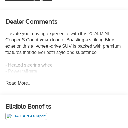
Dealer Comments
Elevate your driving experience with this 2024 MINI
Cooper S Countryman Iconic. Boasting a striking Blue
exterior, this all-wheel-drive SUV is packed with premium
features that deliver both style and substance.
- Heated steering wheel
- Power tailgate
- Island Blue Metallic paint
Read More...
- Signature trim
- MINI Navigation
- Front dual-zone climate control
- Remote keyless entry
Eligible Benefits
- Electronic stability control
- Heated front seats
- Power moonroof
- Alloy wheels