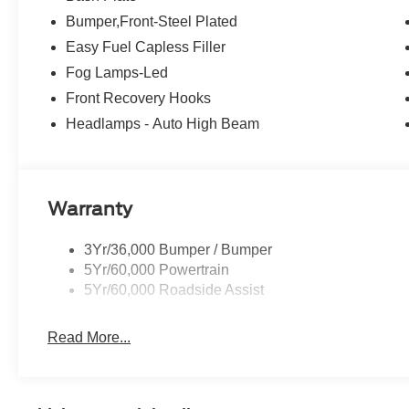
Bumper,Front-Steel Plated
Easy Fuel Capless Filler
Fog Lamps-Led
Front Recovery Hooks
Headlamps - Auto High Beam
Warranty
3Yr/36,000 Bumper / Bumper
5Yr/60,000 Powertrain
5Yr/60,000 Roadside Assist
Read More...