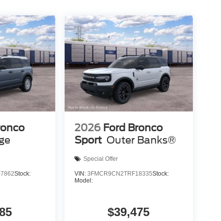
ronco
2026
Ford Bronco
age
Sport
Outer Banks®
Special Offer
7862
Stock:
VIN:
3FMCR9CN2TRF18335
Stock:
Model:
85
$39,475