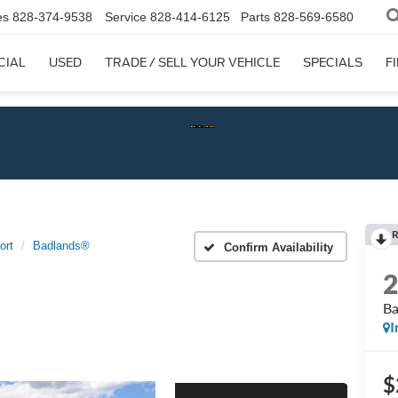
es
828-374-9538
Service
828-414-6125
Parts
828-569-6580
CIAL
USED
TRADE / SELL YOUR VEHICLE
SPECIALS
F
Chec
R
ort
Badlands®
Confirm Availability
B
I
$