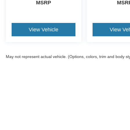
MSRP
MSR
View Vehicle
View Veh
May not represent actual vehicle. (Options, colors, trim and body st
Although every reasonable effort has been made to ensure the ac
on it, are presented to the user "as is" without warranty of any ki
Options, and a $899.00 Doc. fee. ‡Vehicles shown at different loc
your request, not to exceed one week.