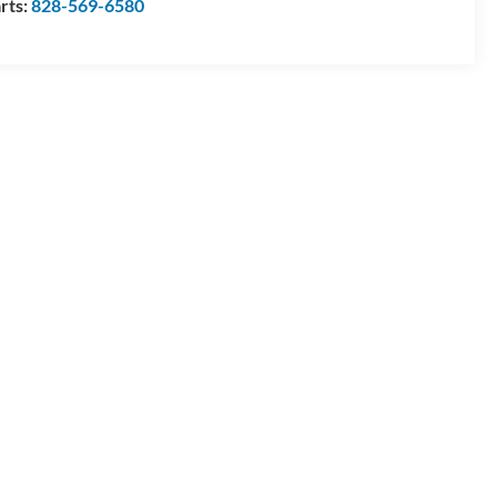
rts:
828-569-6580