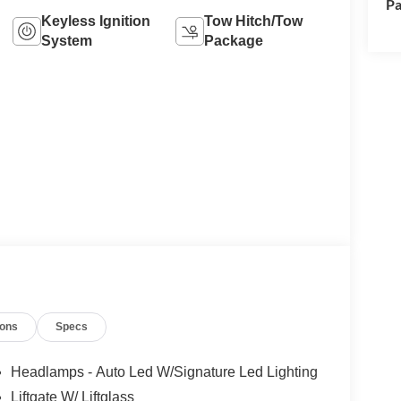
Pa
Keyless Ignition
Tow Hitch/Tow
System
Package
ions
Specs
Headlamps - Auto Led W/Signature Led Lighting
Liftgate W/ Liftglass