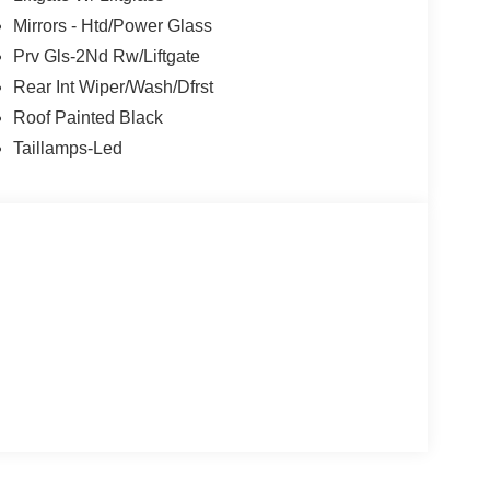
Mirrors - Htd/Power Glass
Prv Gls-2Nd Rw/Liftgate
Rear Int Wiper/Wash/Dfrst
Roof Painted Black
Taillamps-Led