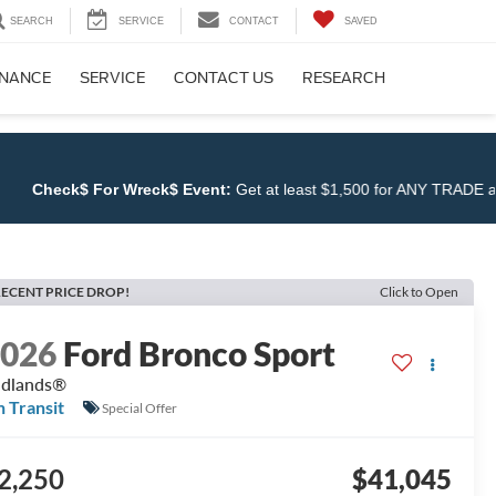
SEARCH
SERVICE
CONTACT
SAVED
INANCE
SERVICE
CONTACT US
RESEARCH
k$ For Wreck$ Event:
Get at least $1,500 for ANY TRADE at
Cloninge
ECENT PRICE DROP!
Click to Open
2026
Ford Bronco Sport
adlands®
n Transit
Special Offer
2,250
$41,045