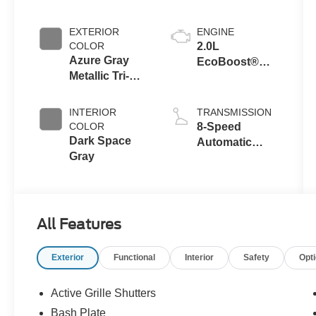
Crossovers
EXTERIOR
ENGINE
COLOR
2.0L
Azure Gray
EcoBoost®
Metallic Tri-
with Auto Start-
Coat
Stop
Technology
INTERIOR
TRANSMISSION
COLOR
8-Speed
Dark Space
Automatic
Gray
Transmission
All Features
Exterior
Functional
Interior
Safety
Opt
Active Grille Shutters
Bash Plate