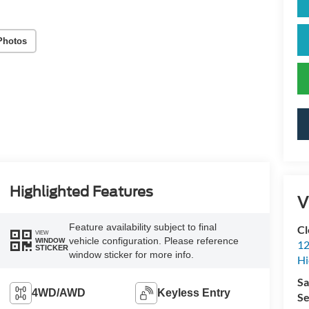
Photos
Highlighted Features
V
Feature availability subject to final
Cl
VIEW
vehicle configuration. Please reference
WINDOW
12
STICKER
window sticker for more info.
Hi
Sa
4WD/AWD
Keyless Entry
Se