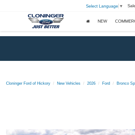
Sal
Select Language
▼
NEW
COMMER
Cloninger Ford of Hickory
New Vehicles
2026
Ford
Bronco Sp