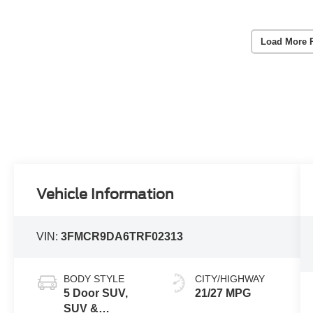
Load More 
Vehicle Information
VIN:
3FMCR9DA6TRF02313
BODY STYLE
CITY/HIGHWAY
5 Door SUV,
21/27 MPG
SUV &