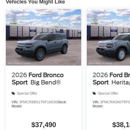
Vehicles You Might Like
2026
Ford Bronco
2026
Ford B
Sport
Big Bend®
Sport
Herit
Special Offer
Special Offer
VIN:
3FMCR9BN1TRF16836
Stock:
VIN:
3FMCR9GN0TRF0
Model:
Model:
$37,490
$38,1