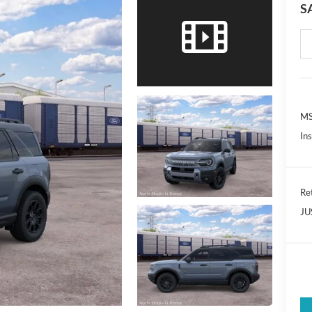
S
MS
In
Re
JU