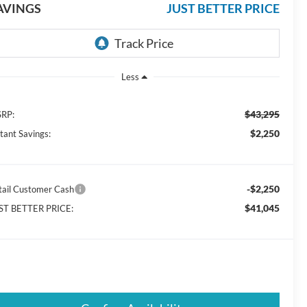
AVINGS
JUST BETTER PRICE
Less
$43,295
RP:
$2,250
stant Savings:
-$2,250
tail Customer Cash
$41,045
ST BETTER PRICE: