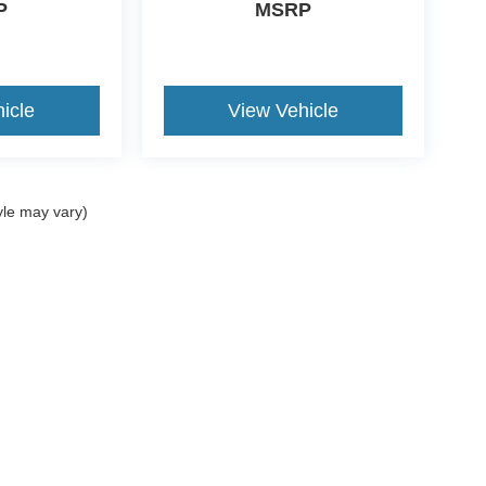
P
MSRP
icle
View Vehicle
yle may vary)
curacy of the information contained on this site, absolute accuracy cannot be guar
nd, either express or implied. All vehicles are subject to prior sale. Price does not in
ations are not currently in our inventory (Not in Stock) but can be made available t