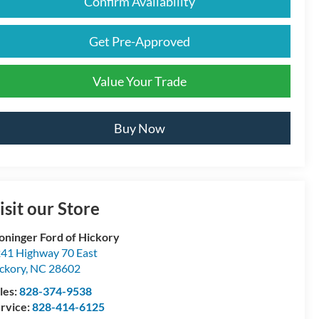
Confirm Availability
Get Pre-Approved
Value Your Trade
Buy Now
isit our Store
oninger Ford of Hickory
41 Highway 70 East
ckory
,
NC
28602
les:
828-374-9538
rvice:
828-414-6125