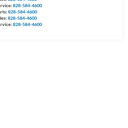
rvice:
828-584-4600
rts:
828-584-4600
les:
828-584-4600
rvice:
828-584-4600