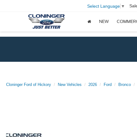
Sal
Select Language
▼
NEW
COMMER
Cloninger Ford of Hickory
New Vehicles
2026
Ford
Bronco