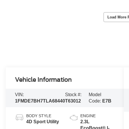
Load More 
Vehicle Information
VIN:
Stock #:
Model
1FMDE7BH7TLA68440
T63012
Code:
E7B
BODY STYLE
ENGINE
4D Sport Utility
2.3L
EcoBoost® I-4