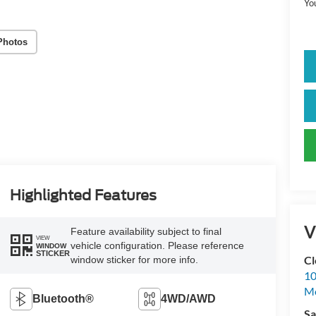
Yo
Photos
Highlighted Features
V
Feature availability subject to final
VIEW
vehicle configuration. Please reference
WINDOW
STICKER
Cl
window sticker for more info.
10
M
Bluetooth®
4WD/AWD
Sa