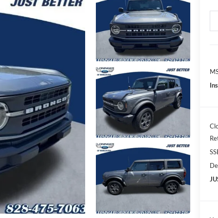
MS
In
Cl
Re
SS
De
JU