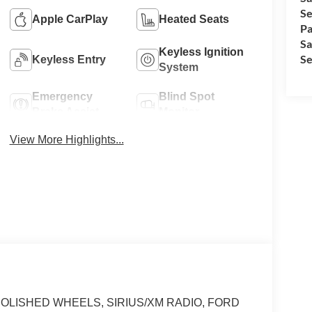
Se
Apple CarPlay
Heated Seats
Pa
Sa
Keyless Ignition
Se
Keyless Entry
System
Emergency
Blind Spot
Brake Assist
Monitor
View More Highlights...
end POLISHED WHEELS, SIRIUS/XM RADIO, FORD