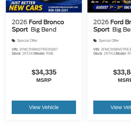
2026
Ford Bronco
2026
Ford B
Sport
Big Bend
Sport
Big B
Special Offer
Special Offer
VIN:
3FMCR9BN0TRE05887
VIN:
3FMCR9BN5TRE3
Stock:
26T243
Model:
R9B
Stock:
26T411
Model:
R
$34,335
$33,8
MSRP
MSR
View Vehicle
View Veh