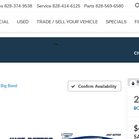
es
828-374-9538
Service
828-414-6125
Parts
828-569-6580
CIAL
USED
TRADE / SELL YOUR VEHICLE
SPECIALS
F
Check$ For 
R
Big Bend
Confirm Availability
C
$
S