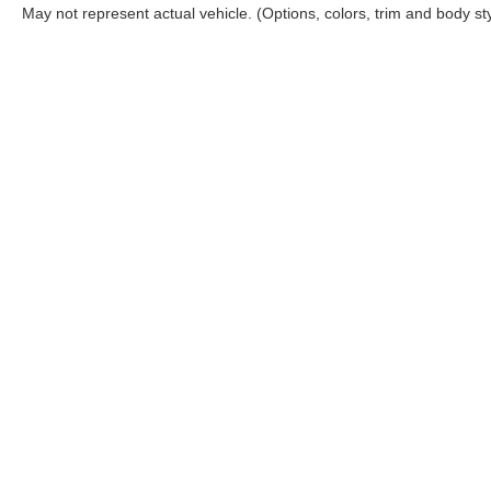
May not represent actual vehicle. (Options, colors, trim and body st
Although every reasonable effort has been made to ensure the ac
on it, are presented to the user "as is" without warranty of any ki
Options, and a $899.00 Doc. fee. ‡Vehicles shown at different loc
your request, not to exceed one week.
Copyright © 2026
by DealerOn
|
Sitemap
|
Privacy
|
Additional 
Cloninger Ford of Hickory
|
1241 Highway 70 East,
Hickory,
NC