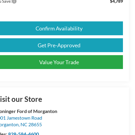
$4,789
u Save:
Confirm Availability
Get Pre-Approved
Value Your Trade
isit our Store
oninger Ford of Morganton
01 Jamestown Road
organton
,
NC
28655
les:
828-584-4600