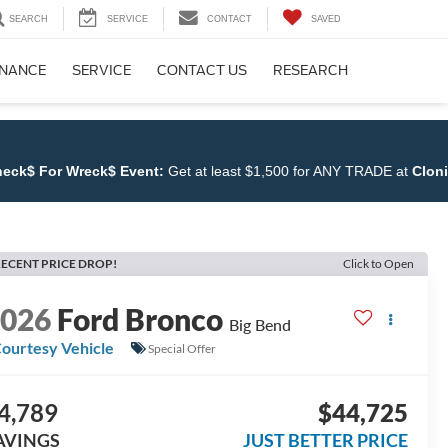
SEARCH
SERVICE
CONTACT
SAVED
INANCE
SERVICE
CONTACT US
RESEARCH
Wreck$ Event:
Get at least $1,500 for ANY TRADE at
Cloninger Ford
ECENT PRICE DROP!
Click to Open
2026
Ford Bronco
Big Bend
ourtesy Vehicle
Special Offer
4,789
$44,725
AVINGS
JUST BETTER PRICE