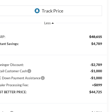
Less
$48,615
RP:
$4,789
stant Savings:
-$2,789
oninger Discount:
-$1,000
tail Customer Cash
-$1,000
E Down Payment Assistance
+$899
aler Processing Fee:
$44,725
ST BETTER PRICE: