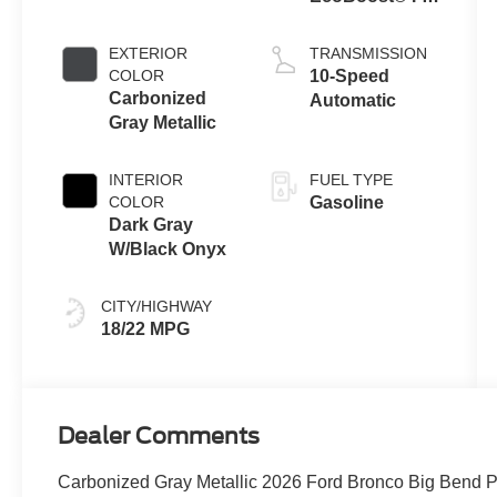
Engine
EXTERIOR
TRANSMISSION
COLOR
10-Speed
Carbonized
Automatic
Gray Metallic
INTERIOR
FUEL TYPE
COLOR
Gasoline
Dark Gray
W/Black Onyx
CITY/HIGHWAY
18/22 MPG
Dealer Comments
Carbonized Gray Metallic 2026 Ford Bronco Big B