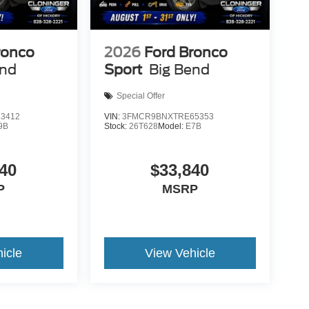
ronco
2026
Ford Bronco
end
Sport
Big Bend
Special Offer
3412
VIN:
3FMCR9BNXTRE65353
9B
Stock:
26T628
Model:
E7B
40
$33,840
P
MSRP
icle
View Vehicle