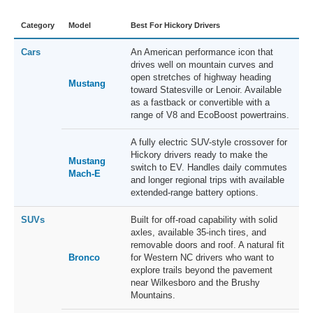
Category
Model
Best For Hickory Drivers
Cars
An American performance icon that
drives well on mountain curves and
open stretches of highway heading
Mustang
toward Statesville or Lenoir. Available
as a fastback or convertible with a
range of V8 and EcoBoost powertrains.
A fully electric SUV-style crossover for
Hickory drivers ready to make the
Mustang
switch to EV. Handles daily commutes
Mach-E
and longer regional trips with available
extended-range battery options.
SUVs
Built for off-road capability with solid
axles, available 35-inch tires, and
removable doors and roof. A natural fit
Bronco
for Western NC drivers who want to
explore trails beyond the pavement
near Wilkesboro and the Brushy
Mountains.