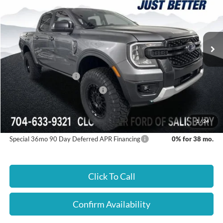
Cloninger Ford of Salisbury
VIN:
1FTER4HH6TLE30373
Stock:
26347F
Model:
R4H
Ext.
Int.
In Stock
Less
Dealer Processing Fee
+$899
Retail Customer Cash
-$1,000
SSE Down Payment Assistance
-$1,000
Just Better Price:
$47,559
1
/
24
Special 36mo 90 Day Deferred APR Financing
0% for 38 mo.
Click To Call
Confirm Availability