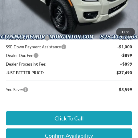
MSRP:
$40,190
Instant Savings:
$3,599
Cloninger Discount:
-$700
1
/
30
Retail Customer Cash
-$1,000
SSE Down Payment Assistance
-$1,000
Dealer Doc Fee
-$899
Dealer Processing Fee:
+$899
JUST BETTER PRICE:
$37,490
You Save:
$3,599
Click To Call
Confirm Availability