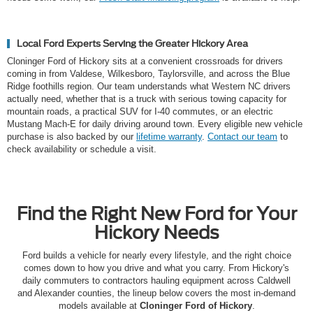
Local Ford Experts Serving the Greater Hickory Area
Cloninger Ford of Hickory sits at a convenient crossroads for drivers
coming in from Valdese, Wilkesboro, Taylorsville, and across the Blue
Ridge foothills region. Our team understands what Western NC drivers
actually need, whether that is a truck with serious towing capacity for
mountain roads, a practical SUV for I-40 commutes, or an electric
Mustang Mach-E for daily driving around town. Every eligible new vehicle
purchase is also backed by our
lifetime warranty
.
Contact our team
to
check availability or schedule a visit.
Find the Right New Ford for Your
Hickory Needs
Ford builds a vehicle for nearly every lifestyle, and the right choice
comes down to how you drive and what you carry. From Hickory's
daily commuters to contractors hauling equipment across Caldwell
and Alexander counties, the lineup below covers the most in-demand
models available at
Cloninger Ford of Hickory
.