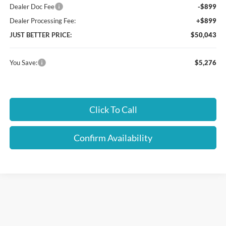
Dealer Doc Fee
-$899
Dealer Processing Fee:
+$899
JUST BETTER PRICE:
$50,043
You Save:
$5,276
Click To Call
Confirm Availability