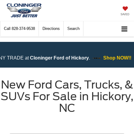
SAVED
Call
828-374-9538
Directions
Search
Ford of Hickory
.
Shop NOW!!
New Ford Cars, Trucks, &
SUVs For Sale in Hickory,
NC