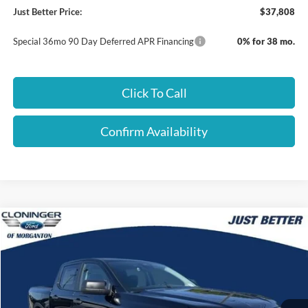
Just Better Price:
$37,808
Special 36mo 90 Day Deferred APR Financing
0% for 38 mo.
Click To Call
Confirm Availability
Compare Vehicle
$38,140
2026
Ford Ranger
XLT
$3,899
JUST BETTER PRICE
SAVINGS
Special Offer
Cloninger Ford of Morganton
VIN:
1FTER4HH3TLE30671
Stock:
T62009
Model:
R4H