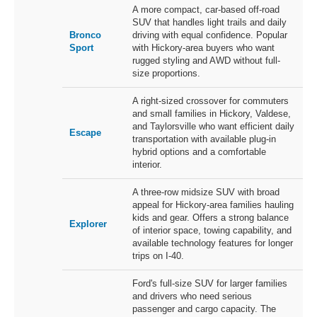
A more compact, car-based off-road
SUV that handles light trails and daily
Bronco
driving with equal confidence. Popular
Sport
with Hickory-area buyers who want
rugged styling and AWD without full-
size proportions.
A right-sized crossover for commuters
and small families in Hickory, Valdese,
and Taylorsville who want efficient daily
Escape
transportation with available plug-in
hybrid options and a comfortable
interior.
A three-row midsize SUV with broad
appeal for Hickory-area families hauling
kids and gear. Offers a strong balance
Explorer
of interior space, towing capability, and
available technology features for longer
trips on I-40.
Ford's full-size SUV for larger families
and drivers who need serious
passenger and cargo capacity. The