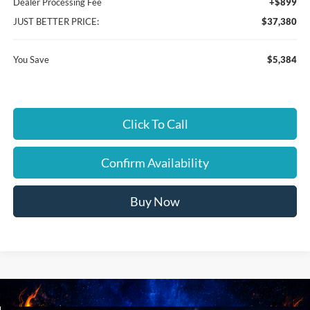
Dealer Processing Fee
+$899
JUST BETTER PRICE:
$37,380
You Save
$5,384
Click To Call
Confirm Availability
Buy Now