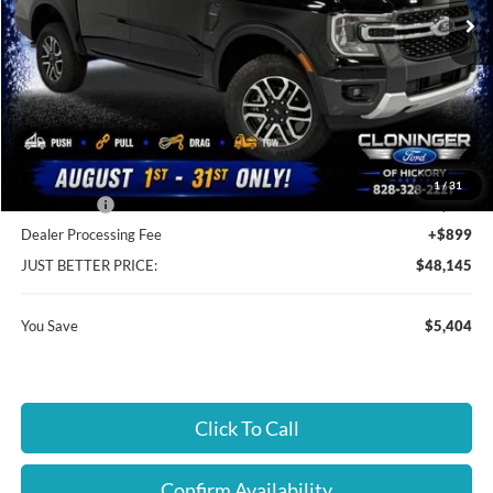
Ext.
Int.
In Stock
Less
MSRP:
$52,650
Instant Savings:
$5,404
Cloninger Discount:
-$2,505
1
/
31
Ford Offers:
-$2,899
Dealer Processing Fee
+$899
JUST BETTER PRICE:
$48,145
You Save
$5,404
Click To Call
Confirm Availability