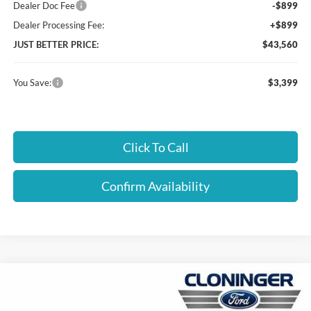
Dealer Doc Fee
-$899
Dealer Processing Fee:
+$899
JUST BETTER PRICE:
$43,560
You Save:
$3,399
Click To Call
Confirm Availability
Compare Vehicle
$47,559
2026
Ford Ranger
XLT
JUST BETTER PRICE
Special Offer