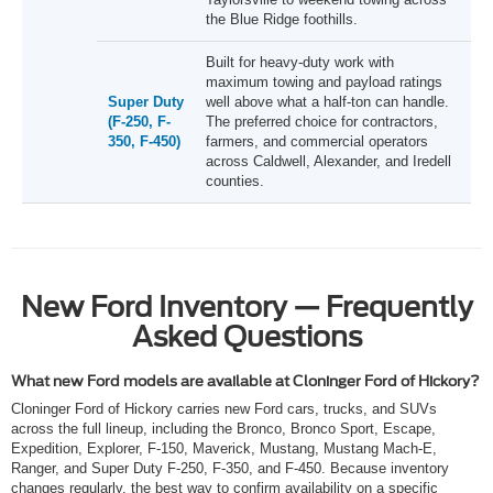
the Blue Ridge foothills.
Built for heavy-duty work with
maximum towing and payload ratings
Super Duty
well above what a half-ton can handle.
(F-250, F-
The preferred choice for contractors,
350, F-450)
farmers, and commercial operators
across Caldwell, Alexander, and Iredell
counties.
New Ford Inventory — Frequently
Asked Questions
What new Ford models are available at Cloninger Ford of Hickory?
Cloninger Ford of Hickory carries new Ford cars, trucks, and SUVs
across the full lineup, including the Bronco, Bronco Sport, Escape,
Expedition, Explorer, F-150, Maverick, Mustang, Mustang Mach-E,
Ranger, and Super Duty F-250, F-350, and F-450. Because inventory
changes regularly, the best way to confirm availability on a specific