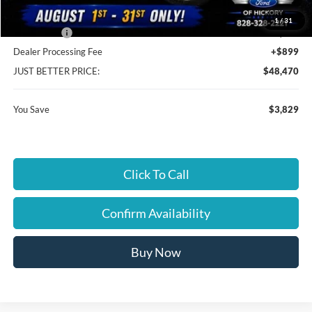
Cloninger Discount:
-$930
1
/
31
Ford Offers:
-$2,899
Dealer Processing Fee
+$899
JUST BETTER PRICE:
$48,470
You Save
$3,829
Click To Call
Confirm Availability
Buy Now