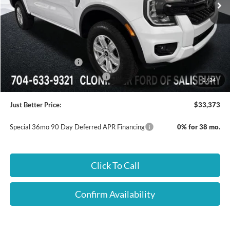
Less
MSRP:
$36,590
Dealer Processing Fee
+$899
Dealer Discount:
-$2,116
Retail Customer Cash
-$1,000
SSE Down Payment Assistance
-$1,000
1
/
24
Just Better Price:
$33,373
Special 36mo 90 Day Deferred APR Financing
0% for 38 mo.
Click To Call
Confirm Availability