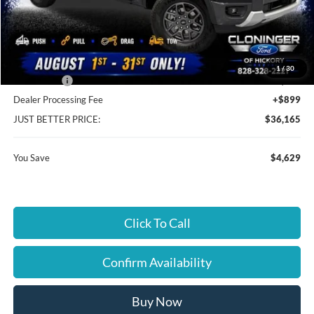
MSRP:
$39,895
Instant Savings:
$4,629
Cloninger Discount:
-$1,730
1
/
30
Ford Offers:
-$2,899
Dealer Processing Fee
+$899
JUST BETTER PRICE:
$36,165
You Save
$4,629
Click To Call
Confirm Availability
Buy Now