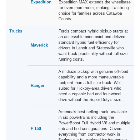
Expedition
Expedition MAX extends the wheelbase
for even more room, making it a strong
choice for families across Catawba
County.
Trucks
Ford's compact hybrid pickup starts at
an accessible price point and delivers
standard hybrid fuel efficiency for
Maverick
drivers in Lenoir and Statesville who
want truck practicality without full-size
running costs.
A midsize pickup with genuine off-road
capability and a more maneuverable
footprint than a full-size truck. Well-
Ranger
suited for Hickory-area drivers who
need a capable bed and four-wheel
drive without the Super Duty's size.
America's best-selling truck, available
in six powertrains including the
PowerBoost Full Hybrid V6 and multiple
F-150
cab and bed configurations. Covers
everything from contractor work in
Taylorsville to weekend towing across