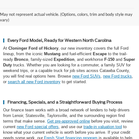
Why Hickory Chooses Cloninger
May not represent actual vehicle. (Options, colors, trim and body style may
Ford of Hickory for a New Ford
vary)
Every Ford Model, Ready for Western North Carolina
At
Cloninger Ford of Hickory
, our new inventory covers the full Ford
lineup, from the iconic
Mustang
and fuel-efficient
Escape
to the trail-
ready
Bronco
, family-sized
Expedition
, and workhorse
F-150
and
Super
Duty
trucks. Whether you are looking for a commuter, a family SUV for
weekend trips, or a capable truck for job sites across Catawba County,
you will find real options here. Browse
new Ford SUVs
,
new Ford trucks
,
or
search all new Ford inventory
to get started.
Financing, Specials, and a Straightforward Buying Process
Our finance team works with a broad network of lenders to help drivers
from Lenoir, Statesville, Taylorsville, and the surrounding region find
terms that make sense.
Get pre-approved online
before you visit, review
current
new Ford special offers
, and use our
trade-in valuation tool
to
know what your current vehicle is worth before you arrive. If your credit
needs some work, our
Fresh Start financing program
is available to help.