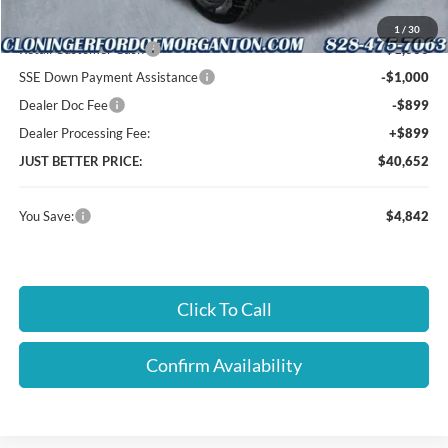
Cloninger Discount:
-$1,943
1
/
30
Retail Customer Cash
-$1,000
SSE Down Payment Assistance
-$1,000
Dealer Doc Fee
-$899
Dealer Processing Fee:
+$899
JUST BETTER PRICE:
$40,652
You Save:
$4,842
Click To Call
Confirm Availability