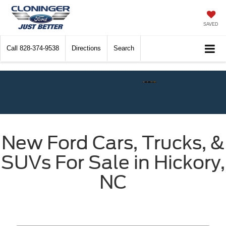
SAVED
Call
828-374-9538
Directions
Search
Check$ For Wreck$ Event:
Get
New Ford Cars, Trucks, &
SUVs For Sale in Hickory,
NC