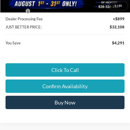
Cloninger Discount:
-$1,791
1
/
30
Ford Offers:
-$2,500
Dealer Processing Fee
+$899
JUST BETTER PRICE:
$32,108
You Save
$4,291
Click To Call
Confirm Availability
Buy Now