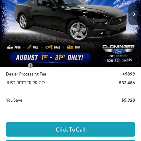
Ext.
Int.
In Stock
Less
MSRP:
$37,515
Instant Savings:
$5,928
Cloninger Discount:
-$3,428
1
/
50
Ford Offers:
-$2,500
Dealer Processing Fee
+$899
JUST BETTER PRICE:
$32,486
You Save
$5,928
Click To Call