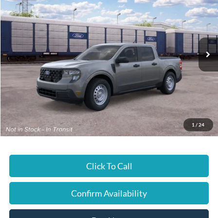
JUST BETTER PRICE
Special Offer
Cloninger Ford of Hickory
VIN:
3FTTW8A36TRB34406
Ext.
Int.
In Transit
Less
MSRP:
$30,245
JUST BETTER PRICE:
$30,245
1
/
24
Click To Call
Confirm Availability