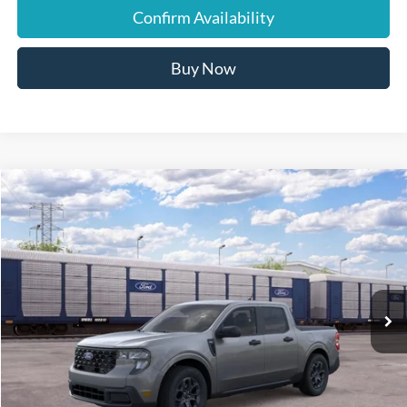
Confirm Availability
Buy Now
Compare Vehicle
$32,745
2026
Ford Maverick
XLT
JUST BETTER PRICE
Special Offer
Cloninger Ford of Hickory
VIN:
3FTTW8H30TRB37078
Ext.
Int.
In Transit
Less
MSRP:
$32,745