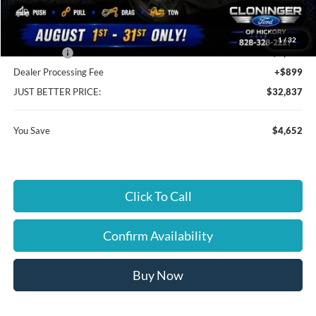
Cloninger Discount:
-$2,402
1
/
32
Ford Offers:
-$2,250
Dealer Processing Fee
+$899
JUST BETTER PRICE:
$32,837
You Save
$4,652
Click To Call
Confirm Availability
Buy Now