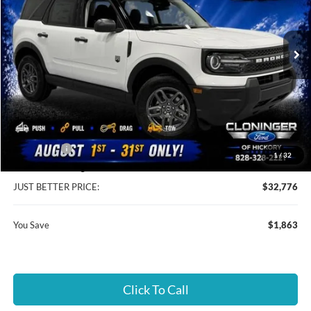
Cloninger Ford of Hickory
VIN:
3FMCR9BN2TRE94829
Stock:
26T810
Model:
R9B
Ext.
In Stock
Less
MSRP:
$33,740
Instant Savings:
$1,863
Ford Offers:
-$2,250
1
/
32
Dealer Processing Fee
+$899
JUST BETTER PRICE:
$32,776
You Save
$1,863
Click To Call