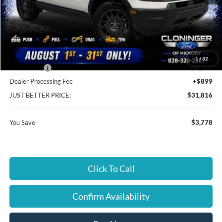
MSRP:
$34,695
Instant Savings:
$3,778
Cloninger Discount:
-$1,528
1
/
32
Ford Offers:
-$2,250
Dealer Processing Fee
+$899
JUST BETTER PRICE:
$31,816
You Save
$3,778
Click To Call
Confirm Availability