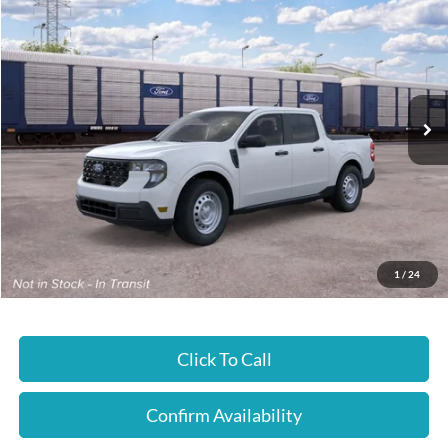
$30,435
JUST BETTER PRICE
Special Offer
Cloninger Ford of Hickory
VIN:
3FTTW8A35TRB32128
Ext.
Int.
In Transit
Less
MSRP:
$30,435
JUST BETTER PRICE:
$30,435
1
/
24
Click To Call
Confirm Availability