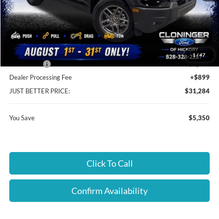
MSRP:
$35,735
Instant Savings:
$5,350
Cloninger Discount:
-$3,100
1
/
47
Ford Offers:
-$2,250
Dealer Processing Fee
+$899
JUST BETTER PRICE:
$31,284
You Save
$5,350
Click To Call
Confirm Availability