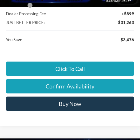
Ford Offers:
-$2,250
Dealer Processing Fee
+$899
JUST BETTER PRICE:
$31,263
You Save
$3,476
Click To Call
Confirm Availability
Buy Now