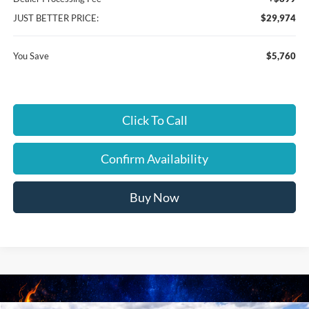
JUST BETTER PRICE:
$29,974
You Save
$5,760
Click To Call
Confirm Availability
Buy Now