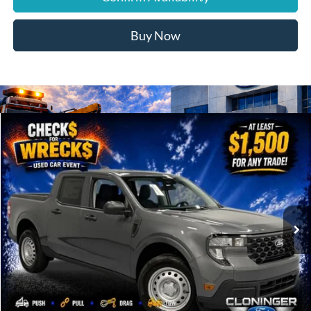
Buy Now
Compare Vehicle
$30,139
2026
Ford Maverick
XL
JUST BETTER PRICE
Special Offer
Cloninger Ford of Hickory
VIN:
3FTTW8A30TRA93173
Stock:
26T695
Model:
W8A
Ext.
Int.
In Stock
Less
MSRP:
$29,990
Cloninger Discount:
-$750