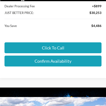
Dealer Processing Fee
+$899
JUST BETTER PRICE:
$30,253
You Save
$4,486
Click To Call
Confirm Availability
Compare Vehicle
2026
Ford Maverick
XL