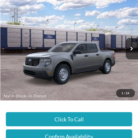
Compare Vehicle
$29,990
2026
Ford Maverick
XL
JUST BETTER PRICE
Special Offer
Cloninger Ford of Hickory
VIN:
3FTTW8A38TRB24993
Ext.
Int.
In Transit
Less
MSRP:
$29,990
JUST BETTER PRICE:
$29,990
1
/
24
Click To Call
Confirm Availability