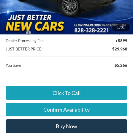
MSRP:
$34,335
Instant Savings:
$5,266
Cloninger Discount:
-$3,016
1
/
51
Ford Offers:
-$2,250
Dealer Processing Fee
+$899
JUST BETTER PRICE:
$29,968
You Save
$5,266
Click To Call
Confirm Availability
Buy Now